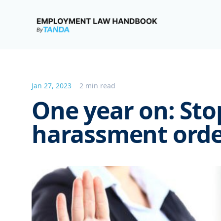
Employment Law Handbook
Jan 27, 2023
2 min read
One year on: Sto
harassment orde