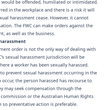
 would be offended, humiliated or intimidated.
ed in the workplace and there is a risk it will
exual harassment cease. However, it cannot
tion. The FWC can make orders against the
, as well as the business.
 harassment
ment order is not the only way of dealing with
s sexual harassment jurisdiction will be
 where a worker has been sexually harassed.
 to prevent sexual harassment occurring in the
o occur, the person harassed has recourse to
they may seek compensation through the
ion commission or the Australian Human Rights
 so preventative action is preferable.