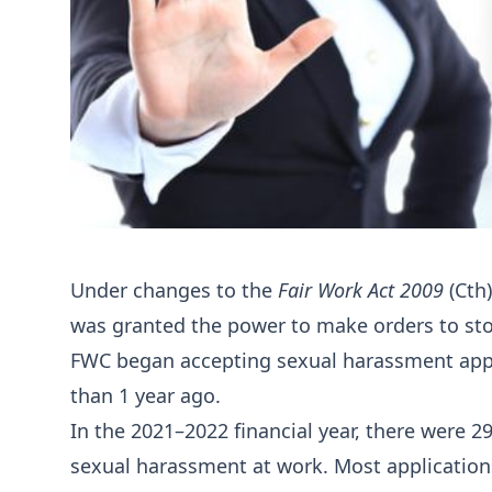
Under changes to the
Fair Work Act 2009
(Cth
was granted the power to make orders to sto
FWC began accepting sexual harassment appl
than 1 year ago.
In the 2021–2022 financial year, there were 2
sexual harassment at work. Most applications