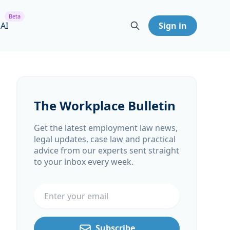
Beta
 AI
Sign in
The Workplace Bulletin
Get the latest employment law news,
legal updates, case law and practical
advice from our experts sent straight
to your inbox every week.
Email address
Subscribe