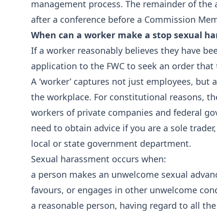
management process. The remainder of the a
after a conference before a Commission Mem
When can a worker make a stop sexual ha
If a worker reasonably believes they have be
application to the FWC to seek an order that
A ‘worker’ captures not just employees, but a
the workplace. For constitutional reasons, th
workers of private companies and federal gov
need to obtain advice if you are a sole trader,
local or state government department.
Sexual harassment occurs when:
a person makes an unwelcome sexual advanc
favours, or engages in other unwelcome cond
a reasonable person, having regard to all th