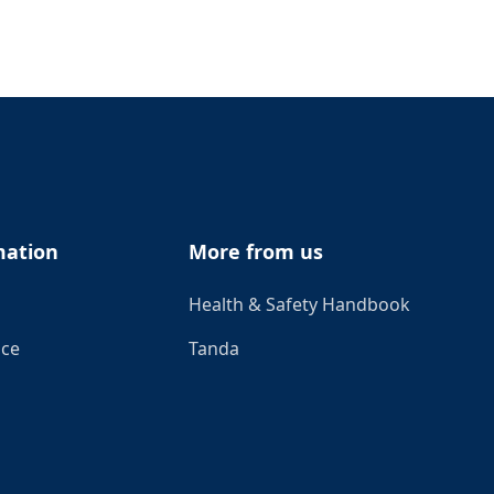
mation
More from us
Health & Safety Handbook
ice
Tanda