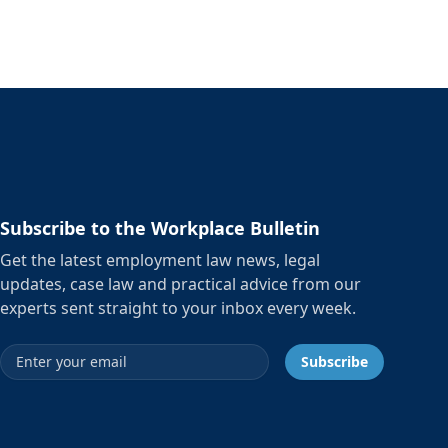
Subscribe to the Workplace Bulletin
Get the latest employment law news, legal
updates, case law and practical advice from our
experts sent straight to your inbox every week.
Email address
Subscribe