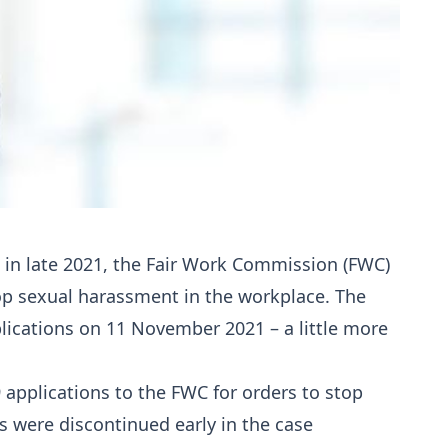
) in late 2021, the Fair Work Commission (FWC)
p sexual harassment in the workplace. The
ications on 11 November 2021 – a little more
9 applications to the FWC for orders to stop
 were discontinued early in the case