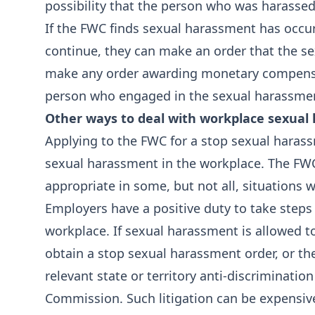
possibility that the person who was harassed
If the FWC finds sexual harassment has occurr
continue, they can make an order that the s
make any order awarding monetary compensa
person who engaged in the sexual harassment
Other ways to deal with workplace sexual
Applying to the FWC for a stop sexual harass
sexual harassment in the workplace. The FWC’
appropriate in some, but not all, situations
Employers have a positive duty to take steps
workplace. If sexual harassment is allowed t
obtain a stop sexual harassment order, or 
relevant state or territory anti-discriminat
Commission. Such litigation can be expensive