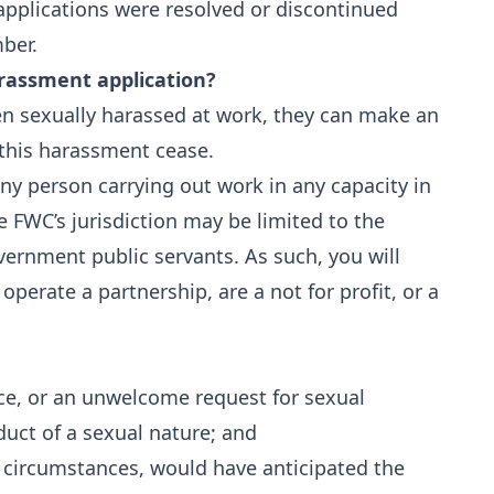
pplications were resolved or discontinued
ber.
rassment application?
en sexually harassed at work, they can make an
 this harassment cease.
ny person carrying out work in any capacity in
e FWC’s jurisdiction may be limited to the
ernment public servants. As such, you will
 operate a partnership, are a not for profit, or a
e, or an unwelcome request for sexual
uct of a sexual nature; and
e circumstances, would have anticipated the