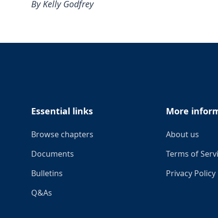
By Kelly Godfrey
Footer
Essential links
More infor
Browse chapters
About us
Documents
Terms of Serv
Bulletins
Privacy Policy
Q&As