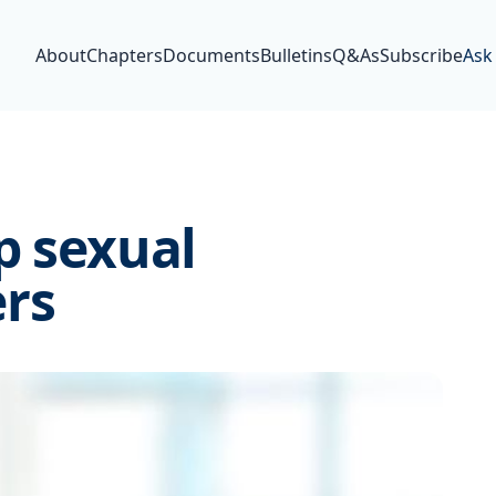
About
Chapters
Documents
Bulletins
Q&As
Subscribe
Ask
p sexual
rs