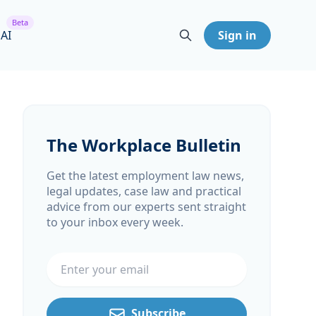
Beta
 AI
Sign in
The Workplace Bulletin
Get the latest employment law news,
legal updates, case law and practical
advice from our experts sent straight
to your inbox every week.
Email address
Subscribe