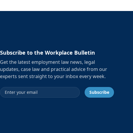
Subscribe to the Workplace Bulletin
Get the latest employment law news, legal
updates, case law and practical advice from our
experts sent straight to your inbox every week.
Email address
Subscribe