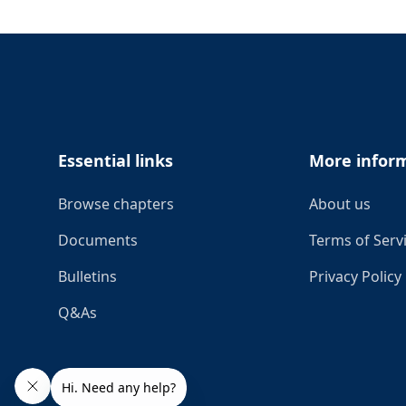
Footer
Essential links
More infor
Browse chapters
About us
Documents
Terms of Serv
Bulletins
Privacy Policy
Q&As