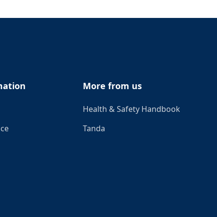
mation
More from us
Health & Safety Handbook
ice
Tanda