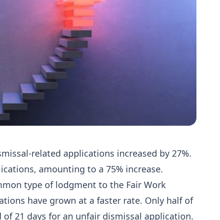
smissal-related applications increased by 27%.
ications, amounting to a 75% increase.
ommon type of lodgment to the Fair Work
tions have grown at a faster rate. Only half of
 of 21 days for an unfair dismissal application.