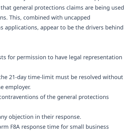
 that general protections claims are being used
tions. This, combined with uncapped
s applications, appear to be the drivers behind
sts for permission to have legal representation
 the 21-day time-limit must be resolved without
he employer.
 contraventions of the general protections
ny objection in their response.
Form F8A response time for small business