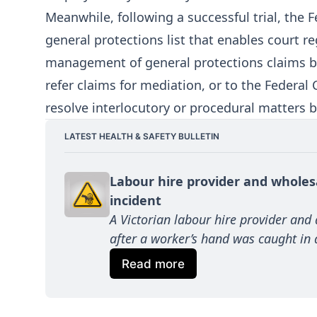
Meanwhile, following a successful trial, the
general protections list that enables court re
management of general protections claims bef
refer claims for mediation, or to the Federal 
resolve interlocutory or procedural matters b
LATEST HEALTH & SAFETY BULLETIN
Labour hire provider and wholes
incident
A Victorian labour hire provider and
after a worker’s hand was caught in a 
Read more