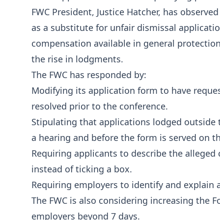
FWC President, Justice Hatcher, has observed
as a substitute for unfair dismissal applica
compensation available in general protection
the rise in lodgments.
The FWC has responded by:
Modifying its application form to have reque
resolved prior to the conference.
Stipulating that applications lodged outside
a hearing and before the form is served on t
Requiring applicants to describe the alleged
instead of ticking a box.
Requiring employers to identify and explain a
The FWC is also considering increasing the 
employers beyond 7 days.