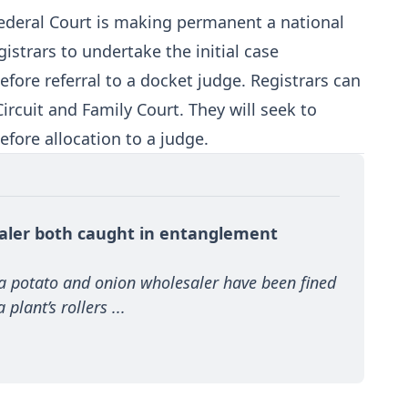
 Federal Court is making permanent a national
gistrars to undertake the initial case
ore referral to a docket judge. Registrars can
Circuit and Family Court. They will seek to
efore allocation to a judge.
aler both caught in entanglement 
 a potato and onion wholesaler have been fined 
plant’s rollers ...