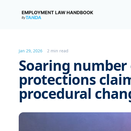
Employment Law Handbook
Jan 29, 2026
2 min read
Soaring number 
protections cla
procedural chan