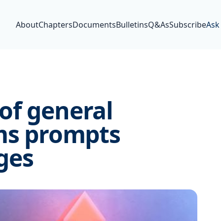
About
Chapters
Documents
Bulletins
Q&As
Subscribe
Ask
of general
ims prompts
ges