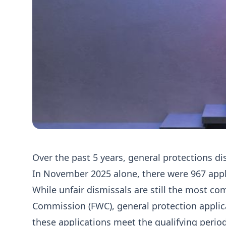
Over the past 5 years, general protections di
In November 2025 alone, there were 967 appl
While unfair dismissals are still the most c
Commission (FWC), general protection applica
these applications meet the qualifying period