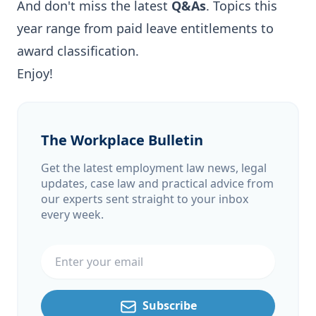
And don't miss the latest
Q&As
. Topics this
year range from paid leave entitlements to
award classification.
Enjoy!
The Workplace Bulletin
Get the latest employment law news, legal
updates, case law and practical advice from
our experts sent straight to your inbox
every week.
Email address
Subscribe