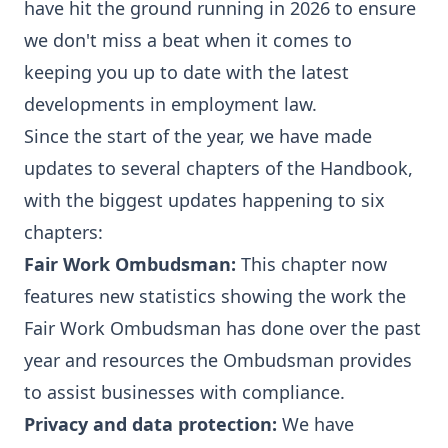
have hit the ground running in 2026 to ensure
we don't miss a beat when it comes to
keeping you up to date with the latest
developments in employment law.
Since the start of the year, we have made
updates to several chapters of the Handbook,
with the biggest updates happening to six
chapters:
Fair Work Ombudsman
:
This chapter now
features new statistics showing the work the
Fair Work Ombudsman has done over the past
year and resources the Ombudsman provides
to assist businesses with compliance.
Privacy and data protection
:
We have