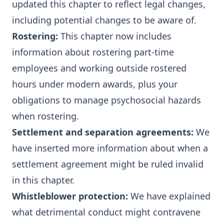
updated this chapter to reflect legal changes,
including potential changes to be aware of.
Rostering
:
This chapter now includes
information about rostering part-time
employees and working outside rostered
hours under modern awards, plus your
obligations to manage psychosocial hazards
when rostering.
Settlement and separation agreements
:
We
have inserted more information about when a
settlement agreement might be ruled invalid
in this chapter.
Whistleblower protection
:
We have explained
what detrimental conduct might contravene