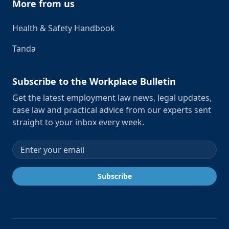
More from us
Health & Safety Handbook
Tanda
Subscribe to the Workplace Bulletin
Get the latest employment law news, legal updates,
case law and practical advice from our experts sent
straight to your inbox every week.
Email address
Subscribe