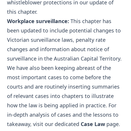
whistleblower protections in our update of
this chapter.
Workplace surveillance
:
This chapter has
been updated to include potential changes to
Victorian surveillance laws, penalty rate
changes and information about notice of
surveillance in the Australian Capital Territory.
We have also been keeping abreast of the
most important cases to come before the
courts and are routinely inserting summaries
of relevant cases into chapters to illustrate
how the law is being applied in practice. For
in-depth analysis of cases and the lessons to
takeaway, visit our dedicated
Case Law
page.