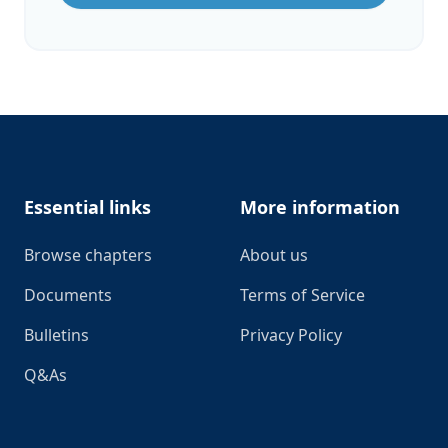
Footer
Essential links
More information
Browse chapters
About us
Documents
Terms of Service
Bulletins
Privacy Policy
Q&As