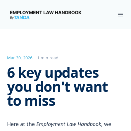
Employment Law Handbook
Ope
Mar 30, 2026
1 min read
6 key updates
you don't want
to miss
Here at the
Employment Law Handbook
, we