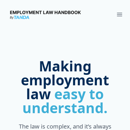
Employment Law Handbook
Ope
Making
employment
law
easy to
understand.
The law is complex, and it’s always