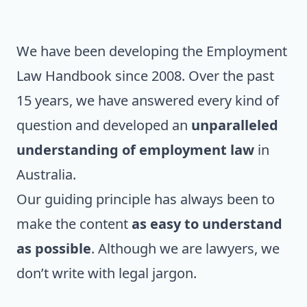
We have been developing the Employment
Law Handbook since 2008. Over the past
15 years, we have answered every kind of
question and developed an
unparalleled
understanding of employment law
in
Australia.
Our guiding principle has always been to
make the content
as easy to understand
as possible
. Although we are lawyers, we
don’t write with legal jargon.