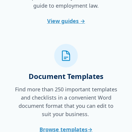
guide to employment law.
View guides
→
Document Templates
Find more than 250 important templates
and checklists in a convenient Word
document format that you can edit to
suit your business.
Browse templates
→