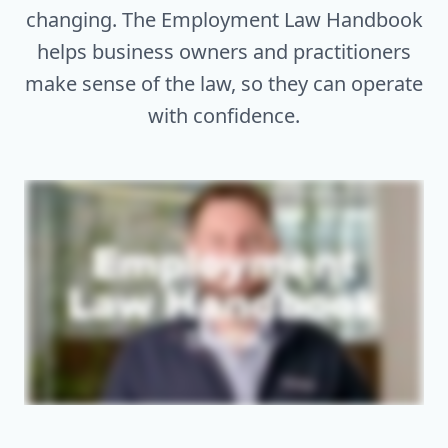
changing. The Employment Law Handbook
helps business owners and practitioners
make sense of the law, so they can operate
with confidence.