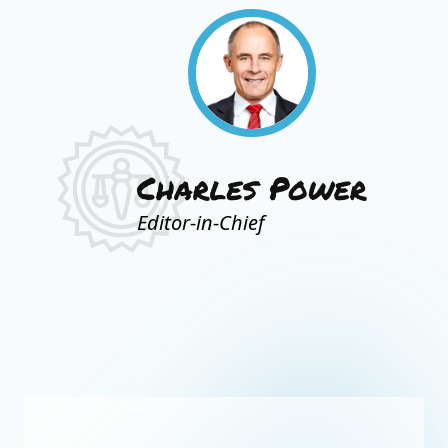
Editor-in-Chief