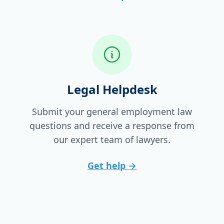
Legal Helpdesk
Submit your general employment law
questions and receive a response from
our expert team of lawyers.
Get help
→