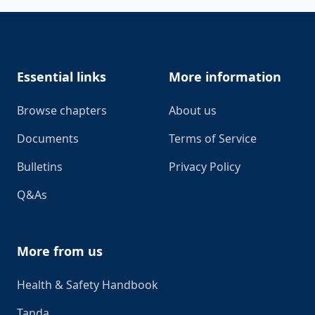
Footer
Essential links
More information
Browse chapters
About us
Documents
Terms of Service
Bulletins
Privacy Policy
Q&As
More from us
Health & Safety Handbook
Tanda