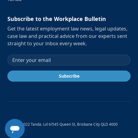
Subscribe to the Workplace Bulletin
Get the latest employment law news, legal updates,
case law and practical advice from our experts sent
straight to your inbox every week.
Email address
Subscribe
© 2012-2022 Tanda. Lvl 6/545 Queen St, Brisbane City QLD 4000
Australia.