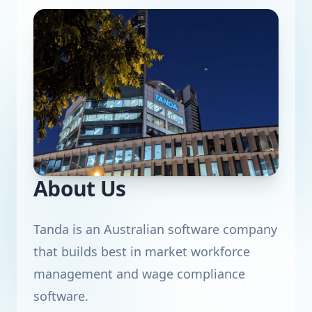
About Us
Tanda is an Australian software company
that builds best in market workforce
management and wage compliance
software.