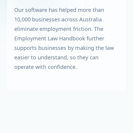
Our software has helped more than
10,000 businesses across Australia
eliminate employment friction. The
Employment Law Handbook further
supports businesses by making the law
easier to understand, so they can
operate with confidence.