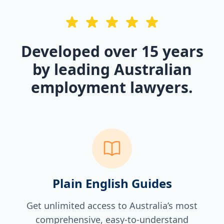
Developed over 15 years
by leading Australian
employment lawyers.
Plain English Guides
Get unlimited access to Australia’s most
comprehensive, easy-to-understand