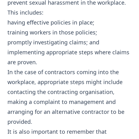
prevent sexual harassment in the workplace.
This includes:
having effective policies in place;
training workers in those policies;
promptly investigating claims; and
implementing appropriate steps where claims
are proven.
In the case of contractors coming into the
workplace, appropriate steps might include
contacting the contracting organisation,
making a complaint to management and
arranging for an alternative contractor to be
provided.
It is also important to remember that