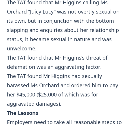
The TAT found that Mr Higgins calling Ms
Orchard “Juicy Lucy” was not overtly sexual on
its own, but in conjunction with the bottom
slapping and enquiries about her relationship
status, it became sexual in nature and was
unwelcome.
The TAT found that Mr Higgins’s threat of
defamation was an aggravating factor.
The TAT found Mr Higgins had sexually
harassed Ms Orchard and ordered him to pay
her $45,000 ($25,000 of which was for
aggravated damages).
The Lessons
Employers need to take all reasonable steps to