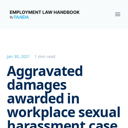
Employment Law Handbook
Ope
Jan 30, 2021
1 min read
Aggravated
damages
awarded in
workplace sexual
harassment case