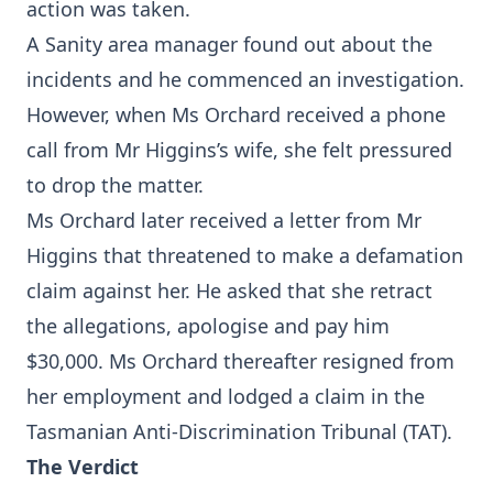
action was taken.
A Sanity area manager found out about the
incidents and he commenced an investigation.
However, when Ms Orchard received a phone
call from Mr Higgins’s wife, she felt pressured
to drop the matter.
Ms Orchard later received a letter from Mr
Higgins that threatened to make a defamation
claim against her. He asked that she retract
the allegations, apologise and pay him
$30,000. Ms Orchard thereafter resigned from
her employment and lodged a claim in the
Tasmanian Anti-Discrimination Tribunal (TAT).
The Verdict