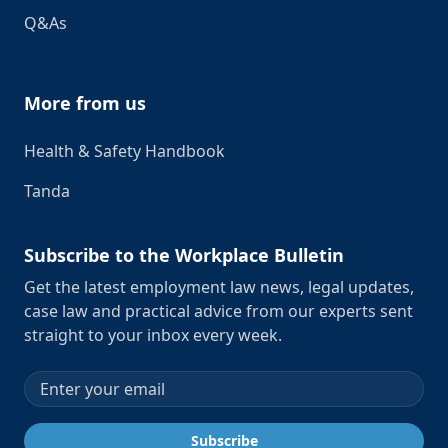
Q&As
More from us
Health & Safety Handbook
Tanda
Subscribe to the Workplace Bulletin
Get the latest employment law news, legal updates,
case law and practical advice from our experts sent
straight to your inbox every week.
Email address
Subscribe