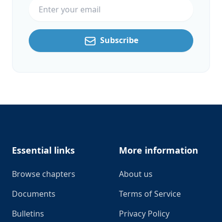
Subscribe
Footer
Essential links
More information
Browse chapters
About us
Documents
Terms of Service
Bulletins
Privacy Policy