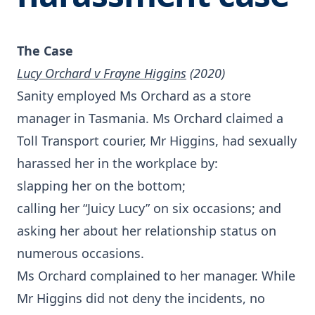
The Case
Lucy Orchard v Frayne Higgins
(2020)
Sanity employed Ms Orchard as a store
manager in Tasmania. Ms Orchard claimed a
Toll Transport courier, Mr Higgins, had sexually
harassed her in the workplace by:
slapping her on the bottom;
calling her “Juicy Lucy” on six occasions; and
asking her about her relationship status on
numerous occasions.
Ms Orchard complained to her manager. While
Mr Higgins did not deny the incidents, no