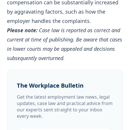
compensation can be substantially increased
by aggravating factors, such as how the
employer handles the complaints.
Please note:
Case law is reported as correct and
current at time of publishing. Be aware that cases
in lower courts may be appealed and decisions
subsequently overturned.
The Workplace Bulletin
Get the latest employment law news, legal
updates, case law and practical advice from
our experts sent straight to your inbox
every week.
Email address