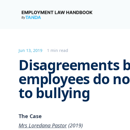
Employment Law Handbook
Jun 13, 2019
1 min read
Disagreements 
employees do no
to bullying
The Case
Mrs Loredana Pastor
(2019)