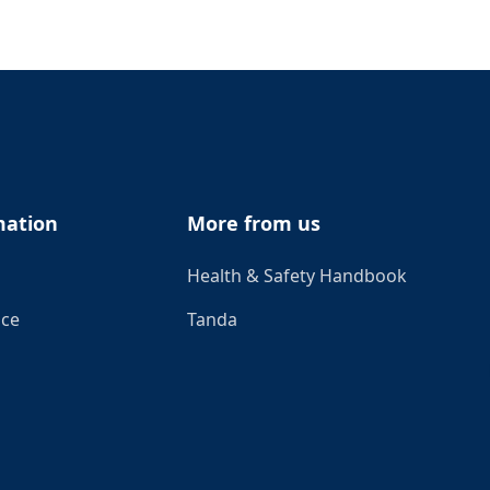
mation
More from us
Health & Safety Handbook
ice
Tanda