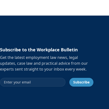
Subscribe to the Workplace Bulletin
Get the latest employment law news, legal
updates, case law and practical advice from our
experts sent straight to your inbox every week.
Email address
Subscribe