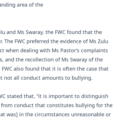
anding area of the
ulu and Ms Swaray, the FWC found that the
or. The FWC preferred the evidence of Ms Zulu
ct when dealing with Ms Pastor’s complaints
, and the recollection of Ms Swaray of the
 FWC also found that it is often the case that
t not all conduct amounts to bullying.
C stated that, “it is important to distinguish
rom conduct that constitutes bullying for the
hat was] in the circumstances unreasonable or