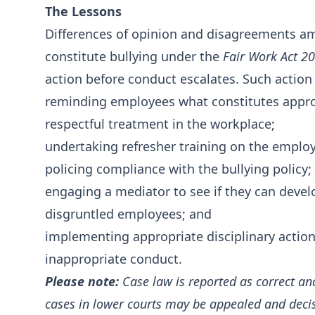
The Lessons
Differences of opinion and disagreements a
constitute bullying under the
Fair Work Act 2
action before conduct escalates. Such action
reminding employees what constitutes appro
respectful treatment in the workplace;
undertaking refresher training on the employe
policing compliance with the bullying policy;
engaging a mediator to see if they can devel
disgruntled employees; and
implementing appropriate disciplinary action
inappropriate conduct.
Please note:
Case law is reported as correct an
cases in lower courts may be appealed and deci