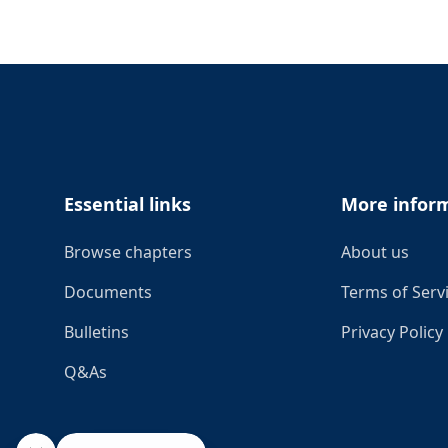
Footer
Essential links
More infor
Browse chapters
About us
Documents
Terms of Serv
Bulletins
Privacy Policy
Q&As