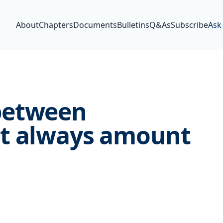
About
Chapters
Documents
Bulletins
Q&As
Subscribe
Ask
between
t always amount