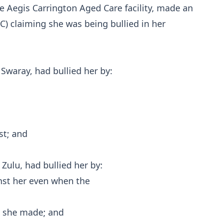
he Aegis Carrington Aged Care facility, made an
) claiming she was being bullied in her
Swaray, had bullied her by:
st; and
Zulu, had bullied her by:
nst her even when the
ts she made; and