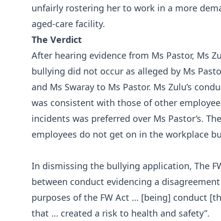
unfairly rostering her to work in a more dem
aged-care facility.
The Verdict
After hearing evidence from Ms Pastor, Ms Z
bullying did not occur as alleged by Ms Past
and Ms Swaray to Ms Pastor. Ms Zulu’s condu
was consistent with those of other employees
incidents was preferred over Ms Pastor’s. The
employees do not get on in the workplace bu
In dismissing the bullying application, The FW
between conduct evidencing a disagreement f
purposes of the FW Act … [being] conduct [t
that … created a risk to health and safety”.