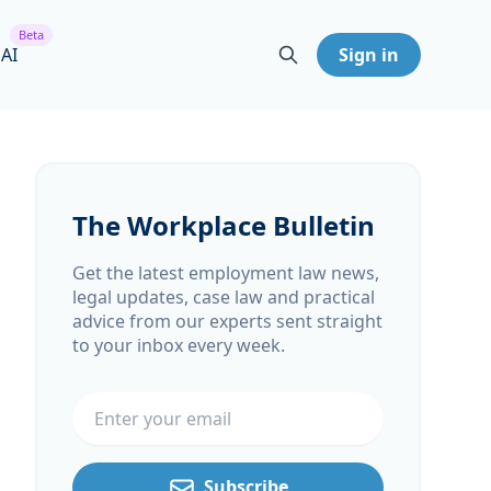
Beta
 AI
Sign in
The Workplace Bulletin
Get the latest employment law news,
legal updates, case law and practical
advice from our experts sent straight
to your inbox every week.
Email address
Subscribe