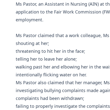
Ms Pastor, an Assistant in Nursing (AIN) at t
application to the Fair Work Commission (FWC
employment.
Ms Pastor claimed that a work colleague, Ms 
shouting at her;
threatening to hit her in the face;
telling her to leave her alone;
walking past her and elbowing her in the wai
intentionally flicking water on her.
Ms Pastor also claimed that her manager, Ms 
investigating bullying complaints made agai
complaints had been withdrawn;
failing to properly investigate the complain