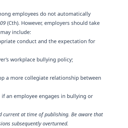
mong employees do not automatically
009
(Cth). However, employers should take
 may include:
priate conduct and the expectation for
r’s workplace bullying policy;
op a more collegiate relationship between
 if an employee engages in bullying or
d current at time of publishing. Be aware that
sions subsequently overturned.