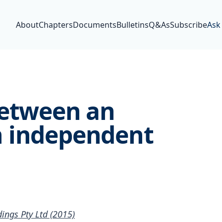
About
Chapters
Documents
Bulletins
Q&As
Subscribe
Ask
between an
n independent
ngs Pty Ltd (2015)