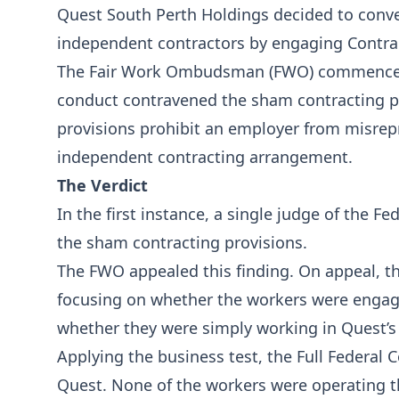
Quest South Perth Holdings decided to conve
independent contractors by engaging Contrac
The Fair Work Ombudsman (FWO) commenced p
conduct contravened the sham contracting p
provisions prohibit an employer from misrep
independent contracting arrangement.
The Verdict
In the first instance, a single judge of the 
the sham contracting provisions.
The FWO appealed this finding. On appeal, the
focusing on whether the workers were engage
whether they were simply working in Quest’s
Applying the business test, the Full Federal
Quest. None of the workers were operating t