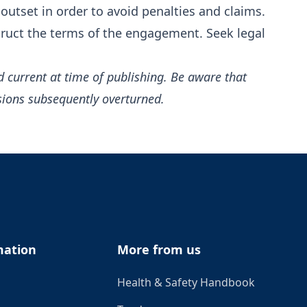
outset in order to avoid penalties and claims.
truct the terms of the engagement. Seek legal
d current at time of publishing. Be aware that
sions subsequently overturned.
mation
More from us
Health & Safety Handbook