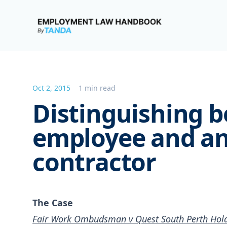
Employment Law Handbook
Oct 2, 2015
1 min read
Distinguishing 
employee and a
contractor
The Case
Fair Work Ombudsman v Quest South Perth Holdi