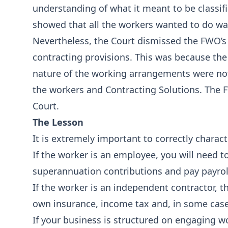
understanding of what it meant to be classif
showed that all the workers wanted to do wa
Nevertheless, the Court dismissed the FWO’
contracting provisions. This was because th
nature of the working arrangements were no
the workers and Contracting Solutions. The 
Court.
The Lesson
It is extremely important to correctly charact
If the worker is an employee, you will need 
superannuation contributions and pay payrol
If the worker is an independent contractor, th
own insurance, income tax and, in some case
If your business is structured on engaging w