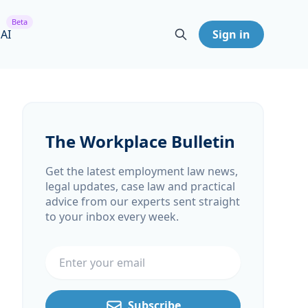
Beta
 AI
Sign in
The Workplace Bulletin
Get the latest employment law news,
legal updates, case law and practical
advice from our experts sent straight
to your inbox every week.
Email address
Subscribe