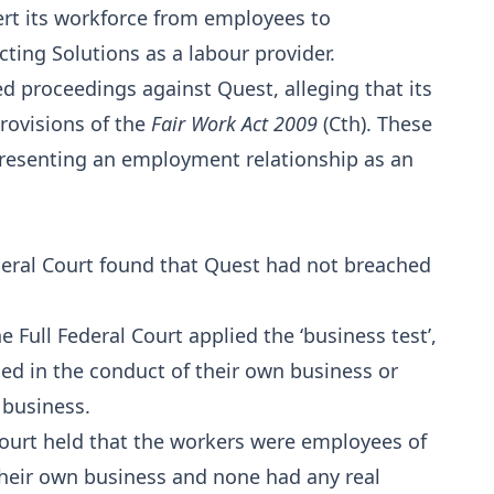
rt its workforce from employees to
ting Solutions as a labour provider.
roceedings against Quest, alleging that its
rovisions of the
Fair Work Act 2009
(Cth). These
resenting an employment relationship as an
Federal Court found that Quest had not breached
 Full Federal Court applied the ‘business test’,
d in the conduct of their own business or
 business.
 Court held that the workers were employees of
heir own business and none had any real