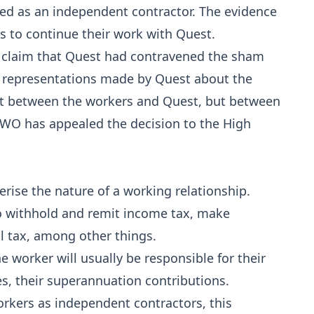
ied as an independent contractor. The evidence
s to continue their work with Quest.
s claim that Quest had contravened the sham
e representations made by Quest about the
t between the workers and Quest, but between
FWO has appealed the decision to the High
erise the nature of a working relationship.
to withhold and remit income tax, make
l tax, among other things.
e worker will usually be responsible for their
s, their superannuation contributions.
orkers as independent contractors, this