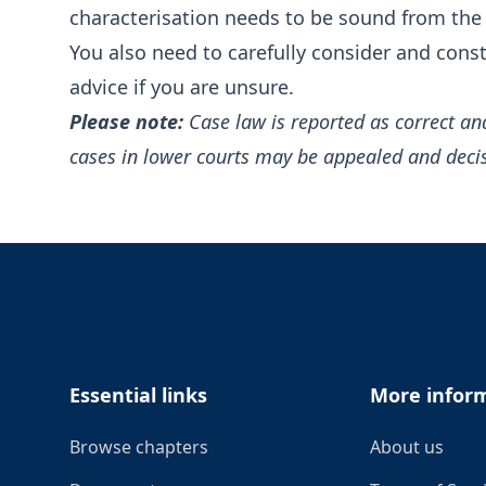
characterisation needs to be sound from the 
You also need to carefully consider and cons
advice if you are unsure.
Please note:
Case law is reported as correct an
cases in lower courts may be appealed and deci
Footer
Essential links
More infor
Browse chapters
About us