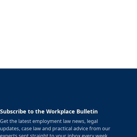
Subscribe to the Workplace Bulletin
Get the latest employment law news, legal
updates, case law and practical advice from our
experts sent straight to your inbox every week.