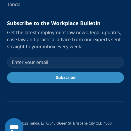
Tanda
Subscribe to the Workplace Bulletin
Get the latest employment law news, legal updates,
case law and practical advice from our experts sent
straight to your inbox every week.
Email address
Subscribe
© 2012-2022 Tanda. Lvl 6/545 Queen St, Brisbane City QLD 4000
Australia.