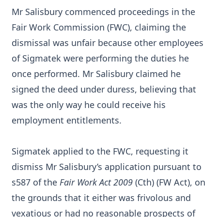
Mr Salisbury commenced proceedings in the
Fair Work Commission (FWC), claiming the
dismissal was unfair because other employees
of Sigmatek were performing the duties he
once performed. Mr Salisbury claimed he
signed the deed under duress, believing that
was the only way he could receive his
employment entitlements.
Sigmatek applied to the FWC, requesting it
dismiss Mr Salisbury’s application pursuant to
s587 of the
Fair Work Act 2009
(Cth) (FW Act), on
the grounds that it either was frivolous and
vexatious or had no reasonable prospects of