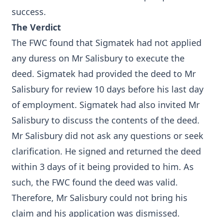
success.
The Verdict
The FWC found that Sigmatek had not applied
any duress on Mr Salisbury to execute the
deed. Sigmatek had provided the deed to Mr
Salisbury for review 10 days before his last day
of employment. Sigmatek had also invited Mr
Salisbury to discuss the contents of the deed.
Mr Salisbury did not ask any questions or seek
clarification. He signed and returned the deed
within 3 days of it being provided to him. As
such, the FWC found the deed was valid.
Therefore, Mr Salisbury could not bring his
claim and his application was dismissed.