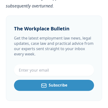
subsequently overturned.
The Workplace Bulletin
Get the latest employment law news, legal
updates, case law and practical advice from
our experts sent straight to your inbox
every week.
Email address
Subscribe