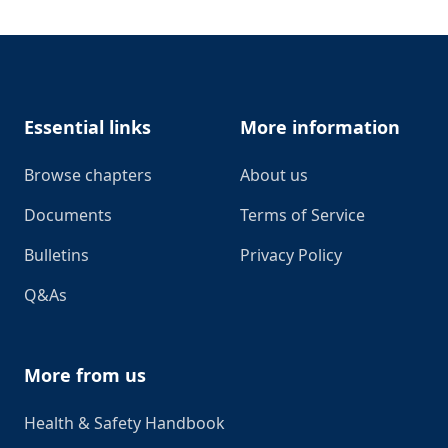
Footer
Essential links
More information
Browse chapters
About us
Documents
Terms of Service
Bulletins
Privacy Policy
Q&As
More from us
Health & Safety Handbook