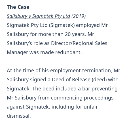
The Case
Salisbury v Sigmatek Pty Ltd
(2019)
Sigmatek Pty Ltd (Sigmatek) employed Mr
Salisbury for more than 20 years. Mr
Salisbury’s role as Director/Regional Sales
Manager was made redundant.
At the time of his employment termination, Mr
Salisbury signed a Deed of Release (deed) with
Sigmatek. The deed included a bar preventing
Mr Salisbury from commencing proceedings
against Sigmatek, including for unfair
dismissal.