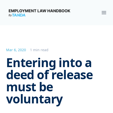
Employment Law Handbook
Ope
Mar 6, 2020
1 min read
Entering into a
deed of release
must be
voluntary