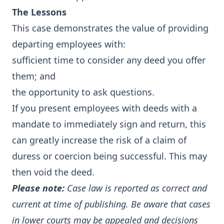
The Lessons
This case demonstrates the value of providing
departing employees with:
sufficient time to consider any deed you offer
them; and
the opportunity to ask questions.
If you present employees with deeds with a
mandate to immediately sign and return, this
can greatly increase the risk of a claim of
duress or coercion being successful. This may
then void the deed.
Please note:
Case law is reported as correct and
current at time of publishing. Be aware that cases
in lower courts may be appealed and decisions