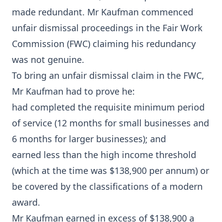
made redundant. Mr Kaufman commenced
unfair dismissal proceedings in the Fair Work
Commission (FWC) claiming his redundancy
was not genuine.
To bring an unfair dismissal claim in the FWC,
Mr Kaufman had to prove he:
had completed the requisite minimum period
of service (12 months for small businesses and
6 months for larger businesses); and
earned less than the high income threshold
(which at the time was $138,900 per annum) or
be covered by the classifications of a modern
award.
Mr Kaufman earned in excess of $138,900 a