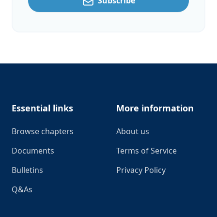
Subscribe
Footer
Essential links
More information
Browse chapters
About us
Documents
Terms of Service
Bulletins
Privacy Policy
Q&As