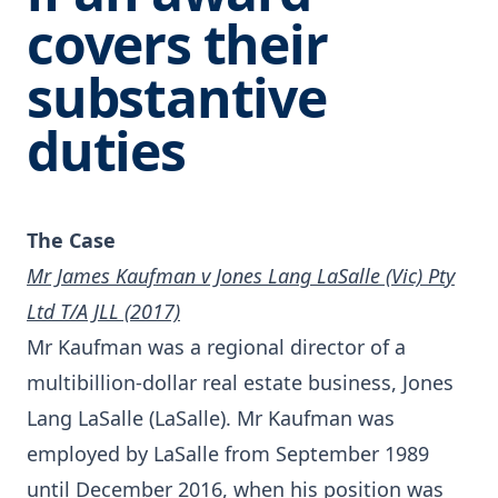
covers their
substantive
duties
The Case
Mr James Kaufman v Jones Lang LaSalle (Vic) Pty
Ltd T/A JLL (2017)
Mr Kaufman was a regional director of a
multibillion-dollar real estate business, Jones
Lang LaSalle (LaSalle). Mr Kaufman was
employed by LaSalle from September 1989
until December 2016, when his position was