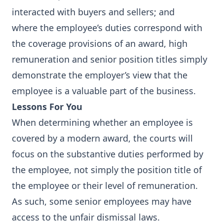
interacted with buyers and sellers; and
where the employee’s duties correspond with
the coverage provisions of an award, high
remuneration and senior position titles simply
demonstrate the employer’s view that the
employee is a valuable part of the business.
Lessons For You
When determining whether an employee is
covered by a modern award, the courts will
focus on the substantive duties performed by
the employee, not simply the position title of
the employee or their level of remuneration.
As such, some senior employees may have
access to the unfair dismissal laws.