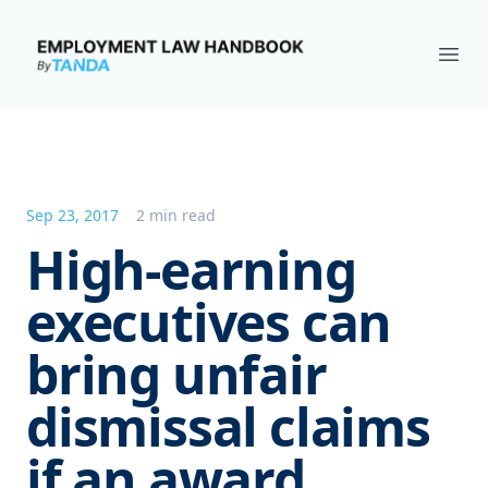
Employment Law Handbook
Ope
Sep 23, 2017
2 min read
High-earning
executives can
bring unfair
dismissal claims
if an award