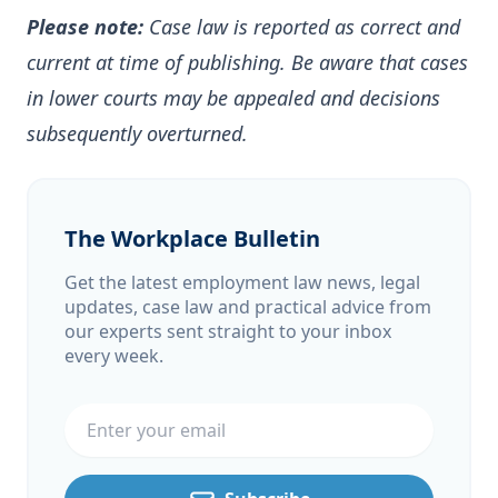
Please note:
Case law is reported as correct and
current at time of publishing. Be aware that cases
in lower courts may be appealed and decisions
subsequently overturned.
The Workplace Bulletin
Get the latest employment law news, legal
updates, case law and practical advice from
our experts sent straight to your inbox
every week.
Email address