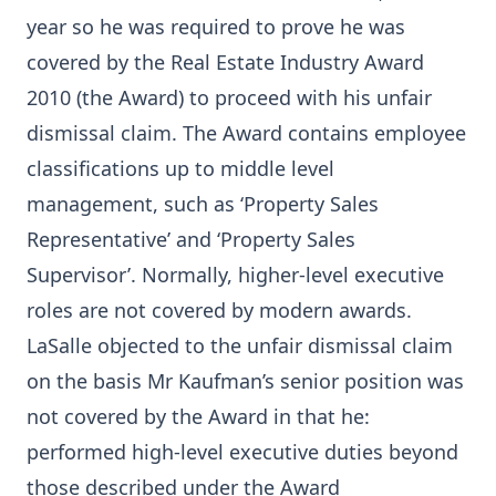
year so he was required to prove he was
covered by the Real Estate Industry Award
2010 (the Award) to proceed with his unfair
dismissal claim. The Award contains employee
classifications up to middle level
management, such as ‘Property Sales
Representative’ and ‘Property Sales
Supervisor’. Normally, higher-level executive
roles are not covered by modern awards.
LaSalle objected to the unfair dismissal claim
on the basis Mr Kaufman’s senior position was
not covered by the Award in that he:
performed high-level executive duties beyond
those described under the Award