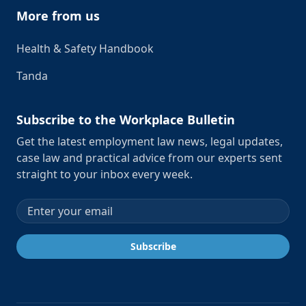
More from us
Health & Safety Handbook
Tanda
Subscribe to the Workplace Bulletin
Get the latest employment law news, legal updates,
case law and practical advice from our experts sent
straight to your inbox every week.
Email address
Subscribe