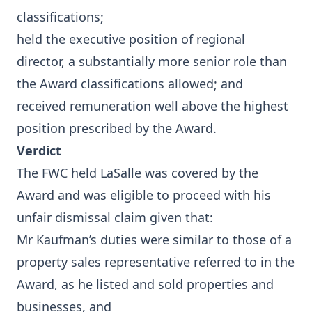
classifications;
held the executive position of regional
director, a substantially more senior role than
the Award classifications allowed; and
received remuneration well above the highest
position prescribed by the Award.
Verdict
The FWC held LaSalle was covered by the
Award and was eligible to proceed with his
unfair dismissal claim given that:
Mr Kaufman’s duties were similar to those of a
property sales representative referred to in the
Award, as he listed and sold properties and
businesses, and