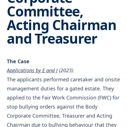
Committee,
Acting Chairman
and Treasurer
The Case
Applications by E and J
(2023)
The applicants performed caretaker and onsite
management duties for a gated estate. They
applied to the Fair Work Commission (FWC) for
stop bullying orders against the Body
Corporate Committee, Treasurer and Acting
Chairman due to bullying behaviour that they