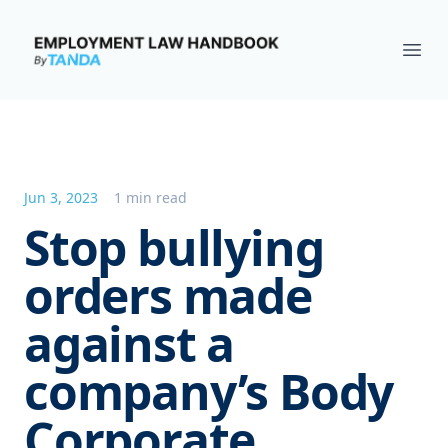
Employment Law Handbook
Ope
Jun 3, 2023
1 min read
Stop bullying
orders made
against a
company’s Body
Corporate