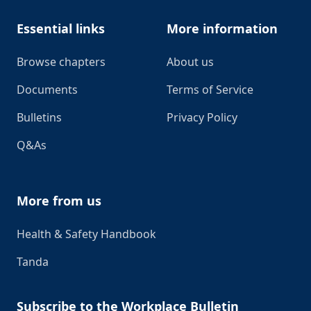
Essential links
More information
Browse chapters
About us
Documents
Terms of Service
Bulletins
Privacy Policy
Q&As
More from us
Health & Safety Handbook
Tanda
Subscribe to the Workplace Bulletin