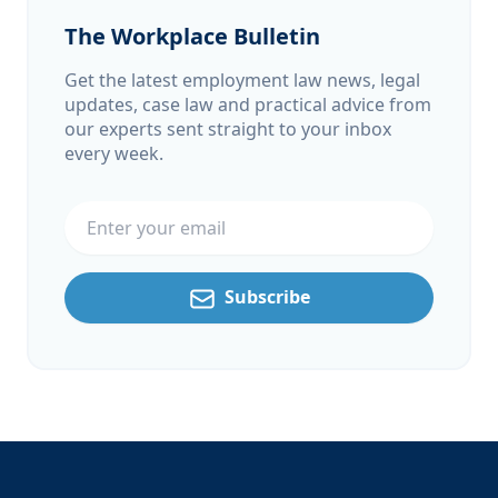
The Workplace Bulletin
Get the latest employment law news, legal
updates, case law and practical advice from
our experts sent straight to your inbox
every week.
Email address
Subscribe
Footer