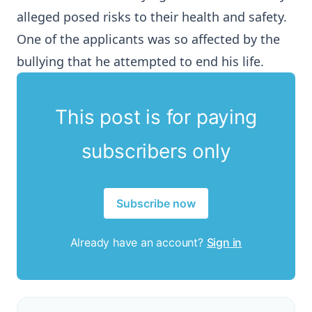
alleged posed risks to their health and safety.
One of the applicants was so affected by the
bullying that he attempted to end his life.
This post is for paying
subscribers only
Subscribe now
Already have an account?
Sign in