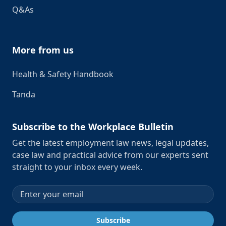
Q&As
More from us
Health & Safety Handbook
Tanda
Subscribe to the Workplace Bulletin
Get the latest employment law news, legal updates,
case law and practical advice from our experts sent
straight to your inbox every week.
Email address
Subscribe