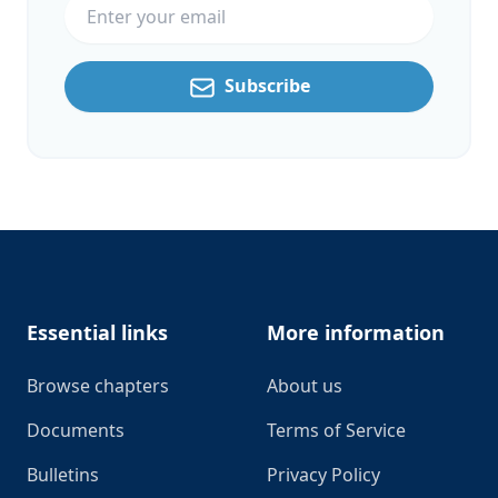
Subscribe
Footer
Essential links
More information
Browse chapters
About us
Documents
Terms of Service
Bulletins
Privacy Policy