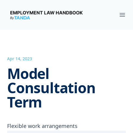
Employment Law Handbook
Ope
Apr 14, 2023
Model
Consultation
Term
Flexible work arrangements