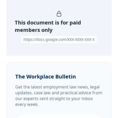
This document is for paid
members only
https://docs.google.com/XXX-XXXX-XXX-X
The Workplace Bulletin
Get the latest employment law news, legal
updates, case law and practical advice from
our experts sent straight to your inbox
every week.
Email address