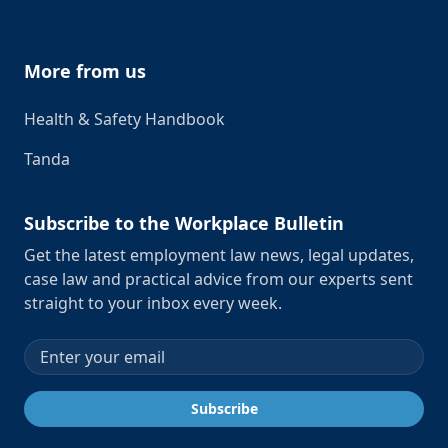
More from us
Health & Safety Handbook
Tanda
Subscribe to the Workplace Bulletin
Get the latest employment law news, legal updates,
case law and practical advice from our experts sent
straight to your inbox every week.
Email address
Subscribe