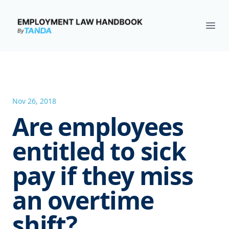
Employment Law Handbook
Ope
Nov 26, 2018
Are employees
entitled to sick
pay if they miss
an overtime
shift?