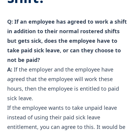
Q:
If an employee has agreed to work a shift
in addition to their normal rostered shifts
but gets sick, does the employee have to
take paid sick leave, or can they choose to
not be paid?
A:
If the employer and the employee have
agreed that the employee will work these
hours, then the employee is entitled to paid
sick leave.
If the employee wants to take unpaid leave
instead of using their paid sick leave
entitlement, you can agree to this. It would be