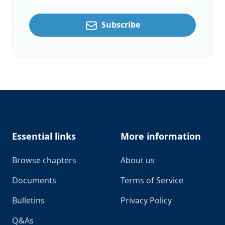
Subscribe
Footer
Essential links
More information
Browse chapters
About us
Documents
Terms of Service
Bulletins
Privacy Policy
Q&As