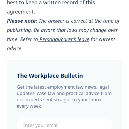
best to keep a written record of this
agreement.
Please note:
The answer is correct at the time of
publishing. Be aware that laws may change over
time. Refer to
Personal/carer’s leave
for current
advice.
The Workplace Bulletin
Get the latest employment law news, legal
updates, case law and practical advice from
our experts sent straight to your inbox
every week.
Email address