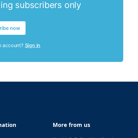
ying subscribers only
ribe now
n account?
Sign in
mation
More from us