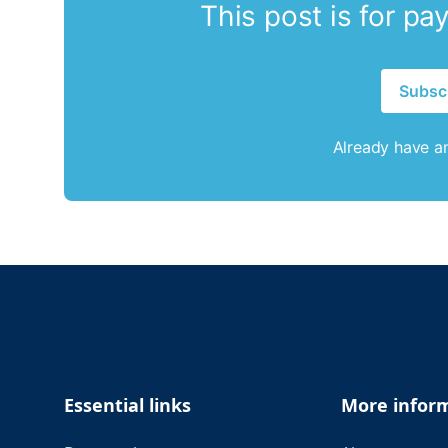
This post is for pa
Subsc
Already have a
Footer
Essential links
More infor