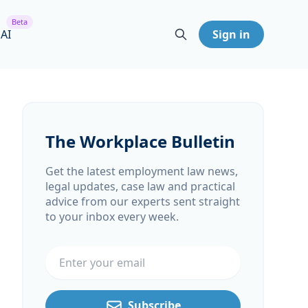
Beta
 AI
Sign in
The Workplace Bulletin
Get the latest employment law news,
legal updates, case law and practical
advice from our experts sent straight
to your inbox every week.
Email address
Subscribe