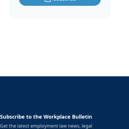
Subscribe to the Workplace Bulletin
Get the latest employment law news, legal