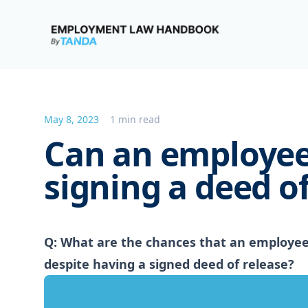
Employment Law Handbook
May 8, 2023
1 min read
Can an employee
signing a deed of
Q: What are the chances that an employee 
despite having a signed deed of release?