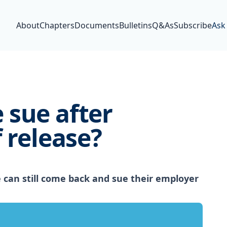
About
Chapters
Documents
Bulletins
Q&As
Subscribe
Ask
 sue after
 release?
can still come back and sue their employer