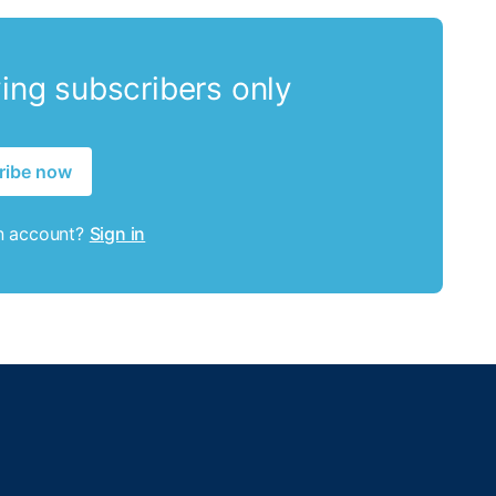
ying subscribers only
ribe now
n account?
Sign in