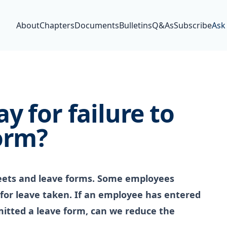
About
Chapters
Documents
Bulletins
Q&As
Subscribe
Ask
y for failure to
orm?
eets and leave forms. Some employees
 for leave taken. If an employee has entered
mitted a leave form, can we reduce the