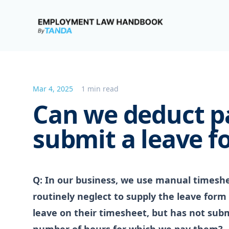
Employment Law Handbook
Mar 4, 2025
1 min read
Can we deduct pa
submit a leave f
Q: In our business, we use manual timesh
routinely neglect to supply the leave form
leave on their timesheet, but has not sub