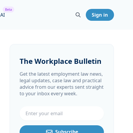
Beta
 AI
Sign in
The Workplace Bulletin
Get the latest employment law news,
legal updates, case law and practical
advice from our experts sent straight
to your inbox every week.
Email address
Subscribe