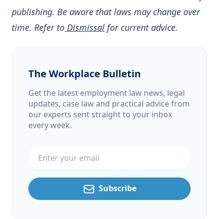
publishing. Be aware that laws may change over
time. Refer to
Dismissal
for current advice.
The Workplace Bulletin
Get the latest employment law news, legal
updates, case law and practical advice from
our experts sent straight to your inbox
every week.
Email address
Subscribe