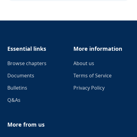
Footer
Essential links
More information
Browse chapters
About us
Documents
Terms of Service
Bulletins
Privacy Policy
Q&As
More from us