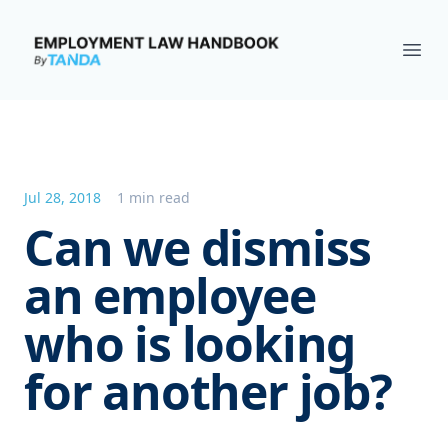
Employment Law Handbook
Ope
Jul 28, 2018
1 min read
Can we dismiss
an employee
who is looking
for another job?