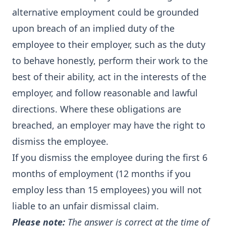
alternative employment could be grounded
upon breach of an implied duty of the
employee to their employer, such as the duty
to behave honestly, perform their work to the
best of their ability, act in the interests of the
employer, and follow reasonable and lawful
directions. Where these obligations are
breached, an employer may have the right to
dismiss the employee.
If you dismiss the employee during the first 6
months of employment (12 months if you
employ less than 15 employees) you will not
liable to an unfair dismissal claim.
Please note:
The answer is correct at the time of