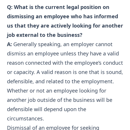
Q:
What is the current legal position on
dismissing an employee who has informed
us that they are actively looking for another
job external to the business?
A:
Generally speaking, an employer cannot
dismiss an employee unless they have a valid
reason connected with the employee’s conduct
or capacity. A valid reason is one that is sound,
defensible, and related to the employment.
Whether or not an employee looking for
another job outside of the business will be
defensible will depend upon the
circumstances.
Dismissal of an employee for seeking