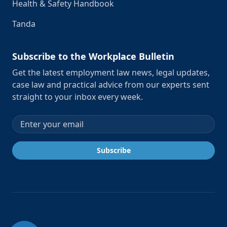
Health & Safety Handbook
Tanda
Subscribe to the Workplace Bulletin
Get the latest employment law news, legal updates,
case law and practical advice from our experts sent
straight to your inbox every week.
Email address
Subscribe