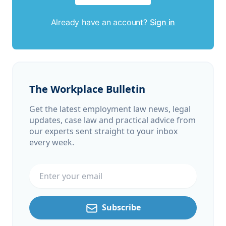
Already have an account?
Sign in
The Workplace Bulletin
Get the latest employment law news, legal
updates, case law and practical advice from
our experts sent straight to your inbox
every week.
Email address
Subscribe