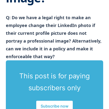
Q: Do we have a legal right to make an
employee change their LinkedIn photo if
their current profile picture does not
portray a professional image? Alternatively,
can we include it in a policy and make it
enforceable that way?
This post is for paying
subscribers only
Subscribe now