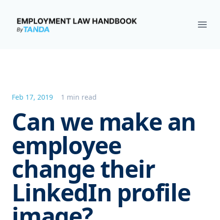
Employment Law Handbook
Ope
Feb 17, 2019
1 min read
Can we make an
employee
change their
LinkedIn profile
image?