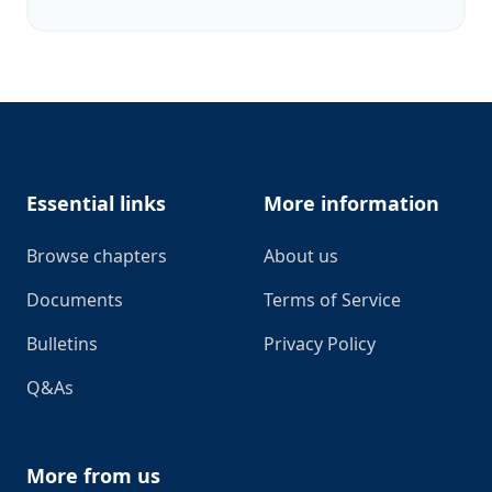
Footer
Essential links
More information
Browse chapters
About us
Documents
Terms of Service
Bulletins
Privacy Policy
Q&As
More from us