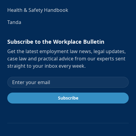
Health & Safety Handbook
Tanda
Subscribe to the Workplace Bulletin
Get the latest employment law news, legal updates,
case law and practical advice from our experts sent
straight to your inbox every week.
Email address
Subscribe