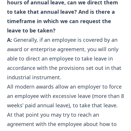
hours of annual leave, can we direct them
to take that annual leave? And is there a
timeframe in which we can request the
leave to be taken?
A:
Generally, if an employee is covered by an
award or enterprise agreement, you will only
able to direct an employee to take leave in
accordance with the provisions set out in that
industrial instrument.
All modern awards allow an employer to force
an employee with excessive leave (more than 8
weeks’ paid annual leave), to take that leave.
At that point you may try to reach an
agreement with the employee about how to