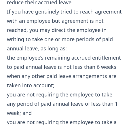
reduce their accrued leave.
If you have genuinely tried to reach agreement
with an employee but agreement is not
reached, you may direct the employee in
writing to take one or more periods of paid
annual leave, as long as:
the employee’s remaining accrued entitlement
to paid annual leave is not less than 6 weeks
when any other paid leave arrangements are
taken into account;
you are not requiring the employee to take
any period of paid annual leave of less than 1
week; and
you are not requiring the employee to take a