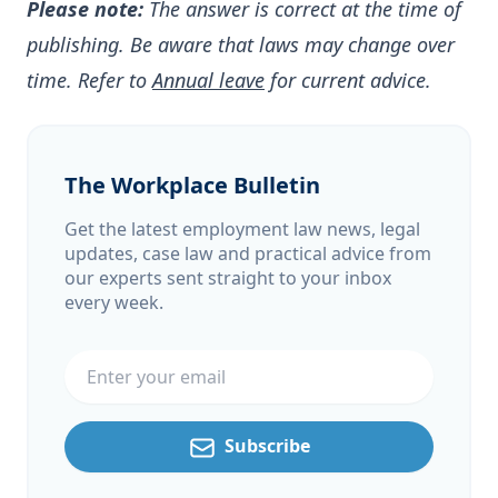
Please note:
The answer is correct at the time of
publishing. Be aware that laws may change over
time. Refer to
Annual leave
for current advice.
The Workplace Bulletin
Get the latest employment law news, legal
updates, case law and practical advice from
our experts sent straight to your inbox
every week.
Email address
Subscribe