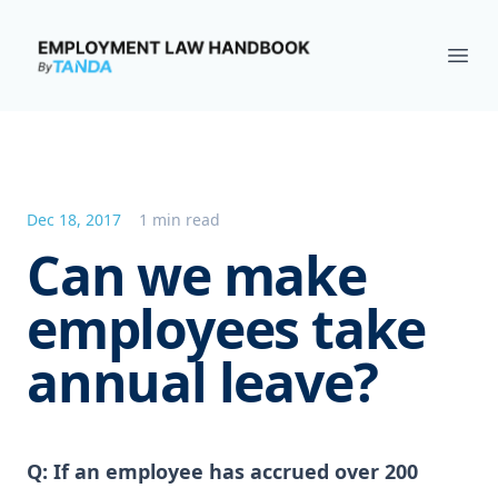
Employment Law Handbook
Ope
Dec 18, 2017
1 min read
Can we make
employees take
annual leave?
Q: If an employee has accrued over 200