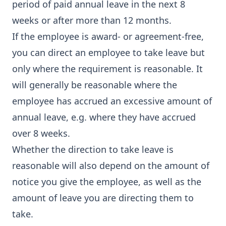
period of paid annual leave in the next 8
weeks or after more than 12 months.
If the employee is award- or agreement-free,
you can direct an employee to take leave but
only where the requirement is reasonable. It
will generally be reasonable where the
employee has accrued an excessive amount of
annual leave, e.g. where they have accrued
over 8 weeks.
Whether the direction to take leave is
reasonable will also depend on the amount of
notice you give the employee, as well as the
amount of leave you are directing them to
take.