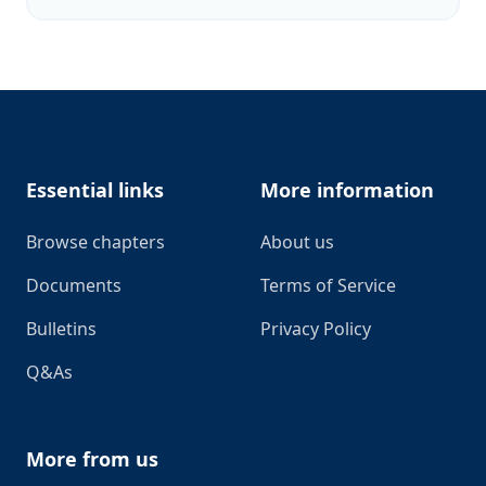
Footer
Essential links
More information
Browse chapters
About us
Documents
Terms of Service
Bulletins
Privacy Policy
Q&As
More from us