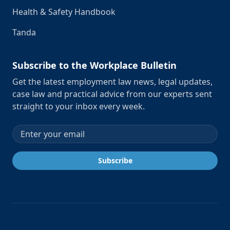
Health & Safety Handbook
Tanda
Subscribe to the Workplace Bulletin
Get the latest employment law news, legal updates,
case law and practical advice from our experts sent
straight to your inbox every week.
Email address
Subscribe