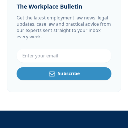
The Workplace Bulletin
Get the latest employment law news, legal
updates, case law and practical advice from
our experts sent straight to your inbox
every week.
Email address
Subscribe
Footer