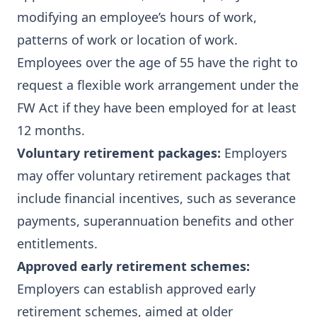
modifying an employee’s hours of work,
patterns of work or location of work.
Employees over the age of 55 have the right to
request a flexible work arrangement under the
FW Act
if they have been employed for at least
12 months.
Voluntary retirement packages:
Employers
may offer voluntary retirement packages that
include financial incentives, such as severance
payments, superannuation benefits and other
entitlements.
Approved early retirement schemes:
Employers can establish approved early
retirement schemes, aimed at older