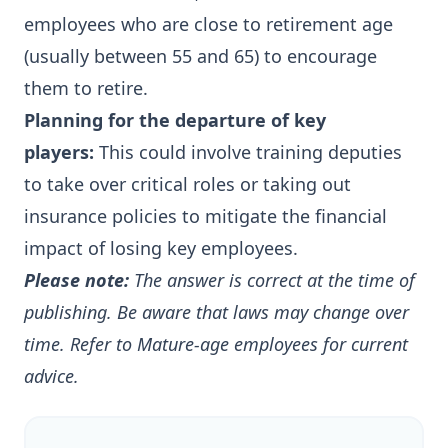
employees who are close to retirement age
(usually between 55 and 65) to encourage
them to retire.
Planning for the departure of key
players:
This could involve training deputies
to take over critical roles or taking out
insurance policies to mitigate the financial
impact of losing key employees.
Please note:
The answer is correct at the time of
publishing. Be aware that laws may change over
time.
Refer to
Mature-age employees
for current
advice.