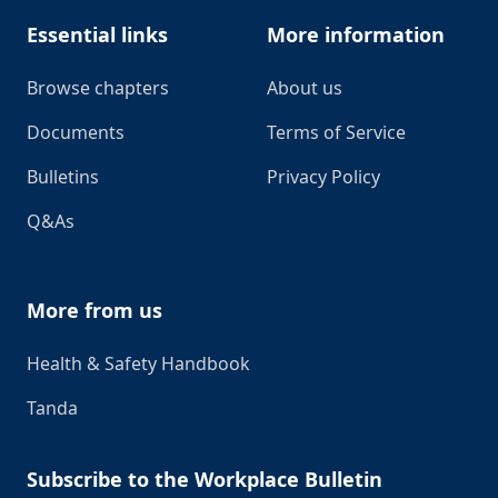
Essential links
More information
Browse chapters
About us
Documents
Terms of Service
Bulletins
Privacy Policy
Q&As
More from us
Health & Safety Handbook
Tanda
Subscribe to the Workplace Bulletin