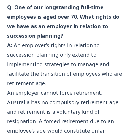
Q: One of our longstanding full-time
employees is aged over 70. What rights do
we have as an employer in relation to
succession planning?
A:
An employer’s rights in relation to
succession planning only extend to
implementing strategies to manage and
facilitate the transition of employees who are
retirement age.
An employer cannot force retirement.
Australia has no compulsory retirement age
and retirement is a voluntary kind of
resignation. A forced retirement due to an
employee’s age would constitute unfair