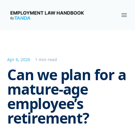
Employment Law Handbook
Ope
Apr 6, 2026
1 min read
Can we plan for a
mature-age
employee’s
retirement?