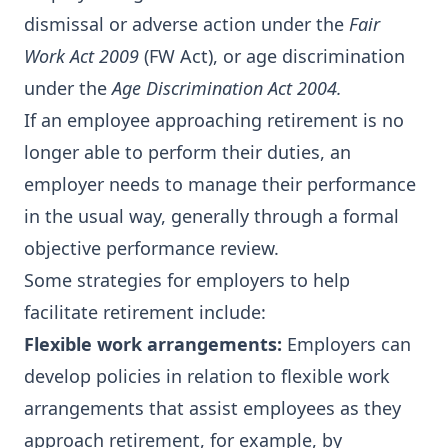
dismissal or adverse action under the
Fair
Work Act 2009
(FW Act), or age discrimination
under the
Age Discrimination Act 2004.
If an employee approaching retirement is no
longer able to perform their duties, an
employer needs to manage their performance
in the usual way, generally through a formal
objective performance review.
Some strategies for employers to help
facilitate retirement include:
Flexible work arrangements:
Employers can
develop policies in relation to flexible work
arrangements that assist employees as they
approach retirement, for example, by