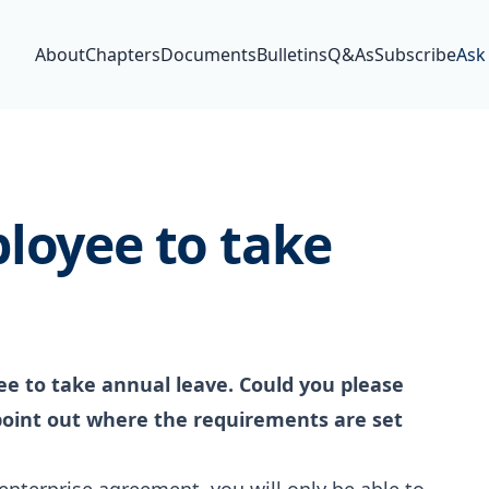
About
Chapters
Documents
Bulletins
Q&As
Subscribe
Ask
loyee to take
ee to take annual leave. Could you please
point out where the requirements are set