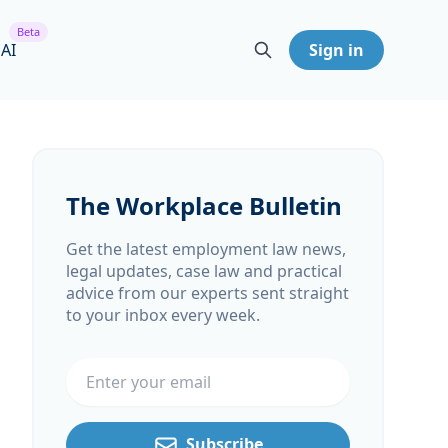
Beta
 AI
Sign in
The Workplace Bulletin
Get the latest employment law news,
legal updates, case law and practical
advice from our experts sent straight
to your inbox every week.
Email address
Subscribe