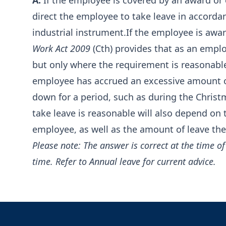
A:
If the employee is covered by an award or 
direct the employee to take leave in accordan
industrial instrument.If the employee is awar
Work Act 2009
(Cth) provides that as an emplo
but only where the requirement is reasonable
employee has accrued an excessive amount of 
down for a period, such as during the Chris
take leave is reasonable will also depend on 
employee, as well as the amount of leave the
Please note: The answer is correct at the time 
time. Refer to
Annual leave
for current advice.
Footer