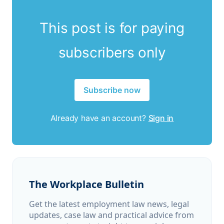
This post is for paying
subscribers only
Subscribe now
Already have an account?
Sign in
The Workplace Bulletin
Get the latest employment law news, legal
updates, case law and practical advice from