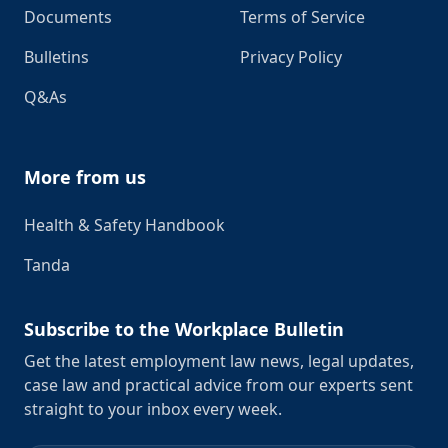
Documents
Terms of Service
Bulletins
Privacy Policy
Q&As
More from us
Health & Safety Handbook
Tanda
Subscribe to the Workplace Bulletin
Get the latest employment law news, legal updates,
case law and practical advice from our experts sent
straight to your inbox every week.