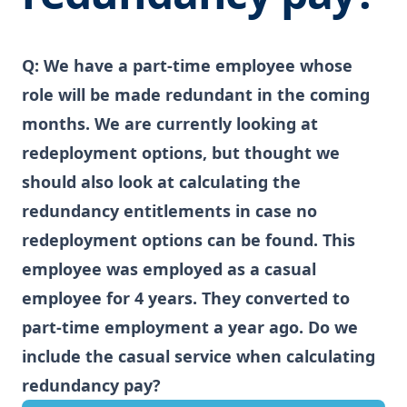
Q:
We have a part-time employee whose
role will be made redundant in the coming
months. We are currently looking at
redeployment options, but thought we
should also look at calculating the
redundancy entitlements in case no
redeployment options can be found. This
employee was employed as a casual
employee for 4 years. They converted to
part-time employment a year ago. Do we
include the casual service when calculating
redundancy pay?