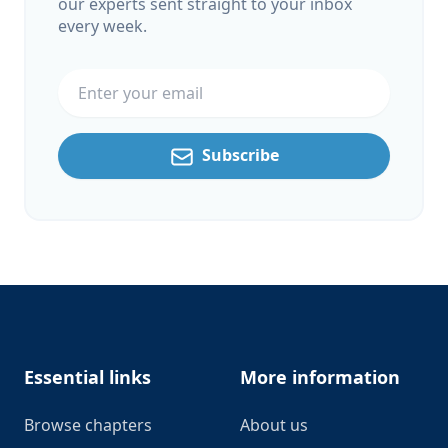
our experts sent straight to your inbox
every week.
Email address
Subscribe
Footer
Essential links
More information
Browse chapters
About us