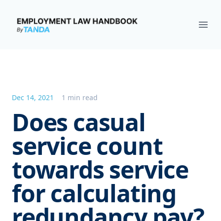
Employment Law Handbook
Ope
Dec 14, 2021
1 min read
Does casual
service count
towards service
for calculating
redundancy pay?