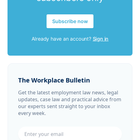
Subscribe now
Already have an account?
Sign in
The Workplace Bulletin
Get the latest employment law news, legal
updates, case law and practical advice from
our experts sent straight to your inbox
every week.
Email address