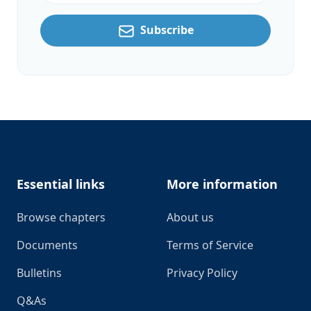
Subscribe
Footer
Essential links
More information
Browse chapters
About us
Documents
Terms of Service
Bulletins
Privacy Policy
Q&As