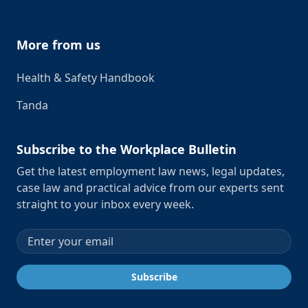
More from us
Health & Safety Handbook
Tanda
Subscribe to the Workplace Bulletin
Get the latest employment law news, legal updates,
case law and practical advice from our experts sent
straight to your inbox every week.
Email address
Subscribe