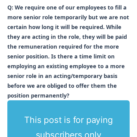
Q:
We require one of our employees to fill a
more senior role temporarily but we are not
certain how long it will be required. While
they are acting in the role, they will be paid
the remuneration required for the more
senior position. Is there a time limit on
employing an existing employee to a more
senior role in an acting/temporary basis
before we are obliged to offer them the
position permanently?
This post is for paying
subscribers only