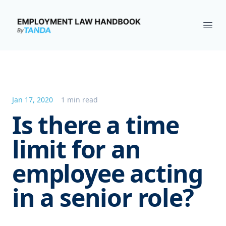
Employment Law Handbook
Ope
Jan 17, 2020
1 min read
Is there a time
limit for an
employee acting
in a senior role?