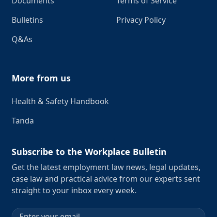
Documents
Terms of Service
Bulletins
Privacy Policy
Q&As
More from us
Health & Safety Handbook
Tanda
Subscribe to the Workplace Bulletin
Get the latest employment law news, legal updates,
case law and practical advice from our experts sent
straight to your inbox every week.
Email address