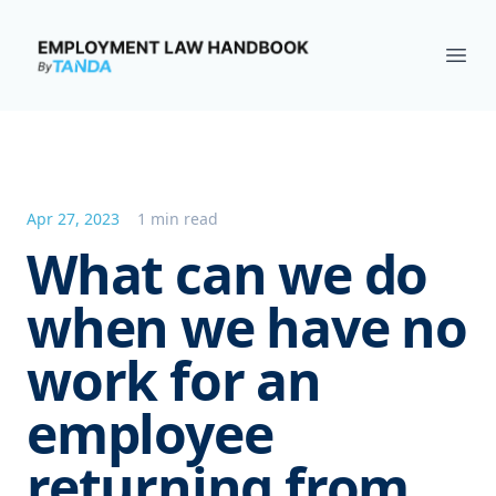
Employment Law Handbook
Ope
Apr 27, 2023
1 min read
What can we do
when we have no
work for an
employee
returning from