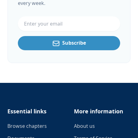
every week.
Email address
Subscribe
Footer
Essential links
More information
Browse chapters
About us