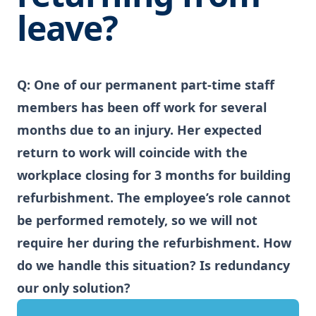
leave?
Q: One of our permanent part-time staff
members has been off work for several
months due to an injury. Her expected
return to work will coincide with the
workplace closing for 3 months for building
refurbishment. The employee’s role cannot
be performed remotely, so we will not
require her during the refurbishment. How
do we handle this situation? Is redundancy
our only solution?