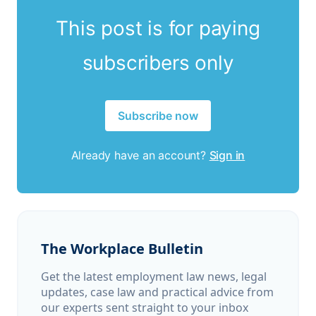
This post is for paying
subscribers only
Subscribe now
Already have an account?
Sign in
The Workplace Bulletin
Get the latest employment law news, legal
updates, case law and practical advice from
our experts sent straight to your inbox