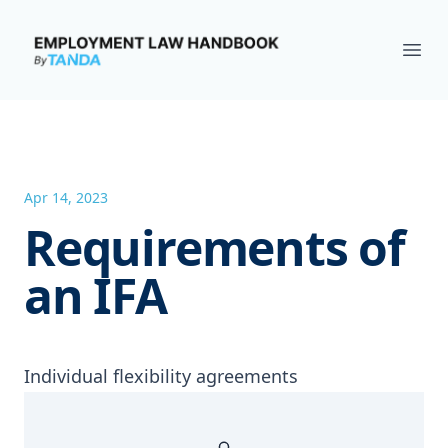
Employment Law Handbook
Ope
Apr 14, 2023
Requirements of
an IFA
Individual flexibility agreements