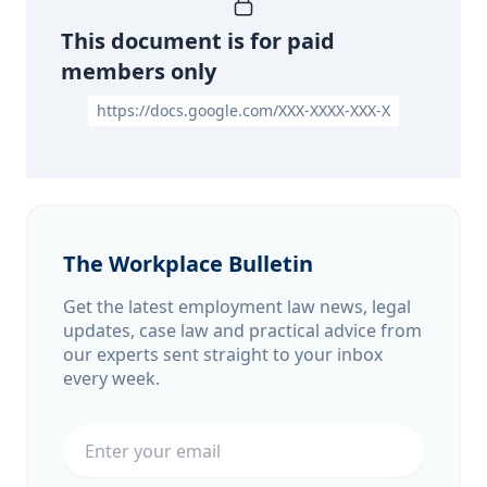
This document is for paid
members only
https://docs.google.com/XXX-XXXX-XXX-X
The Workplace Bulletin
Get the latest employment law news, legal
updates, case law and practical advice from
our experts sent straight to your inbox
every week.
Email address