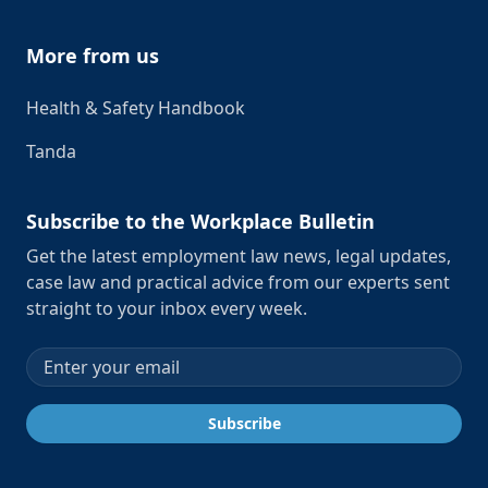
More from us
Health & Safety Handbook
Tanda
Subscribe to the Workplace Bulletin
Get the latest employment law news, legal updates,
case law and practical advice from our experts sent
straight to your inbox every week.
Email address
Subscribe