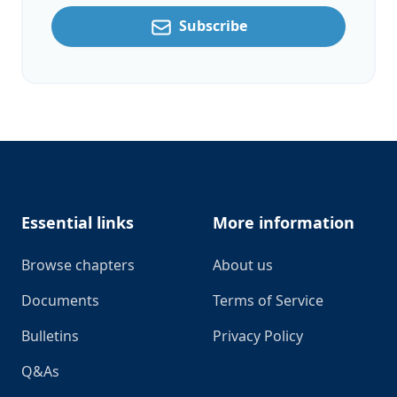
Subscribe
Footer
Essential links
More information
Browse chapters
About us
Documents
Terms of Service
Bulletins
Privacy Policy
Q&As