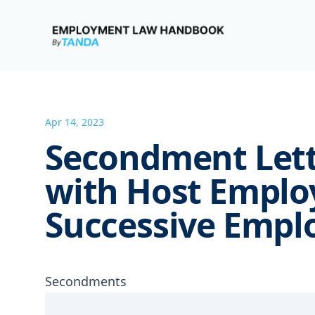
Employment Law Handbook
Apr 14, 2023
Secondment Lett
with Host Emplo
Successive Empl
Secondments