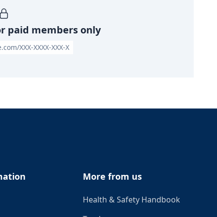
or paid members only
le.com/XXX-XXXX-XXX-X
mation
More from us
Health & Safety Handbook