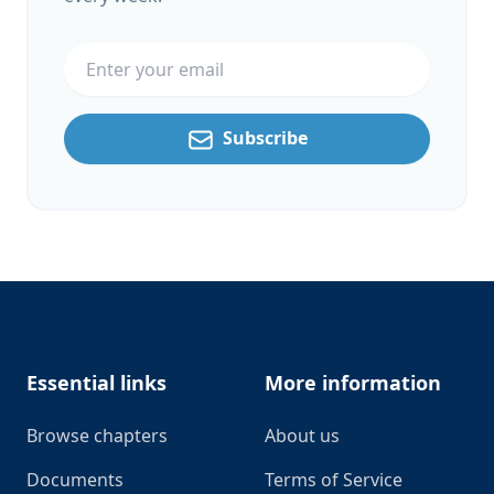
Email address
Subscribe
Footer
Essential links
More information
Browse chapters
About us
Documents
Terms of Service