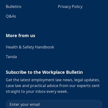
Bulletins
Privacy Policy
Q&As
More from us
Health & Safety Handbook
Tanda
Subscribe to the Workplace Bulletin
Get the latest employment law news, legal updates,
case law and practical advice from our experts sent
straight to your inbox every week.
Email address