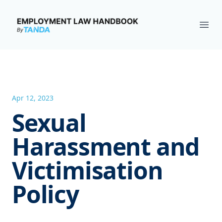
Employment Law Handbook
Ope
Apr 12, 2023
Sexual
Harassment and
Victimisation
Policy