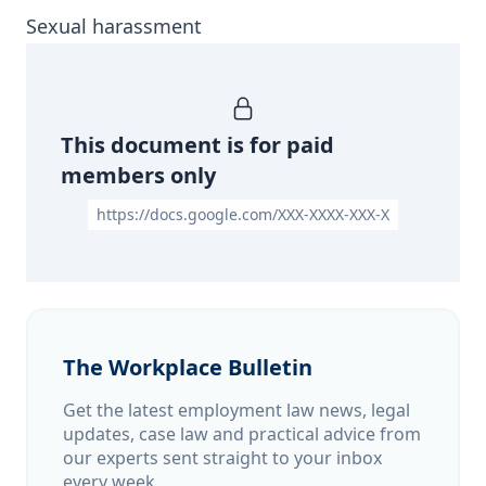
Sexual harassment
This document is for paid
members only
https://docs.google.com/XXX-XXXX-XXX-X
The Workplace Bulletin
Get the latest employment law news, legal
updates, case law and practical advice from
our experts sent straight to your inbox
every week.