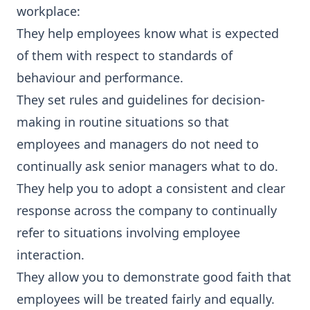
workplace:
They help employees know what is expected
of them with respect to standards of
behaviour and performance.
They set rules and guidelines for decision-
making in routine situations so that
employees and managers do not need to
continually ask senior managers what to do.
They help you to adopt a consistent and clear
response across the company to continually
refer to situations involving employee
interaction.
They allow you to demonstrate good faith that
employees will be treated fairly and equally.