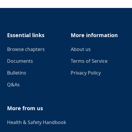
Footer
Essential links
More information
Browse chapters
About us
Documents
Terms of Service
Bulletins
Privacy Policy
Q&As
More from us
Health & Safety Handbook