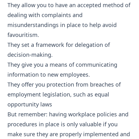
They allow you to have an accepted method of
dealing with complaints and
misunderstandings in place to help avoid
favouritism.
They set a framework for delegation of
decision-making.
They give you a means of communicating
information to new employees.
They offer you protection from breaches of
employment legislation, such as equal
opportunity laws
But remember: having workplace policies and
procedures in place is only valuable if you
make sure they are properly implemented and