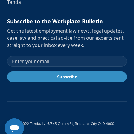
Tanda
Subscribe to the Workplace Bulletin
Get the latest employment law news, legal updates,
case law and practical advice from our experts sent
straight to your inbox every week.
Email address
Subscribe
© 2012-2022 Tanda. Lvl 6/545 Queen St, Brisbane City QLD 4000
Australia.