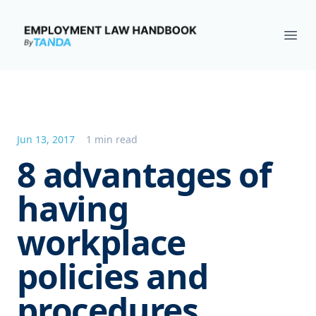
Employment Law Handbook
Ope
Jun 13, 2017
1 min read
8 advantages of
having
workplace
policies and
procedures