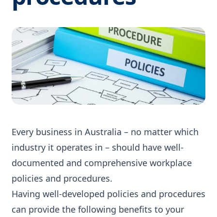
Every business in Australia – no matter which
industry it operates in – should have well-
documented and comprehensive workplace
policies and procedures.
Having well-developed policies and procedures
can provide the following benefits to your