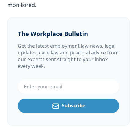
monitored.
The Workplace Bulletin
Get the latest employment law news, legal
updates, case law and practical advice from
our experts sent straight to your inbox
every week.
Email address
Subscribe