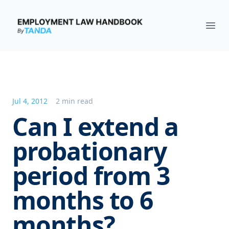
Employment Law Handbook
Ope
Jul 4, 2012
2 min read
Can I extend a
probationary
period from 3
months to 6
months?