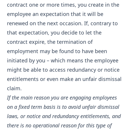
contract one or more times, you create in the
employee an expectation that it will be
renewed on the next occasion. If, contrary to
that expectation, you decide to let the
contract expire, the termination of
employment may be found to have been
initiated by you – which means the employee
might be able to access redundancy or notice
entitlements or even make an unfair dismissal
claim.
If the main reason you are engaging employees
on a fixed term basis is to avoid unfair dismissal
laws, or notice and redundancy entitlements, and
there is no operational reason for this type of