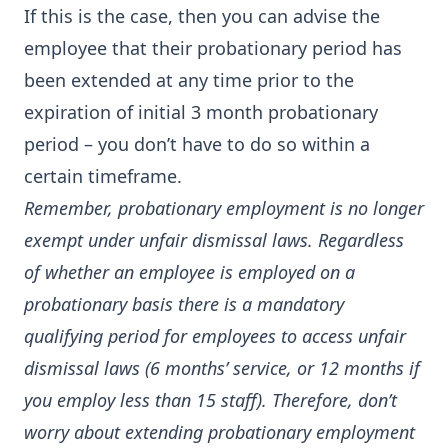
If this is the case, then you can advise the
employee that their probationary period has
been extended at any time prior to the
expiration of initial 3 month probationary
period – you don’t have to do so within a
certain timeframe.
Remember, probationary employment is no longer
exempt under unfair dismissal laws. Regardless
of whether an employee is employed on a
probationary basis there is a mandatory
qualifying period for employees to access unfair
dismissal laws (6 months’ service, or 12 months if
you employ less than 15 staff). Therefore, don’t
worry about extending probationary employment