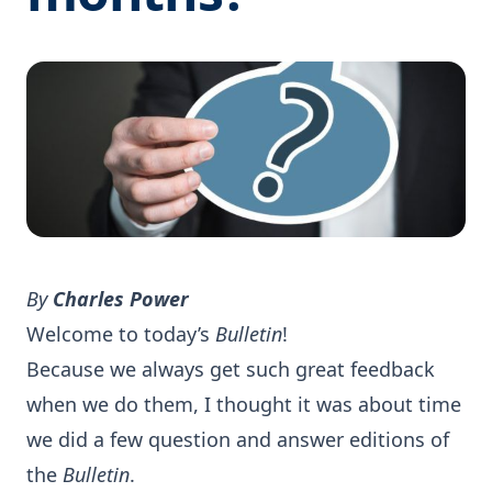
By
Charles Power
Welcome to today’s
Bulletin
!
Because we always get such great feedback
when we do them, I thought it was about time
we did a few question and answer editions of
the
Bulletin
.