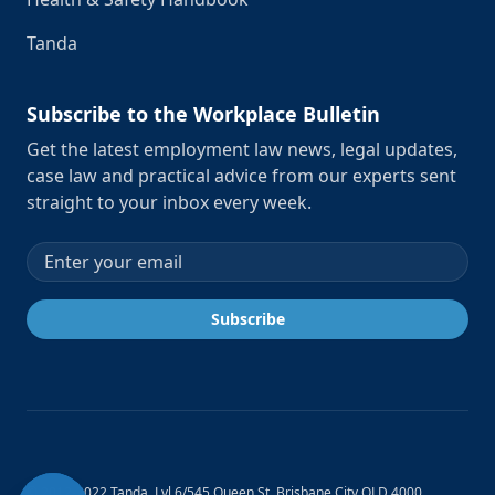
Tanda
Subscribe to the Workplace Bulletin
Get the latest employment law news, legal updates,
case law and practical advice from our experts sent
straight to your inbox every week.
Email address
Subscribe
© 2012-2022 Tanda. Lvl 6/545 Queen St, Brisbane City QLD 4000