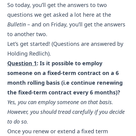
So today, you’ll get the answers to two
questions we get asked a lot here at the
Bulletin
– and on Friday, you’ll get the answers
to another two.
Let’s get started! (Questions are answered by
Holding Redlich).
Question 1
: Is it possible to employ
someone on a fixed-term contract on a 6
month rolling basis (i.e continue renewing
the fixed-term contract every 6 months)?
Yes, you can employ someone on that basis.
However, you should tread carefully if you decide
to do so.
Once you renew or extend a fixed term