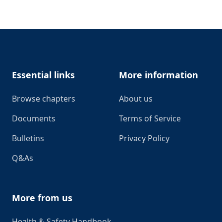
Footer
Essential links
More information
Browse chapters
About us
Documents
Terms of Service
Bulletins
Privacy Policy
Q&As
More from us
Health & Safety Handbook