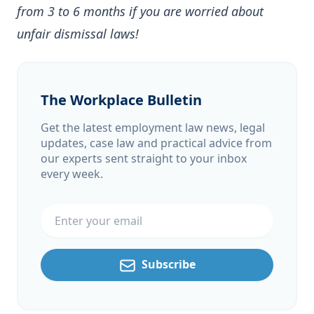
from 3 to 6 months if you are worried about
unfair dismissal laws!
The Workplace Bulletin
Get the latest employment law news, legal
updates, case law and practical advice from
our experts sent straight to your inbox
every week.
Email address
Subscribe