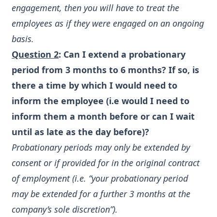
engagement, then you will have to treat the
employees as if they were engaged on an ongoing
basis.
Question 2
: Can I extend a probationary
period from 3 months to 6 months? If so, is
there a time by which I would need to
inform the employee (i.e would I need to
inform them a month before or can I wait
until as late as the day before)?
Probationary periods may only be extended by
consent or if provided for in the original contract
of employment (i.e. “your probationary period
may be extended for a further 3 months at the
company’s sole discretion”).