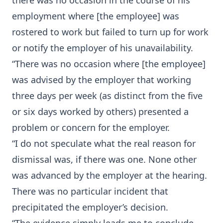
there was no occasion in the course of his
employment where [the employee] was
rostered to work but failed to turn up for work
or notify the employer of his unavailability.
“There was no occasion where [the employee]
was advised by the employer that working
three days per week (as distinct from the five
or six days worked by others) presented a
problem or concern for the employer.
“I do not speculate what the real reason for
dismissal was, if there was one. None other
was advanced by the employer at the hearing.
There was no particular incident that
precipitated the employer’s decision.