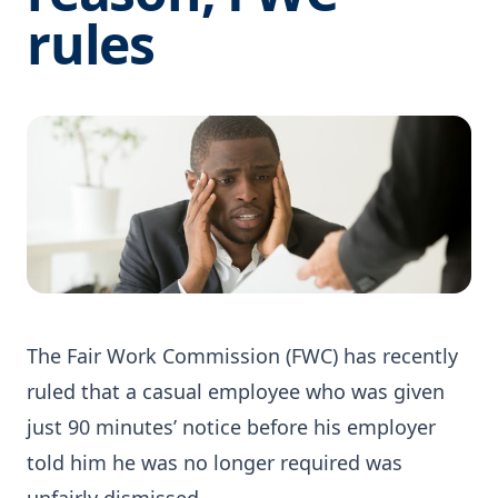
rules
The Fair Work Commission (FWC) has recently
ruled that a casual employee who was given
just 90 minutes’ notice before his employer
told him he was no longer required was