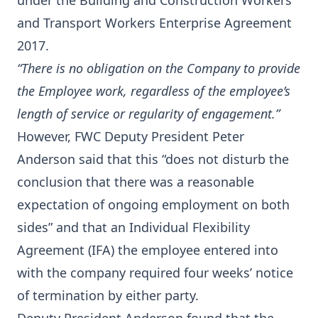
under the Building and Construction Workers
and Transport Workers Enterprise Agreement
2017.
“There is no obligation on the Company to provide
the Employee work, regardless of the employee’s
length of service or regularity of engagement.”
However, FWC Deputy President Peter
Anderson said that this “does not disturb the
conclusion that there was a reasonable
expectation of ongoing employment on both
sides” and that an Individual Flexibility
Agreement (IFA) the employee entered into
with the company required four weeks’ notice
of termination by either party.