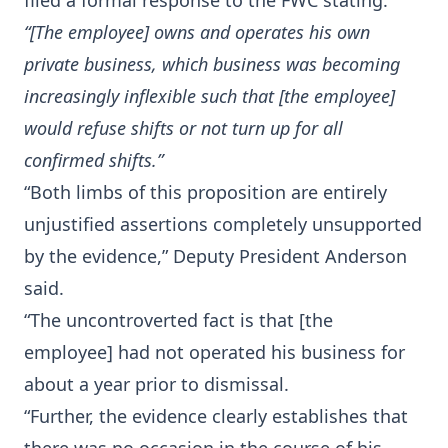
filed a formal response to the FWC stating:
“[The employee] owns and operates his own
private business, which business was becoming
increasingly inflexible such that [the employee]
would refuse shifts or not turn up for all
confirmed shifts.”
“Both limbs of this proposition are entirely
unjustified assertions completely unsupported
by the evidence,” Deputy President Anderson
said.
“The uncontroverted fact is that [the
employee] had not operated his business for
about a year prior to dismissal.
“Further, the evidence clearly establishes that