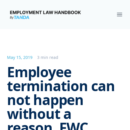
Employment Law Handbook
Ope
May 15, 2019
3 min read
Employee
termination can
not happen
without a
reason, FWC