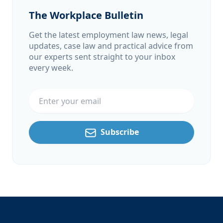
The Workplace Bulletin
Get the latest employment law news, legal
updates, case law and practical advice from
our experts sent straight to your inbox
every week.
Email address
Subscribe
Footer