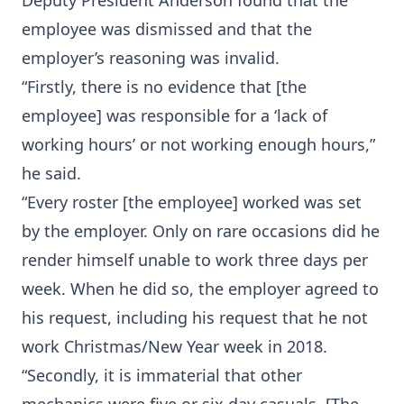
Deputy President Anderson found that the
employee was dismissed and that the
employer’s reasoning was invalid.
“Firstly, there is no evidence that [the
employee] was responsible for a ‘lack of
working hours’ or not working enough hours,”
he said.
“Every roster [the employee] worked was set
by the employer. Only on rare occasions did he
render himself unable to work three days per
week. When he did so, the employer agreed to
his request, including his request that he not
work Christmas/New Year week in 2018.
“Secondly, it is immaterial that other