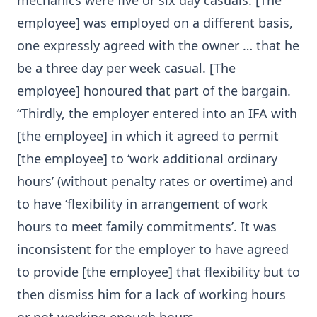
mechanics were five or six day casuals. [The
employee] was employed on a different basis,
one expressly agreed with the owner … that he
be a three day per week casual. [The
employee] honoured that part of the bargain.
“Thirdly, the employer entered into an IFA with
[the employee] in which it agreed to permit
[the employee] to ‘work additional ordinary
hours’ (without penalty rates or overtime) and
to have ‘flexibility in arrangement of work
hours to meet family commitments’. It was
inconsistent for the employer to have agreed
to provide [the employee] that flexibility but to
then dismiss him for a lack of working hours