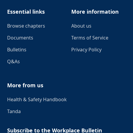
Essential links
More information
Browse chapters
About us
Documents
Terms of Service
Bulletins
Privacy Policy
Q&As
More from us
Health & Safety Handbook
Tanda
Subscribe to the Workplace Bulletin