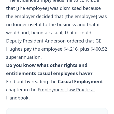
“The evidence simply leads me to conclude
that [the employee] was dismissed because
the employer decided that [the employee] was
no longer useful to the business and that it
would and, being a casual, that it could.
Deputy President Anderson ordered that GE
Hughes pay the employee $4,216, plus $400.52
superannuation.
Do you know what other rights and
entitlements casual employees have?
Find out by reading the
Casual Employment
chapter in the
Employment Law Practical
Handbook
.