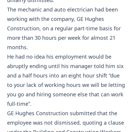
unfairly dismissed.
The mechanic and auto electrician had been
working with the company, GE Hughes
Construction, on a regular part-time basis for
more than 30 hours per week for almost 21
months.
He had no idea his employment would be
abruptly ending until his manager told him six
and a half hours into an eight hour shift “due
to your lack of working hours we will be letting
you go and hiring someone else that can work
full-time”.
GE Hughes Construction submitted that the
employee was not dismissed, quoting a clause