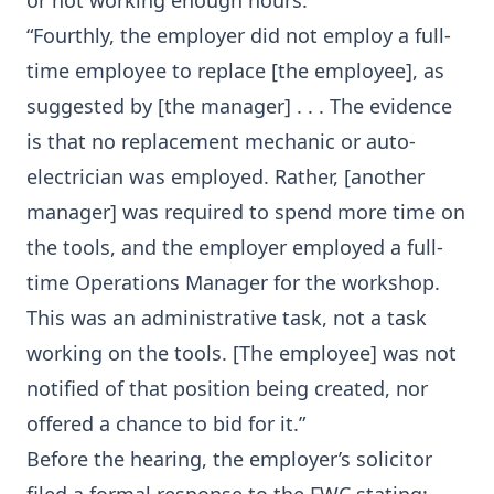
or not working enough hours.
“Fourthly, the employer did not employ a full-
time employee to replace [the employee], as
suggested by [the manager] . . . The evidence
is that no replacement mechanic or auto-
electrician was employed. Rather, [another
manager] was required to spend more time on
the tools, and the employer employed a full-
time Operations Manager for the workshop.
This was an administrative task, not a task
working on the tools. [The employee] was not
notified of that position being created, nor
offered a chance to bid for it.”
Before the hearing, the employer’s solicitor