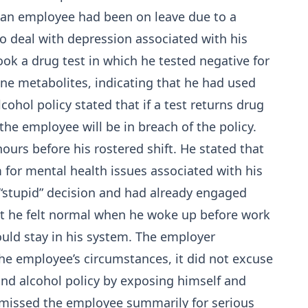
 an employee had been on leave due to a
o deal with depression associated with his
ook a drug test in which he tested negative for
ine metabolites, indicating that he had used
ohol policy stated that if a test returns drug
he employee will be in breach of the policy.
urs before his rostered shift. He stated that
for mental health issues associated with his
 “stupid” decision and had already engaged
hat he felt normal when he woke up before work
uld stay in his system. The employer
he employee’s circumstances, it did not excuse
nd alcohol policy by exposing himself and
smissed
the employee summarily for serious