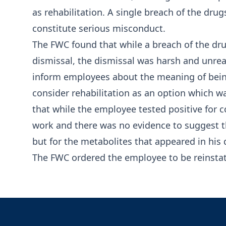
as rehabilitation. A single breach of the dru
constitute serious misconduct.
The FWC found that while a breach of the drug
dismissal, the dismissal was harsh and unrea
inform employees about the meaning of being
consider rehabilitation as an option which wa
that while the employee tested positive for 
work and there was no evidence to suggest 
but for the metabolites that appeared in his 
The FWC ordered the employee to be reinsta
Footer