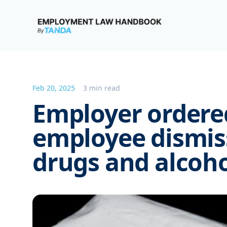
Employment Law Handbook
Feb 20, 2025
3 min read
Employer ordered
employee dismiss
drugs and alcoho