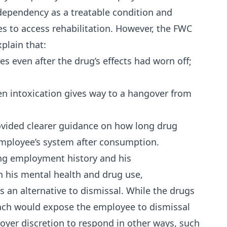
dependency as a treatable condition and
s to access rehabilitation. However, the FWC
xplain that:
es even after the drug’s effects had worn off;
n intoxication gives way to a hangover from
ovided clearer guidance on how long drug
employee’s system after consumption.
ong employment history and his
his mental health and drug use,
 an alternative to dismissal. While the drugs
each would expose the employee to dismissal
loyer discretion to respond in other ways, such