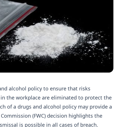
nd alcohol policy to ensure that risks
 in the workplace are eliminated to protect the
ach of a drugs and alcohol policy may provide a
rk Commission (FWC) decision highlights the
smissal is possible in all cases of breach.