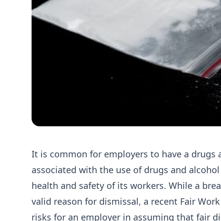
It is common for employers to have a drugs a
associated with the use of drugs and alcohol
health and safety of its workers. While a bre
valid reason for dismissal, a recent Fair Wo
risks for an employer in assuming that fair di