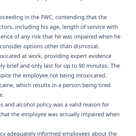
oceeding in the FWC, contending that the
ors, including his age, length of service with
ence of any risk that he was impaired when he
 consider options other than dismissal.
xicated at work, providing expert evidence
ely brief and only last for up to 90 minutes. The
pite the employee not being intoxicated,
aine, which results in a person being tired
e.
 and alcohol policy was a valid reason for
 that the employee was actually impaired when
icy adequately informed employees about the