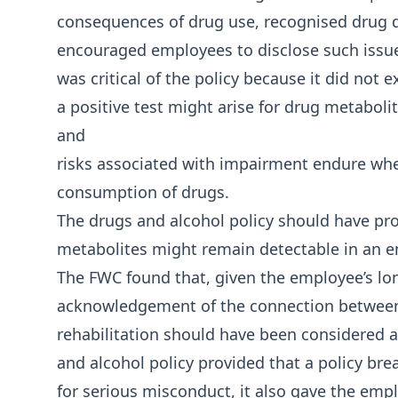
consequences of drug use, recognised drug 
encouraged employees to disclose such issue
was critical of the policy because it did not e
a positive test might arise for drug metabolit
and
risks associated with impairment endure whe
consumption of drugs.
The drugs and alcohol policy should have pr
metabolites might remain detectable in an 
The FWC found that, given the employee’s l
acknowledgement of the connection between 
rehabilitation should have been considered as
and alcohol policy provided that a policy br
for serious misconduct, it also gave the emp