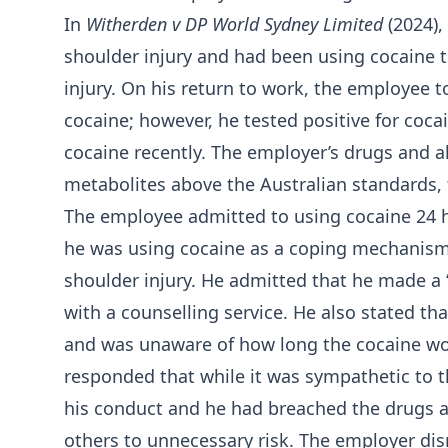
In
Witherden v DP World Sydney Limited
(2024),
shoulder injury and had been using cocaine t
injury. On his return to work, the employee t
cocaine; however, he tested positive for coca
cocaine recently. The employer’s drugs and alc
metabolites above the Australian standards, t
The employee admitted to using cocaine 24 ho
he was using cocaine as a coping mechanism 
shoulder injury. He admitted that he made a
with a counselling service. He also stated t
and was unaware of how long the cocaine wo
responded that while it was sympathetic to t
his conduct and he had breached the drugs a
others to unnecessary risk. The employer di