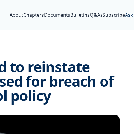
About
Chapters
Documents
Bulletins
Q&As
Subscribe
Ask
 to reinstate
ed for breach of
l policy