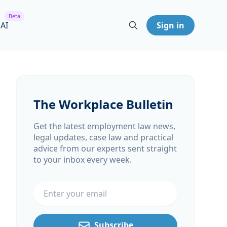
Beta
 AI
Sign in
The Workplace Bulletin
Get the latest employment law news,
legal updates, case law and practical
advice from our experts sent straight
to your inbox every week.
Email address
Subscribe