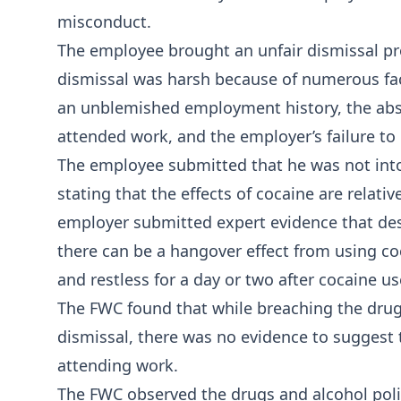
misconduct.
The employee brought an unfair dismissal pr
dismissal was harsh because of numerous fact
an unblemished employment history, the abs
attended work, and the employer’s failure to
The employee submitted that he was not into
stating that the effects of cocaine are relativ
employer submitted expert evidence that des
there can be a hangover effect from using coc
and restless for a day or two after cocaine us
The FWC found that while breaching the drugs
dismissal, there was no evidence to suggest
attending work.
The FWC observed the drugs and alcohol pol