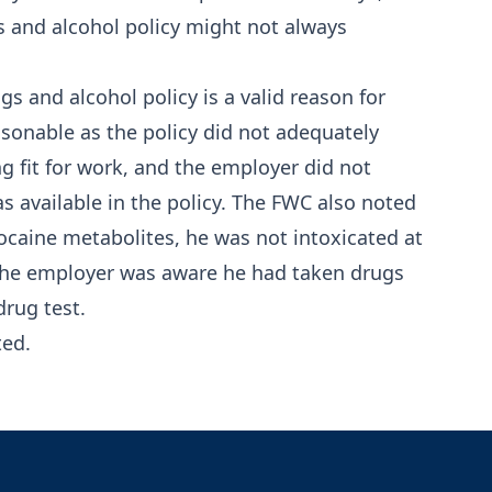
gs and alcohol policy might not always
s and alcohol policy is a valid reason for
sonable as the policy did not adequately
 fit for work, and the employer did not
s available in the policy. The FWC also noted
cocaine metabolites, he was not intoxicated at
the employer was aware he had taken drugs
drug test.
ted.