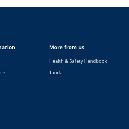
mation
More from us
Health & Safety Handbook
ice
Tanda