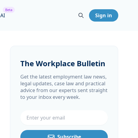
Beta
 AI
Sign in
The Workplace Bulletin
Get the latest employment law news,
legal updates, case law and practical
advice from our experts sent straight
to your inbox every week.
Email address
Subscribe