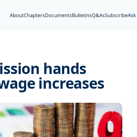
About
Chapters
Documents
Bulletins
Q&As
Subscribe
Ask
ission hands
age increases