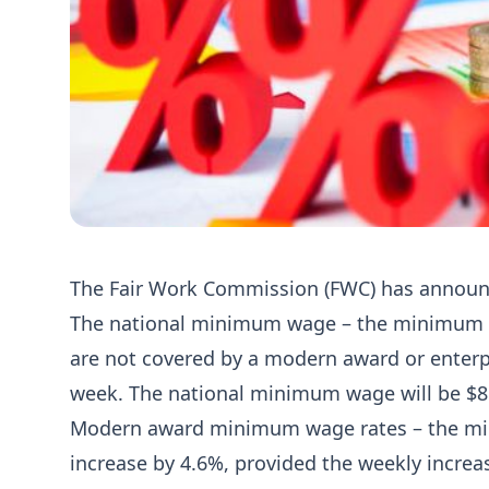
The Fair Work Commission (FWC) has annou
The national minimum wage – the minimum w
are not covered by a modern award or enterpr
week. The national minimum wage will be $81
Modern award minimum wage rates – the min
increase by 4.6%, provided the weekly increase