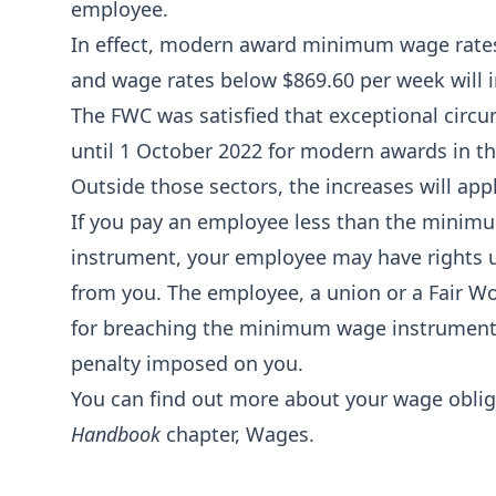
employee.
In effect, modern award minimum wage rates
and wage rates below $869.60 per week will 
The FWC was satisfied that exceptional circu
until 1 October 2022 for modern awards in the
Outside those sectors, the increases will appl
If you pay an employee less than the minim
instrument, your employee may have rights u
from you. The employee, a union or a Fair W
for breaching the minimum wage instrument,
penalty imposed on you.
You can find out more about your wage oblig
Handbook
chapter,
Wages
.