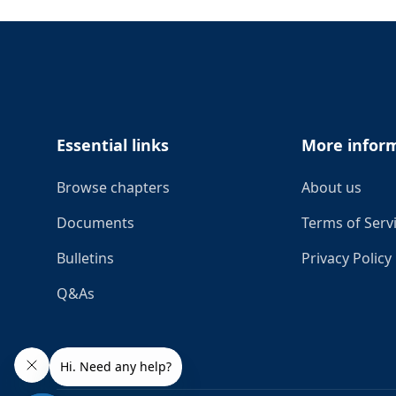
Footer
Essential links
More infor
Browse chapters
About us
Documents
Terms of Serv
Bulletins
Privacy Policy
Q&As