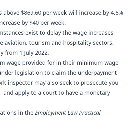
 above $869.60 per week will increase by 4.6%
increase by $40 per week.
mstances exist to delay the wage increases
 aviation, tourism and hospitality sectors.
y from 1 July 2022.
um wage provided for in their minimum wage
nder legislation to claim the underpayment
ork inspector may also seek to prosecute you
 and apply to a court to have a monetary
ations in the
Employment Law Practical