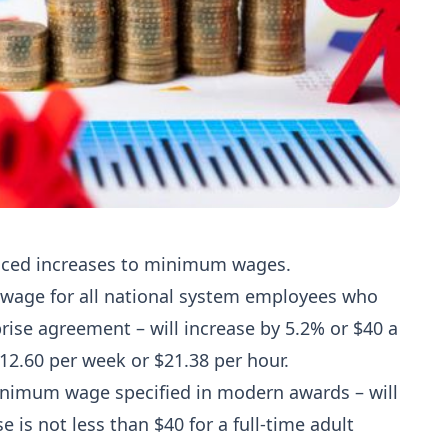
nced increases to minimum wages.
age for all national system employees who
ise agreement – will increase by 5.2% or $40 a
2.60 per week or $21.38 per hour.
imum wage specified in modern awards – will
 is not less than $40 for a full-time adult