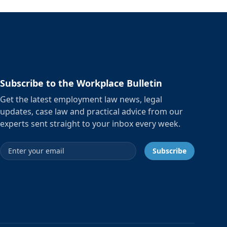
Subscribe to the Workplace Bulletin
Get the latest employment law news, legal
updates, case law and practical advice from our
experts sent straight to your inbox every week.
Email address
Subscribe