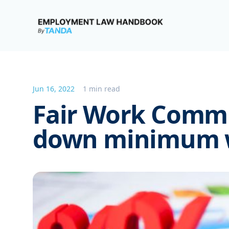
Employment Law Handbook
Jun 16, 2022
1 min read
Fair Work Comm
down minimum w