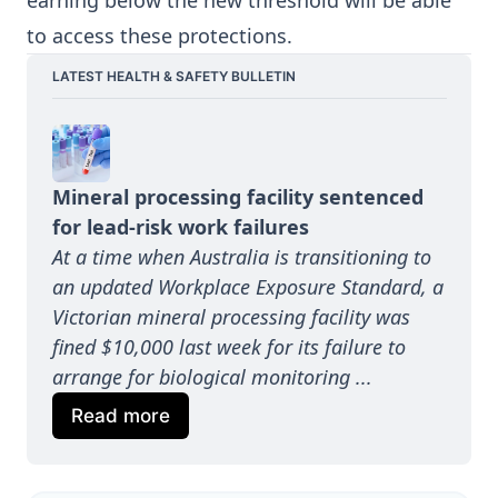
earning below the new threshold will be able
to access these protections.
LATEST HEALTH & SAFETY BULLETIN
Mineral processing facility sentenced 
for lead-risk work failures
At a time when Australia is transitioning to 
an updated Workplace Exposure Standard, a 
Victorian mineral processing facility was 
fined $10,000 last week for its failure to 
arrange for biological monitoring ...
Read more