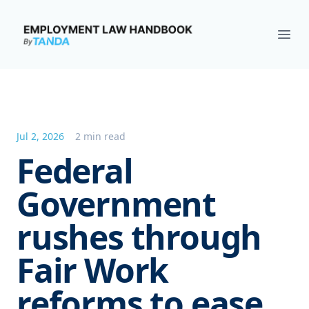
Employment Law Handbook
Ope
Jul 2, 2026
2 min read
Federal
Government
rushes through
Fair Work
reforms to ease