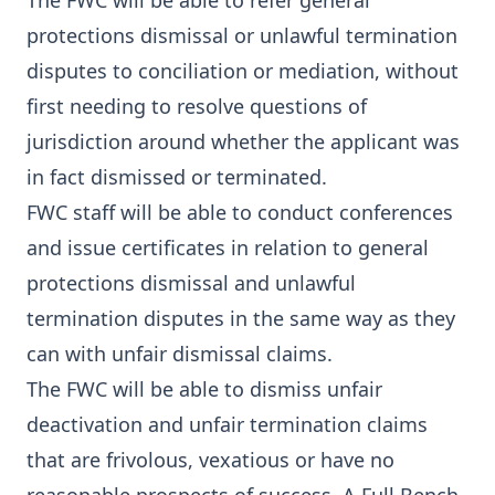
The FWC will be able to refer general
protections dismissal or unlawful termination
disputes to conciliation or mediation, without
first needing to resolve questions of
jurisdiction around whether the applicant was
in fact dismissed or terminated.
FWC staff will be able to conduct conferences
and issue certificates in relation to general
protections dismissal and unlawful
termination disputes in the same way as they
can with unfair dismissal claims.
The FWC will be able to dismiss unfair
deactivation and unfair termination claims
that are frivolous, vexatious or have no