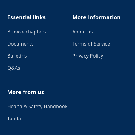
Essential links
More information
Browse chapters
About us
Documents
Terms of Service
Bulletins
Privacy Policy
Q&As
More from us
Health & Safety Handbook
Tanda