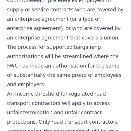
Commonwealth preferences employers in
supply or service contracts who are covered by
an enterprise agreement (or a type of
enterprise agreement), or who are covered by
an enterprise agreement that covers a union.
The process for supported bargaining
authorisations will be streamlined where the
FWC has made an authorisation for the same
or substantially the same group of employees
and employers.
An income threshold for regulated road
transport contractors will apply to access
unfair termination and unfair contract
protections. Only road transport contractors