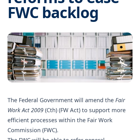
FWC backlog
The Federal Government will amend the
Fair
Work Act 2009
(Cth) (FW Act) to support more
efficient processes within the Fair Work
Commission (FWC).