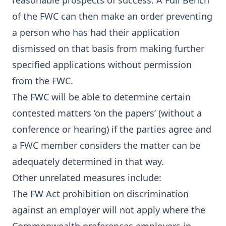
reasonable prospects of success. A Full Bench
of the FWC can then make an order preventing
a person who has had their application
dismissed on that basis from making further
specified applications without permission
from the FWC.
The FWC will be able to determine certain
contested matters ‘on the papers’ (without a
conference or hearing) if the parties agree and
a FWC member considers the matter can be
adequately determined in that way.
Other unrelated measures include:
The FW Act prohibition on discrimination
against an employer will not apply where the