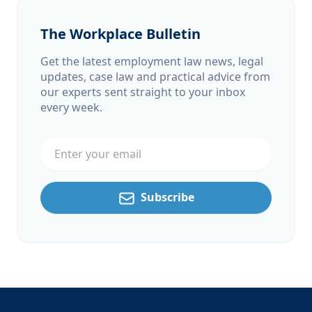
The Workplace Bulletin
Get the latest employment law news, legal
updates, case law and practical advice from
our experts sent straight to your inbox
every week.
Email address
Subscribe
Footer