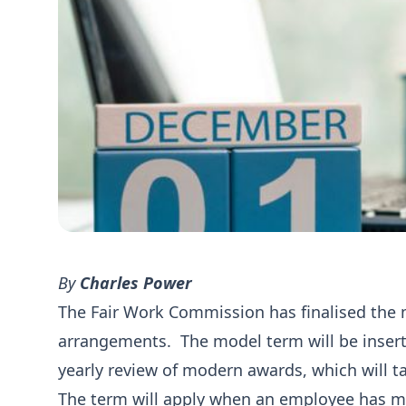
By
Charles Power
The Fair Work Commission has finalised the m
arrangements. The model term will be inserte
yearly review of modern awards, which will t
The term will apply when an employee has m