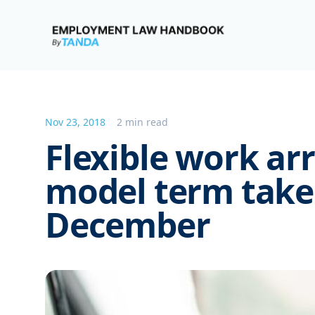
Employment Law Handbook
Nov 23, 2018
2 min read
Flexible work a
model term takes
December