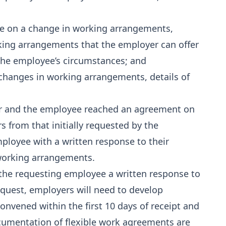
ee on a change in working arrangements,
king arrangements that the employer can offer
he employee’s circumstances; and
 changes in working arrangements, details of
er and the employee reached an agreement on
 from that initially requested by the
loyee with a written response to their
 working arrangements.
 the requesting employee a written response to
equest, employers will need to develop
onvened within the first 10 days of receipt and
cumentation of flexible work agreements are