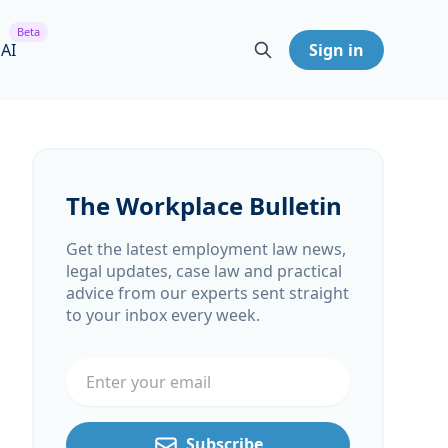
Beta
 AI
Sign in
The Workplace Bulletin
Get the latest employment law news,
legal updates, case law and practical
advice from our experts sent straight
to your inbox every week.
Email address
Subscribe