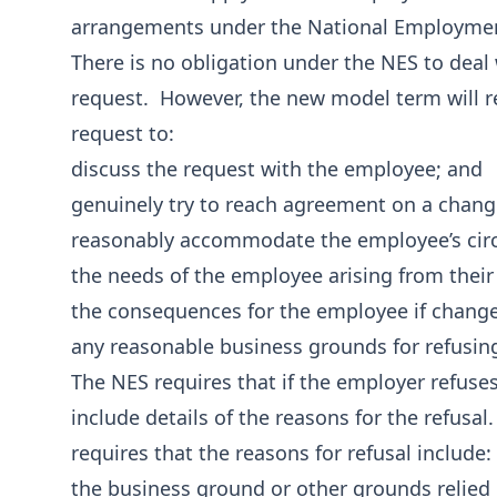
arrangements under the National Employmen
There is no obligation under the NES to dea
request. However, the new model term will r
request to:
discuss the request with the employee; and
genuinely try to reach agreement on a chang
reasonably accommodate the employee’s circ
the needs of the employee arising from their
the consequences for the employee if chang
any reasonable business grounds for refusing
The NES requires that if the employer refuse
include details of the reasons for the refus
requires that the reasons for refusal include:
the business ground or other grounds relied 