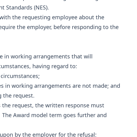
t Standards (NES).
l with the requesting employee about the
equire the employer, before responding to the
e in working arrangements that will
umstances, having regard to:
 circumstances;
es in working arrangements are not made; and
 the request.
s the request, the written response must
al. The Award model term goes further and
upon by the employer for the refusal;