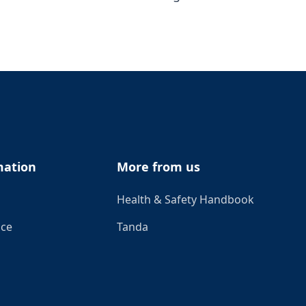
mation
More from us
Health & Safety Handbook
ice
Tanda