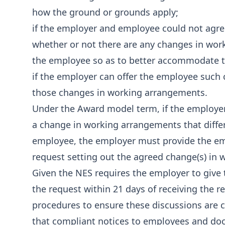
how the ground or grounds apply;
if the employer and employee could not agr
whether or not there are any changes in wor
the employee so as to better accommodate t
if the employer can offer the employee such
those changes in working arrangements.
Under the Award model term, if the employ
a change in working arrangements that differs
employee, the employer must provide the emp
request setting out the agreed change(s) in
Given the NES requires the employer to give
the request within 21 days of receiving the r
procedures to ensure these discussions are c
that compliant notices to employees and do