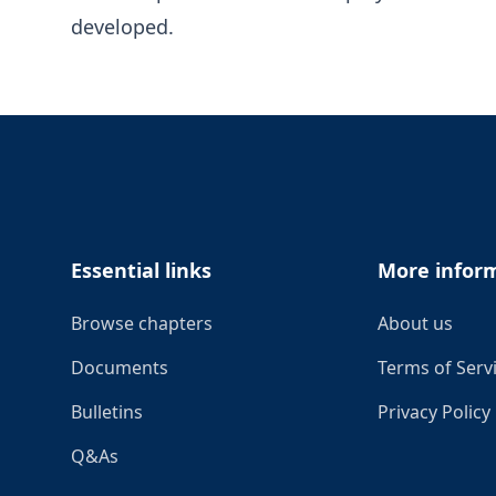
developed.
Footer
Essential links
More infor
Browse chapters
About us
Documents
Terms of Serv
Bulletins
Privacy Policy
Q&As