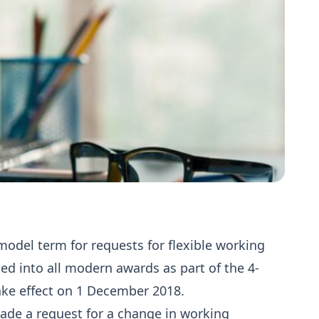
odel term for requests for flexible working
d into all modern awards as part of the 4-
ake effect on 1 December 2018.
ade a request for a change in working