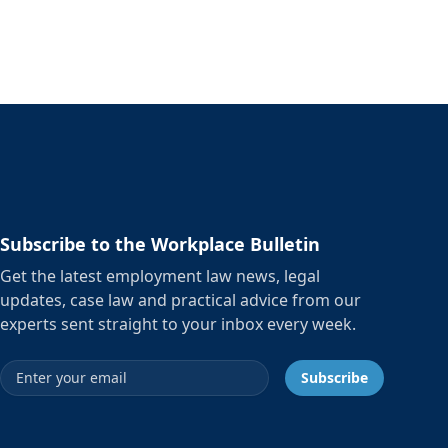
Subscribe to the Workplace Bulletin
Get the latest employment law news, legal
updates, case law and practical advice from our
experts sent straight to your inbox every week.
Email address
Subscribe