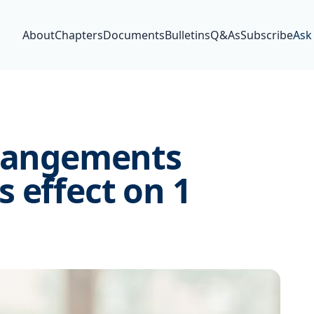
About
Chapters
Documents
Bulletins
Q&As
Subscribe
Ask
rrangements
 effect on 1