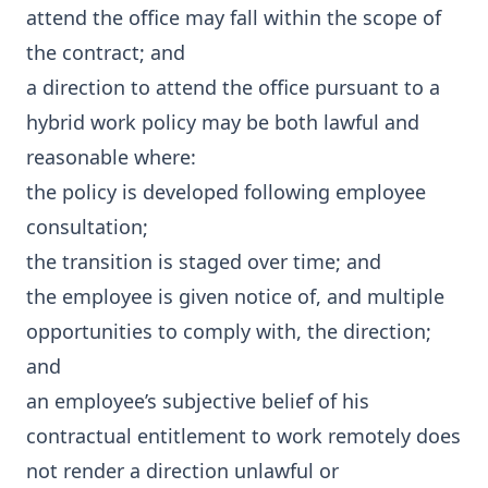
attend the office may fall within the scope of
the contract; and
a direction to attend the office pursuant to a
hybrid work policy may be both lawful and
reasonable where:
the policy is developed following employee
consultation;
the transition is staged over time; and
the employee is given notice of, and multiple
opportunities to comply with, the direction;
and
an employee’s subjective belief of his
contractual entitlement to work remotely does
not render a direction unlawful or