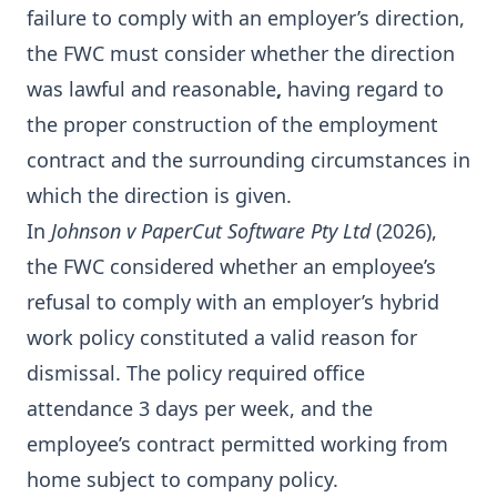
failure to comply with an employer’s direction,
the FWC must consider whether the direction
was lawful and reasonable
,
having regard to
the proper construction of the employment
contract and the surrounding circumstances in
which the direction is given.
In
Johnson v PaperCut Software Pty Ltd
(2026),
the FWC considered whether an employee’s
refusal to comply with an employer’s hybrid
work policy constituted a valid reason for
dismissal. The policy required office
attendance 3 days per week, and the
employee’s contract permitted working from
home subject to company policy.