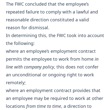
The FWC concluded that the employee’s
repeated failure to comply with a lawful and
reasonable direction constituted a valid
reason for dismissal.
In determining this, the FWC took into account
the following:
where an employee’s employment contract
permits the employee to work from home
in
line with company policy
, this does not confer
an unconditional or ongoing right to work
remotely;
where an employment contract provides that
an employee may be required to work at other
locations
from time to time
, a direction to