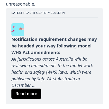
unreasonable.
LATEST HEALTH & SAFETY BULLETIN
Notification requirement changes may 
be headed your way following model 
WHS Act amendments
All jurisdictions across Australia will be 
reviewing amendments to the model work 
health and safety (WHS) laws, which were 
published by Safe Work Australia in 
December ...
Read more