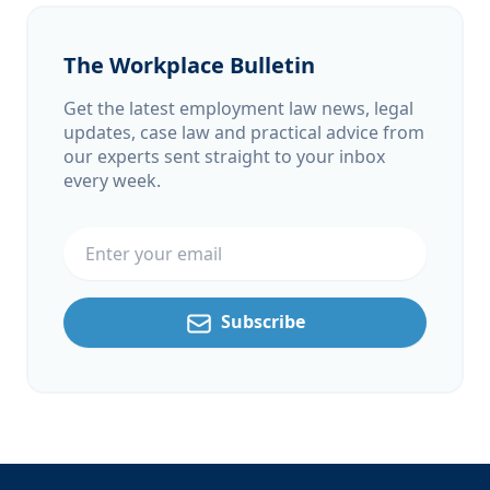
The Workplace Bulletin
Get the latest employment law news, legal
updates, case law and practical advice from
our experts sent straight to your inbox
every week.
Email address
Subscribe
Footer