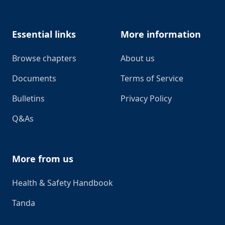
Essential links
More information
Browse chapters
About us
Documents
Terms of Service
Bulletins
Privacy Policy
Q&As
More from us
Health & Safety Handbook
Tanda