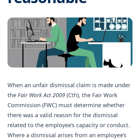
When an unfair dismissal claim is made under
the
Fair Work Act 2009
(Cth), the Fair Work
Commission (FWC) must determine whether
there was a valid reason for the dismissal
related to the employee’s capacity or conduct.
Where a dismissal arises from an employee’s