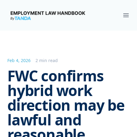
Employment Law Handbook
Ope
Feb 4, 2026
2 min read
FWC confirms
hybrid work
direction may be
lawful and
reasonable