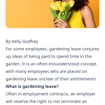
By Kelly Godfrey
For some employees, gardening leave conjures
up ideas of being paid to spend time in the
garden. It is an often-misunderstood concept,
with many employees who are placed on
gardening leave unclear of their entitlements.
What is gardening leave?
Often in employment contracts, an employer
will reserve the right to not terminate an