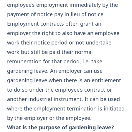
employee’s employment immediately by the
payment of notice pay in lieu of notice.
Employment contracts often grant an
employer the right to also have an employee
work their notice period or not undertake
work but still be paid their normal
remuneration for that period, i.e. take
gardening leave. An employer can use
gardening leave when there is an entitlement
to do so under the employee’s contract or
another industrial instrument. It can be used
where the employment termination is initiated
by the employer or the employee.
What is the purpose of gardening leave?