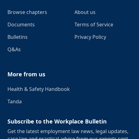
Browse chapters
About us
Documents
Terms of Service
Bulletins
Privacy Policy
Q&As
More from us
Health & Safety Handbook
Tanda
Subscribe to the Workplace Bulletin
Get the latest employment law news, legal updates,
case law and practical advice from our experts sent