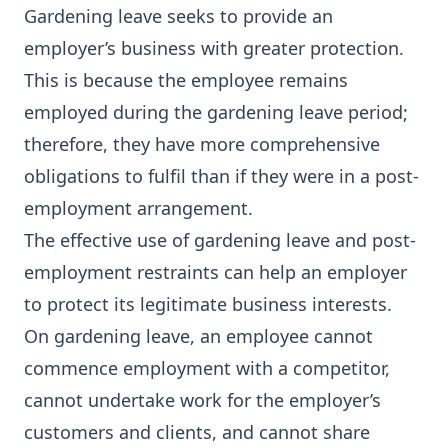
Gardening leave seeks to provide an
employer’s business with greater protection.
This is because the employee remains
employed during the gardening leave period;
therefore, they have more comprehensive
obligations to fulfil than if they were in a post-
employment arrangement.
The effective use of gardening leave and post-
employment restraints can help an employer
to protect its legitimate business interests.
On gardening leave, an employee cannot
commence employment with a competitor,
cannot undertake work for the employer’s
customers and clients, and cannot share