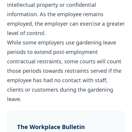
intellectual property or confidential
information. As the employee remains
employed, the employer can exercise a greater
level of control.
While some employers use gardening leave
periods to extend post-employment
contractual restraints, some courts will count
those periods towards restraints served if the
employee has had no contact with staff,
clients or customers during the gardening
leave.
The Workplace Bulletin