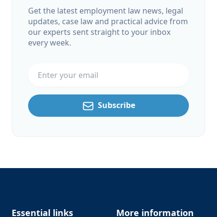
Get the latest employment law news, legal
updates, case law and practical advice from
our experts sent straight to your inbox
every week.
Email address
Subscribe
Footer
Essential links
More information