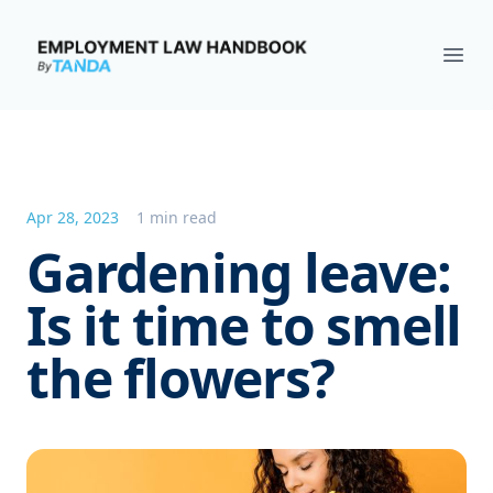
Employment Law Handbook
Ope
Apr 28, 2023
1 min read
Gardening leave:
Is it time to smell
the flowers?