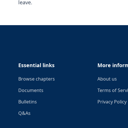
leave.
Footer
Essential links
More infor
Browse chapters
About us
Documents
Terms of Serv
Bulletins
Privacy Policy
Q&As