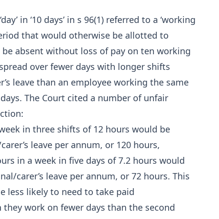
y’ in ‘10 days’ in s 96(1) referred to a ‘working
period that would otherwise be allotted to
 be absent without loss of pay on ten working
pread over fewer days with longer shifts
er’s leave than an employee working the same
ays. The Court cited a number of unfair
ction:
eek in three shifts of 12 hours would be
/carer’s leave per annum, or 120 hours,
rs in a week in five days of 7.2 hours would
onal/carer’s leave per annum, or 72 hours. This
e less likely to need to take paid
en they work on fewer days than the second