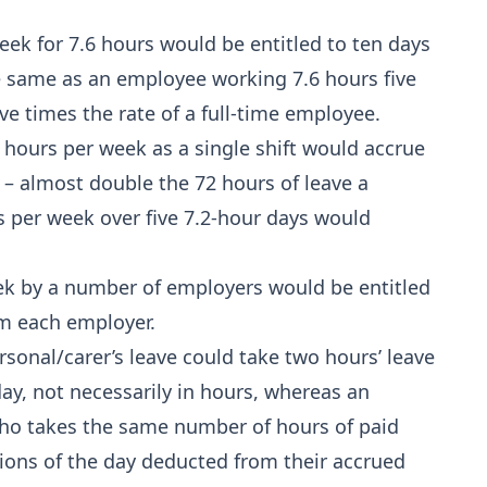
ek for 7.6 hours would be entitled to ten days
e same as an employee working 7.6 hours five
ve times the rate of a full-time employee.
hours per week as a single shift would accrue
 – almost double the 72 hours of leave a
s per week over five 7.2‑hour days would
k by a number of employers would be entitled
om each employer.
sonal/carer’s leave could take two hours’ leave
ay, not necessarily in hours, whereas an
who takes the same number of hours of paid
rtions of the day deducted from their accrued