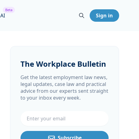
Beta
 AI
Sign in
The Workplace Bulletin
Get the latest employment law news,
legal updates, case law and practical
advice from our experts sent straight
to your inbox every week.
Email address
Subscribe