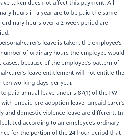
ave taken does not affect this payment. All
ry hours in a year are to be paid the same
ir ordinary hours over a 2-week period are
iod.
ersonal/carer’s leave is taken, the employee’s
l number of ordinary hours the employee would
 cases, because of the employee’s pattern of
al/carer’s leave entitlement will not entitle the
 ten working days per year.
to paid annual leave under s 87(1) of the FW
 with unpaid pre-adoption leave, unpaid carer’s
y and domestic violence leave are different. In
calculated according to an employee’s ordinary
nce for the portion of the 24-hour period that