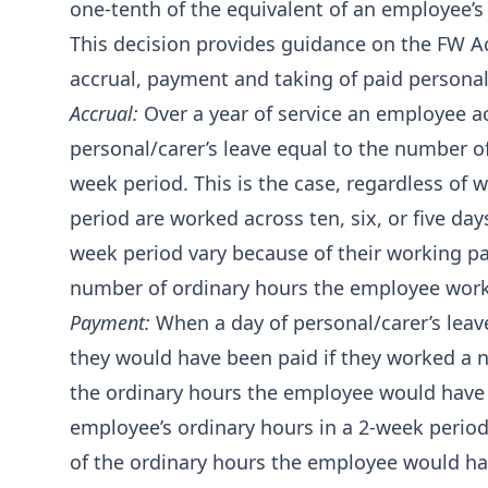
one‑tenth of the equivalent of an employee’s
This decision provides guidance on the FW Ac
accrual, payment and taking of paid personal/
Accrual:
Over a year of service an employee a
personal/carer’s leave equal to the number o
week period. This is the case, regardless of 
period are worked across ten, six, or five day
week period vary because of their working pat
number of ordinary hours the employee works
Payment:
When a day of personal/carer’s leav
they would have been paid if they worked a 
the ordinary hours the employee would have 
employee’s ordinary hours in a 2-week period
of the ordinary hours the employee would hav