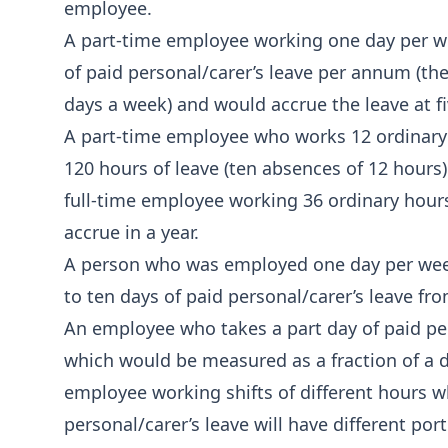
employee.
A part-time employee working one day per we
of paid personal/carer’s leave per annum (th
days a week) and would accrue the leave at fi
A part-time employee who works 12 ordinary 
120 hours of leave (ten absences of 12 hours)
full‑time employee working 36 ordinary hour
accrue in a year.
A person who was employed one day per wee
to ten days of paid personal/carer’s leave fr
An employee who takes a part day of paid per
which would be measured as a fraction of a d
employee working shifts of different hours 
personal/carer’s leave will have different po