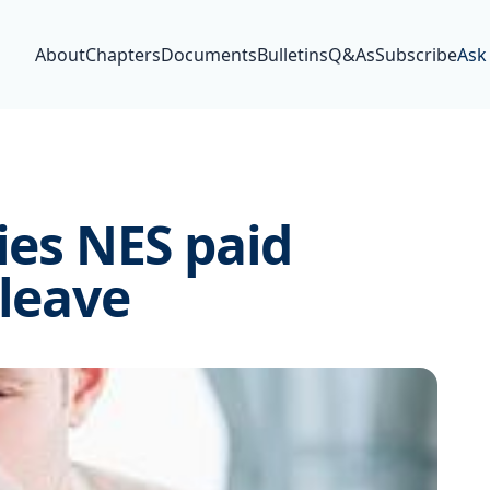
About
Chapters
Documents
Bulletins
Q&As
Subscribe
Ask
ies NES paid
 leave