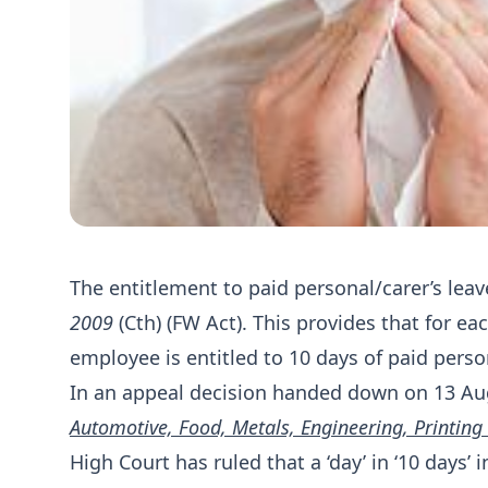
The entitlement to paid personal/carer’s leave
2009
(Cth) (FW Act). This provides that for ea
employee is entitled to 10 days of paid person
In an appeal decision handed down on 13 Au
Automotive, Food, Metals, Engineering, Printing
High Court has ruled that a ‘day’ in ‘10 days’ i