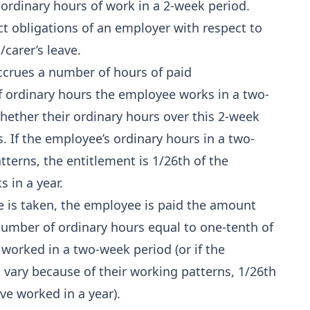
 ordinary hours of work in a 2‑week period.
t obligations of an employer with respect to
carer’s leave.
ccrues a number of hours of paid
f ordinary hours the employee works in a two-
whether their ordinary hours over this 2-week
s. If the employee’s ordinary hours in a two-
terns, the entitlement is 1/26th of the
 in a year.
e is taken, the employee is paid the amount
number of ordinary hours equal to one-tenth of
worked in a two‑week period (or if the
 vary because of their working patterns, 1/26th
e worked in a year).