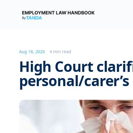
Employment Law Handbook
Aug 18, 2020
4 min read
High Court clarif
personal/carer’s