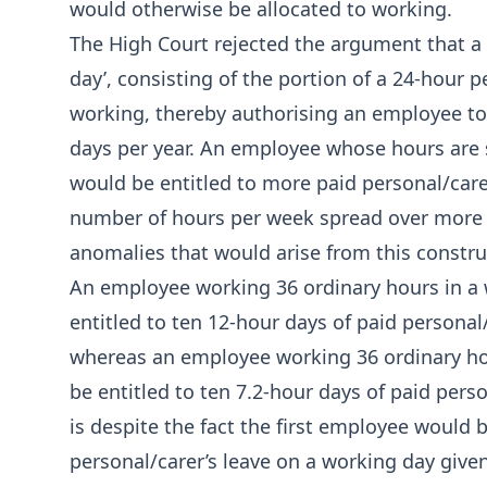
would otherwise be allocated to working.
The High Court rejected the argument that a ‘da
day’, consisting of the portion of a 24-hour 
working, thereby authorising an employee to
days per year. An employee whose hours are s
would be entitled to more paid personal/car
number of hours per week spread over more d
anomalies that would arise from this constru
An employee working 36 ordinary hours in a w
entitled to ten 12-hour days of paid personal
whereas an employee working 36 ordinary hou
be entitled to ten 7.2-hour days of paid pers
is despite the fact the first employee would b
personal/carer’s leave on a working day giv