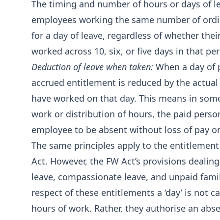
The timing and number of hours or days of le
employees working the same number of ordina
for a day of leave, regardless of whether the
worked across 10, six, or five days in that per
Deduction of leave when taken:
When a day of p
accrued entitlement is reduced by the actua
have worked on that day. This means in some
work or distribution of hours, the paid person
employee to be absent without loss of pay on
The same principles apply to the entitlement 
Act. However, the FW Act’s provisions dealing
leave, compassionate leave, and unpaid famil
respect of these entitlements a ‘day’ is not 
hours of work. Rather, they authorise an abse