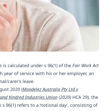
 is calculated under s 96(1) of the
Fair Work Act
ch year of service with his or her employer, an
al/carer’s leave.
gust 2020 (
Mondelez Australia Pty Ltd v
 and Kindred Industries Union
(2020)
HCA 29), the
n s 96(1) refers to a ‘notional day’, consisting of