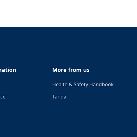
mation
More from us
Health & Safety Handbook
ice
Tanda