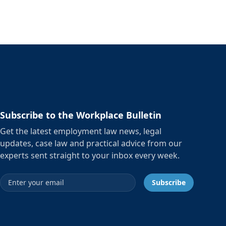
Subscribe to the Workplace Bulletin
Get the latest employment law news, legal
updates, case law and practical advice from our
experts sent straight to your inbox every week.
Email address
Subscribe