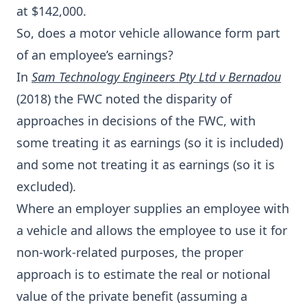
at $142,000.
So, does a motor vehicle allowance form part
of an employee’s earnings?
In
Sam Technology Engineers Pty Ltd v Bernadou
(2018) the FWC noted the disparity of
approaches in decisions of the FWC, with
some treating it as earnings (so it is included)
and some not treating it as earnings (so it is
excluded).
Where an employer supplies an employee with
a vehicle and allows the employee to use it for
non-work-related purposes, the proper
approach is to estimate the real or notional
value of the private benefit (assuming a