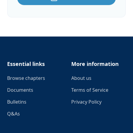
Footer
Essential links
More information
Browse chapters
About us
Documents
Terms of Service
Bulletins
Privacy Policy
Q&As