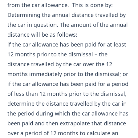
from the car allowance. This is done by:
Determining the annual distance travelled by
the car in question. The amount of the annual
distance will be as follows:
if the car allowance has been paid for at least
12 months prior to the dismissal – the
distance travelled by the car over the 12
months immediately prior to the dismissal; or
if the car allowance has been paid for a period
of less than 12 months prior to the dismissal,
determine the distance travelled by the car in
the period during which the car allowance has
been paid and then extrapolate that distance
over a period of 12 months to calculate an