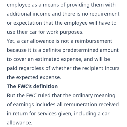
employee as a means of providing them with
additional income and there is no requirement
or expectation that the employee will have to
use their car for work purposes.
Yet, a car allowance is not a reimbursement
because it is a definite predetermined amount
to cover an estimated expense, and will be
paid regardless of whether the recipient incurs
the expected expense.
The FWC’s definition
But the FWC ruled that the ordinary meaning
of earnings includes all remuneration received
in return for services given, including a car
allowance.