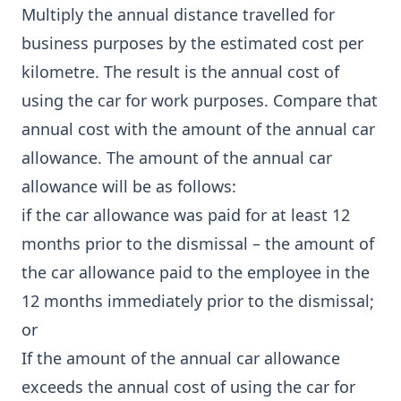
Multiply the annual distance travelled for
business purposes by the estimated cost per
kilometre. The result is the annual cost of
using the car for work purposes. Compare that
annual cost with the amount of the annual car
allowance. The amount of the annual car
allowance will be as follows:
if the car allowance was paid for at least 12
months prior to the dismissal – the amount of
the car allowance paid to the employee in the
12 months immediately prior to the dismissal;
or
If the amount of the annual car allowance
exceeds the annual cost of using the car for