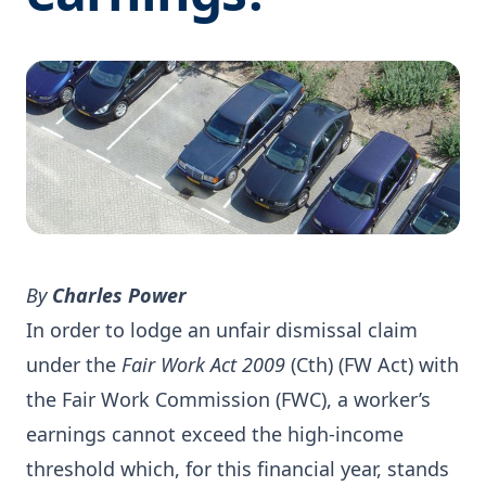
By
Charles Power
In order to lodge an unfair dismissal claim
under the
Fair Work Act 2009
(Cth) (FW Act) with
the Fair Work Commission (FWC), a worker’s
earnings cannot exceed the high-income
threshold which, for this financial year, stands