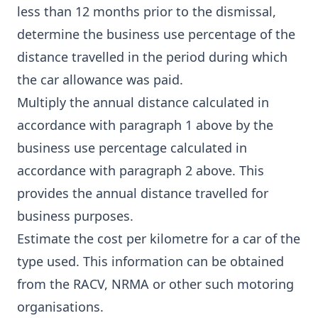
less than 12 months prior to the dismissal,
determine the business use percentage of the
distance travelled in the period during which
the car allowance was paid.
Multiply the annual distance calculated in
accordance with paragraph 1 above by the
business use percentage calculated in
accordance with paragraph 2 above. This
provides the annual distance travelled for
business purposes.
Estimate the cost per kilometre for a car of the
type used. This information can be obtained
from the RACV, NRMA or other such motoring
organisations.