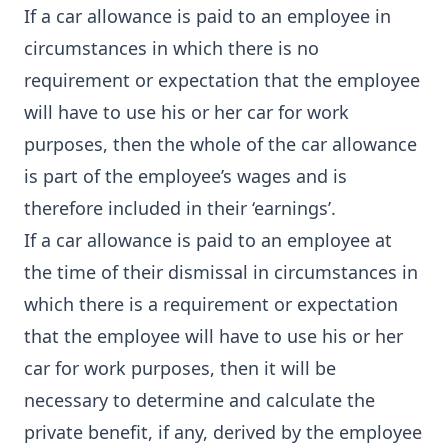
If a car allowance is paid to an employee in
circumstances in which there is no
requirement or expectation that the employee
will have to use his or her car for work
purposes, then the whole of the car allowance
is part of the employee’s wages and is
therefore included in their ‘earnings’.
If a car allowance is paid to an employee at
the time of their dismissal in circumstances in
which there is a requirement or expectation
that the employee will have to use his or her
car for work purposes, then it will be
necessary to determine and calculate the
private benefit, if any, derived by the employee