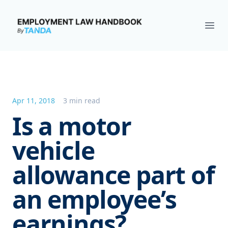
Employment Law Handbook
Ope
Apr 11, 2018
3 min read
Is a motor
vehicle
allowance part of
an employee’s
earnings?