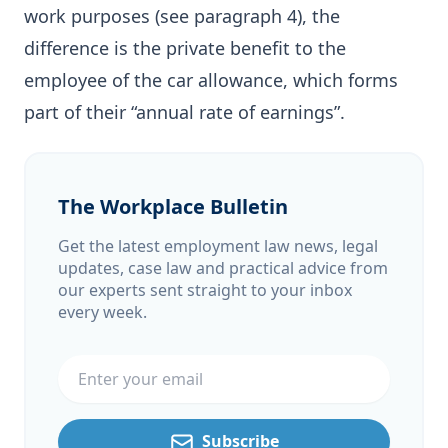
work purposes (see paragraph 4), the
difference is the private benefit to the
employee of the car allowance, which forms
part of their “annual rate of earnings”.
The Workplace Bulletin
Get the latest employment law news, legal
updates, case law and practical advice from
our experts sent straight to your inbox
every week.
Email address
Subscribe