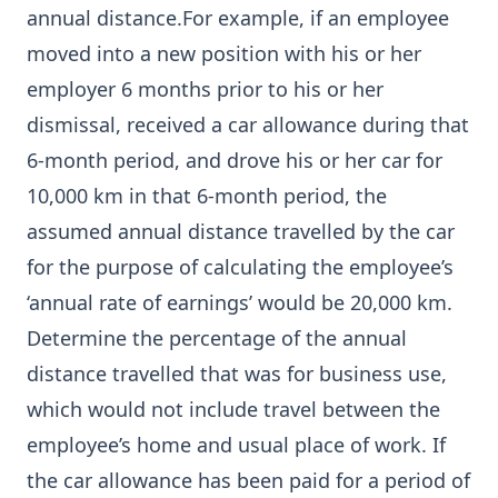
annual distance.For example, if an employee
moved into a new position with his or her
employer 6 months prior to his or her
dismissal, received a car allowance during that
6-month period, and drove his or her car for
10,000 km in that 6-month period, the
assumed annual distance travelled by the car
for the purpose of calculating the employee’s
‘annual rate of earnings’ would be 20,000 km.
Determine the percentage of the annual
distance travelled that was for business use,
which would not include travel between the
employee’s home and usual place of work. If
the car allowance has been paid for a period of