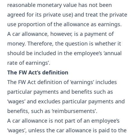
reasonable monetary value has not been
agreed for its private use) and treat the private
use proportion of the allowance as earnings.
A car allowance, however, is a payment of
money. Therefore, the question is whether it
should be included in the employee’s ‘annual
rate of earnings’.
The FW Act’s definition
The FW Act definition of ‘earnings’ includes
particular payments and benefits such as
‘wages’ and excludes particular payments and
benefits, such as ‘reimbursements’.
A car allowance is not part of an employee’s
‘wages’, unless the car allowance is paid to the