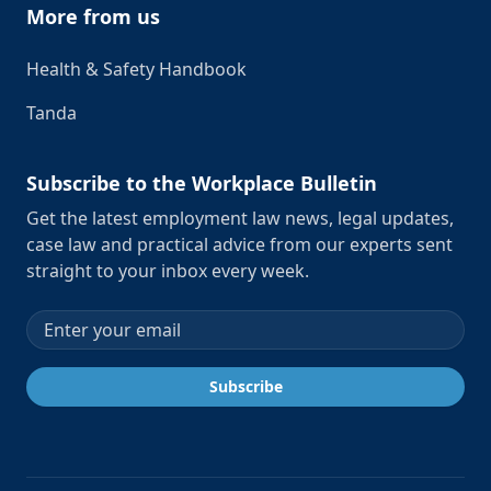
More from us
Health & Safety Handbook
Tanda
Subscribe to the Workplace Bulletin
Get the latest employment law news, legal updates,
case law and practical advice from our experts sent
straight to your inbox every week.
Email address
Subscribe