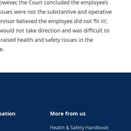
 However, the Court concluded the employee’s
ssues were not the substantive and operative
visor believed the employee did not ‘fit in’,
would not take direction and was difficult to
aised health and safety issues in the
e.
mation
More from us
Health & Safety Handbook