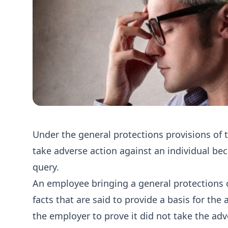
Under the general protections provisions of 
take adverse action against an individual be
query.
An employee bringing a general protections 
facts that are said to provide a basis for the
the employer to prove it did not take the adve