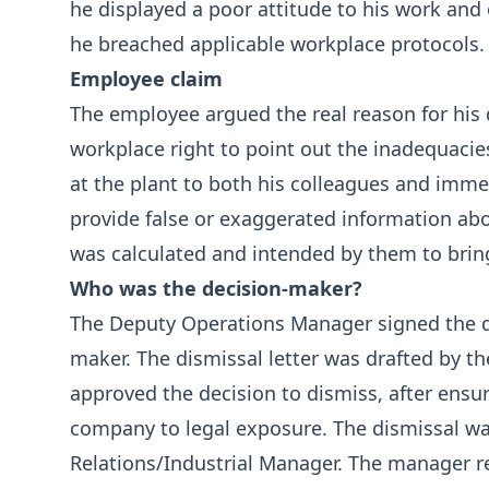
he displayed a poor attitude to his work and
he breached applicable workplace protocols.
Employee claim
The employee argued the real reason for his
workplace right to point out the inadequacies
at the plant to both his colleagues and imm
provide false or exaggerated information abo
was calculated and intended by them to brin
Who was the decision-maker?
The Deputy Operations Manager signed the di
maker. The dismissal letter was drafted by 
approved the decision to dismiss, after ensu
company to legal exposure. The dismissal 
Relations/Industrial Manager. The manager r