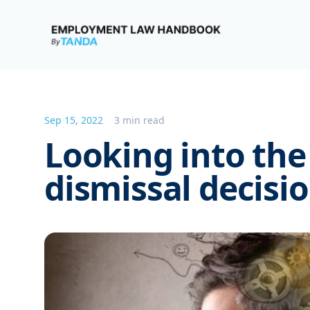
Employment Law Handbook
Sep 15, 2022
3 min read
Looking into the
dismissal decis