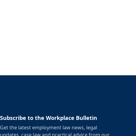
Subscribe to the Workplace Bulletin
Get the latest employment law news, legal
updates, case law and practical advice from our