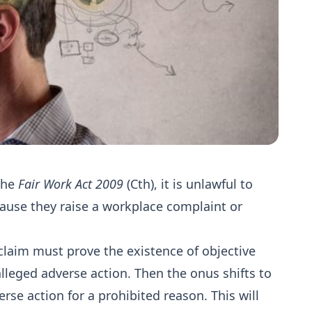
the
Fair Work Act 2009
(Cth), it is unlawful to
cause they raise a workplace complaint or
claim must prove the existence of objective
 alleged adverse action. Then the onus shifts to
rse action for a prohibited reason. This will