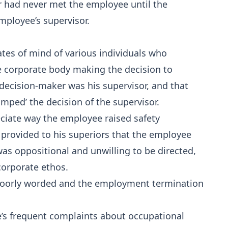
cer had never met the employee until the
employee’s supervisor.
tes of mind of various individuals who
he corporate body making the decision to
decision-maker was his supervisor, and that
ped’ the decision of the supervisor.
ciate way the employee raised safety
 provided to his superiors that the employee
was oppositional and unwilling to be directed,
corporate ethos.
 poorly worded and the employment termination
’s frequent complaints about occupational