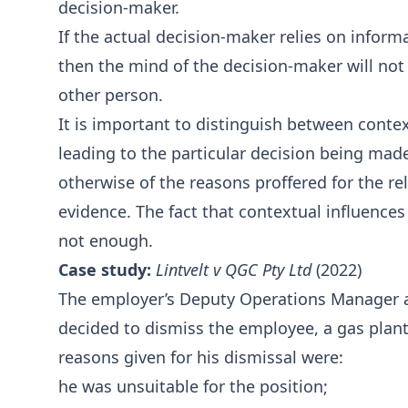
decision-maker.
If the actual decision-maker relies on inform
then the mind of the decision-maker will not
other person.
It is important to distinguish between conte
leading to the particular decision being made.
otherwise of the reasons proffered for the rele
evidence. The fact that contextual influence
not enough.
Case study:
Lintvelt v QGC Pty Ltd
(2022)
The employer’s Deputy Operations Manager 
decided to dismiss the employee, a gas plant
reasons given for his dismissal were:
he was unsuitable for the position;