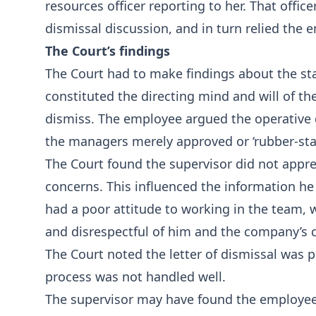
resources officer reporting to her. That offi
dismissal discussion, and in turn relied the 
The Court’s findings
The Court had to make findings about the sta
constituted the directing mind and will of t
dismiss. The employee argued the operative 
the managers merely approved or ‘rubber-stam
The Court found the supervisor did not appre
concerns. This influenced the information he
had a poor attitude to working in the team, 
and disrespectful of him and the company’s 
The Court noted the letter of dismissal was
process was not handled well.
The supervisor may have found the employee