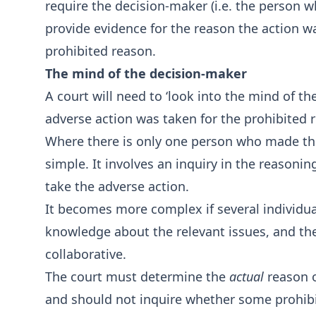
require the decision-maker (i.e. the person w
provide evidence for the reason the action wa
prohibited reason.
The mind of the decision-maker
A court will need to ‘look into the mind of 
adverse action was taken for the prohibited 
Where there is only one person who made the r
simple. It involves an inquiry in the reasonin
take the adverse action.
It becomes more complex if several individua
knowledge about the relevant issues, and th
collaborative.
The court must determine the
actual
reason o
and should not inquire whether some prohib