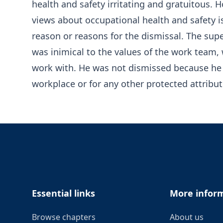
health and safety irritating and gratuitous.
views about occupational health and safety i
reason or reasons for the dismissal. The super
was inimical to the values of the work team, 
work with. He was not dismissed because he r
workplace or for any other protected attribut
Footer
Essential links
More infor
Browse chapters
About us