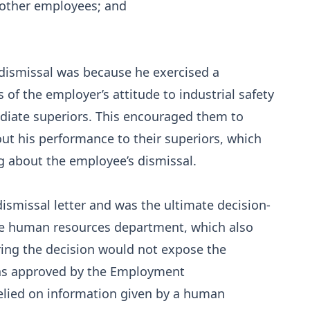
 other employees; and
 dismissal was because he exercised a
 of the employer’s attitude to industrial safety
ediate superiors. This encouraged them to
ut his performance to their superiors, which
g about the employee’s dismissal.
smissal letter and was the ultimate decision-
the human resources department, which also
ring the decision would not expose the
was approved by the Employment
elied on information given by a human