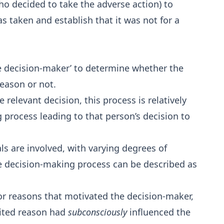
ho decided to take the adverse action) to
s taken and establish that it was not for a
the decision-maker’ to determine whether the
reason or not.
elevant decision, this process is relatively
g process leading to that person’s decision to
ls are involved, with varying degrees of
e decision-making process can be described as
r reasons that motivated the decision-maker,
ited reason had
subconsciously
influenced the