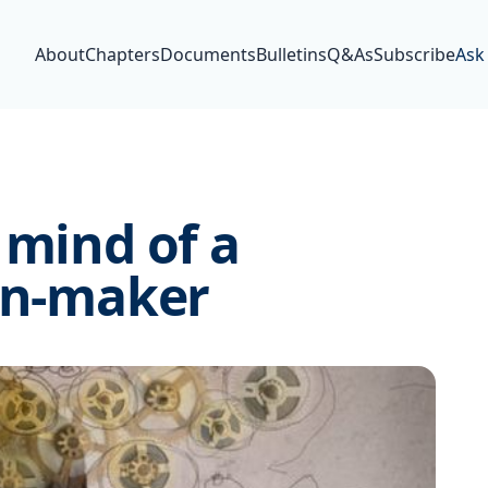
About
Chapters
Documents
Bulletins
Q&As
Subscribe
Ask
 mind of a
ion-maker