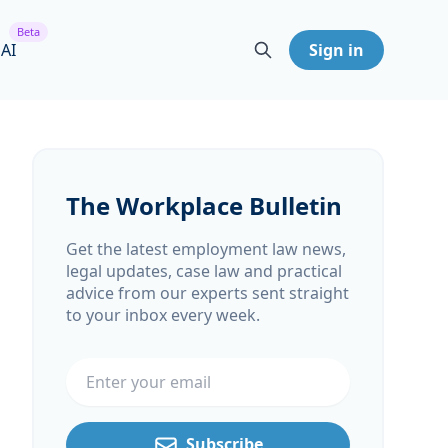
Beta
 AI
Sign in
The Workplace Bulletin
Get the latest employment law news,
legal updates, case law and practical
advice from our experts sent straight
to your inbox every week.
Email address
Subscribe