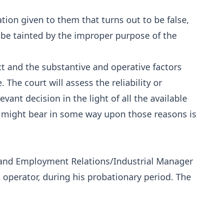
ation given to them that turns out to be false,
 be tainted by the improper purpose of the
xt and the substantive and operative factors
 The court will assess the reliability or
vant decision in the light of all the available
s might bear in some way upon those reasons is
and Employment Relations/Industrial Manager
 operator, during his probationary period. The