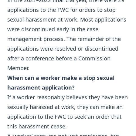
In the 2021–2022 financial year, there were 29
applications to the FWC for orders to stop
sexual harassment at work. Most applications
were discontinued early in the case
management process. The remainder of the
applications were resolved or discontinued
after a conference before a Commission
Member.
When can a worker make a stop sexual
harassment application?
If a worker reasonably believes they have been
sexually harassed at work, they can make an
application to the FWC to seek an order that
this harassment cease.