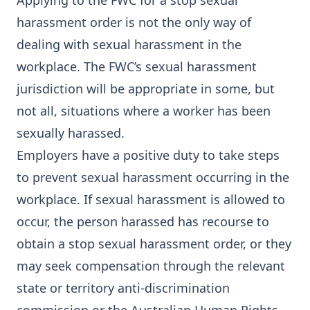
Applying to the FWC for a stop sexual
harassment order is not the only way of
dealing with sexual harassment in the
workplace. The FWC’s sexual harassment
jurisdiction will be appropriate in some, but
not all, situations where a worker has been
sexually harassed.
Employers have a positive duty to take steps
to prevent sexual harassment occurring in the
workplace. If sexual harassment is allowed to
occur, the person harassed has recourse to
obtain a stop sexual harassment order, or they
may seek compensation through the relevant
state or territory anti-discrimination