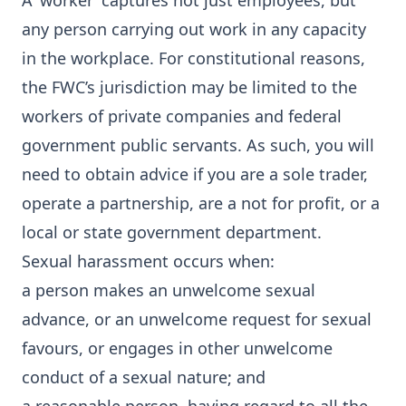
A ‘worker’ captures not just employees, but
any person carrying out work in any capacity
in the workplace. For constitutional reasons,
the FWC’s jurisdiction may be limited to the
workers of private companies and federal
government public servants. As such, you will
need to obtain advice if you are a sole trader,
operate a partnership, are a not for profit, or a
local or state government department.
Sexual harassment occurs when:
a person makes an unwelcome sexual
advance, or an unwelcome request for sexual
favours, or engages in other unwelcome
conduct of a sexual nature; and