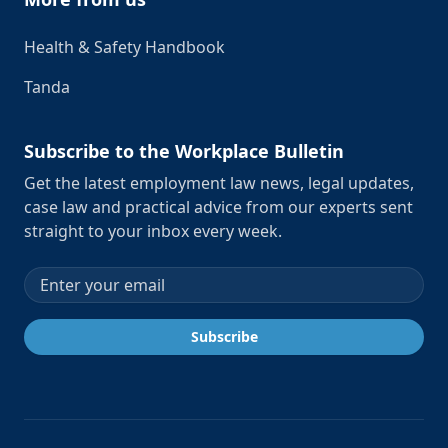
Health & Safety Handbook
Tanda
Subscribe to the Workplace Bulletin
Get the latest employment law news, legal updates,
case law and practical advice from our experts sent
straight to your inbox every week.
Email address
Subscribe