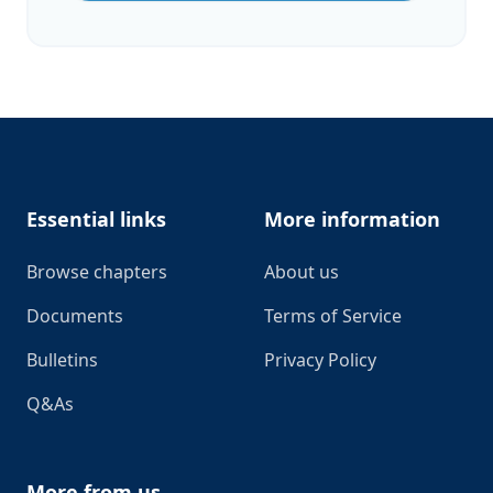
Footer
Essential links
More information
Browse chapters
About us
Documents
Terms of Service
Bulletins
Privacy Policy
Q&As
More from us