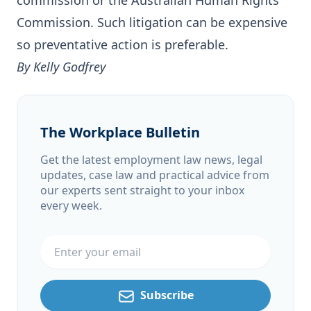
commission or the Australian Human Rights
Commission. Such litigation can be expensive
so preventative action is preferable.
By Kelly Godfrey
The Workplace Bulletin
Get the latest employment law news, legal
updates, case law and practical advice from
our experts sent straight to your inbox
every week.
Email address
Subscribe