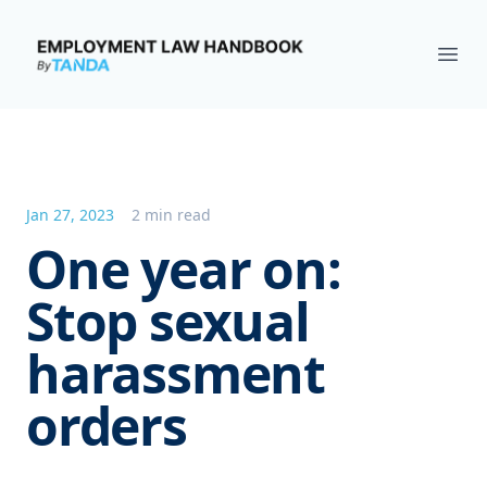
Employment Law Handbook
Ope
Jan 27, 2023
2 min read
One year on:
Stop sexual
harassment
orders