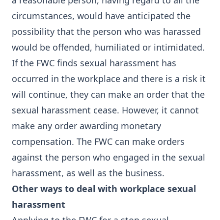
a reasonable person, having regard to all the
circumstances, would have anticipated the
possibility that the person who was harassed
would be offended, humiliated or intimidated.
If the FWC finds sexual harassment has
occurred in the workplace and there is a risk it
will continue, they can make an order that the
sexual harassment cease. However, it cannot
make any order awarding monetary
compensation. The FWC can make orders
against the person who engaged in the sexual
harassment, as well as the business.
Other ways to deal with workplace sexual
harassment