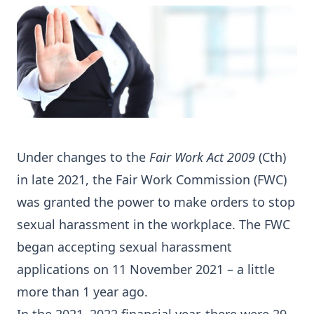
Under changes to the
Fair Work Act 2009
(Cth)
in late 2021, the Fair Work Commission (FWC)
was granted the power to make orders to stop
sexual harassment in the workplace. The FWC
began accepting sexual harassment
applications on 11 November 2021 – a little
more than 1 year ago.