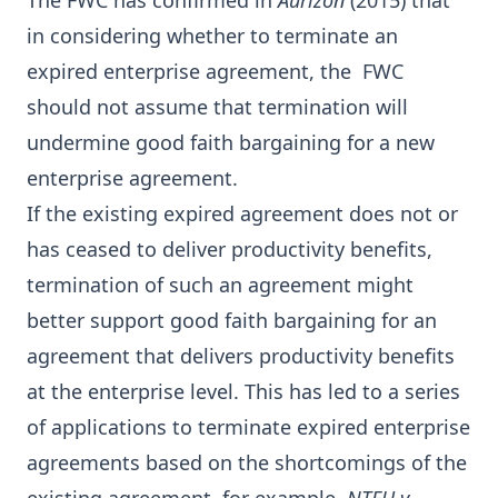
The FWC has confirmed in
Aurizon
(2015) that
in considering whether to terminate an
expired enterprise agreement, the FWC
should not assume that termination will
undermine good faith bargaining for a new
enterprise agreement.
If the existing expired agreement does not or
has ceased to deliver productivity benefits,
termination of such an agreement might
better support good faith bargaining for an
agreement that delivers productivity benefits
at the enterprise level. This has led to a series
of applications to terminate expired enterprise
agreements based on the shortcomings of the