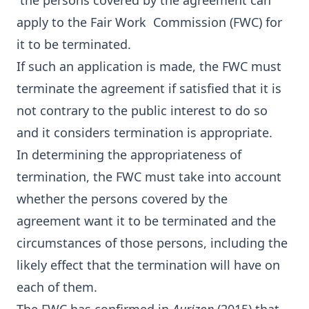
the persons covered by the agreement can
apply to the Fair Work Commission (FWC) for
it to be terminated.
If such an application is made, the FWC must
terminate the agreement if satisfied that it is
not contrary to the public interest to do so
and it considers termination is appropriate.
In determining the appropriateness of
termination, the FWC must take into account
whether the persons covered by the
agreement want it to be terminated and the
circumstances of those persons, including the
likely effect that the termination will have on
each of them.