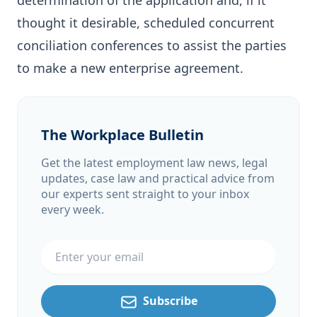
determination of the application and, if it
thought it desirable, scheduled concurrent
conciliation conferences to assist the parties
to make a new enterprise agreement.
The Workplace Bulletin
Get the latest employment law news, legal
updates, case law and practical advice from
our experts sent straight to your inbox
every week.
Email address
Subscribe