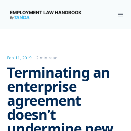
Employment Law Handbook
Ope
Feb 11, 2019
2 min read
Terminating an
enterprise
agreement
doesn’t
undermine new