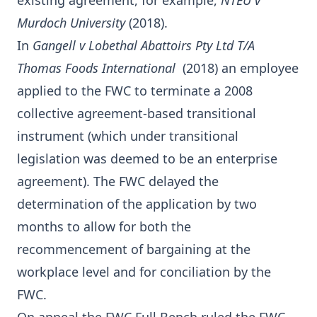
existing agreement, for example,
NTEU v
Murdoch University
(2018).
In
Gangell v Lobethal Abattoirs Pty Ltd T/A
Thomas Foods International
(2018) an employee
applied to the FWC to terminate a 2008
collective agreement-based transitional
instrument (which under transitional
legislation was deemed to be an enterprise
agreement). The FWC delayed the
determination of the application by two
months to allow for both the
recommencement of bargaining at the
workplace level and for conciliation by the
FWC.