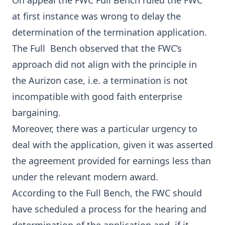
On appeal the FWC Full Bench ruled the FWC
at first instance was wrong to delay the
determination of the termination application.
The Full Bench observed that the FWC’s
approach did not align with the principle in
the Aurizon case, i.e. a termination is not
incompatible with good faith enterprise
bargaining.
Moreover, there was a particular urgency to
deal with the application, given it was asserted
the agreement provided for earnings less than
under the relevant modern award.
According to the Full Bench, the FWC should
have scheduled a process for the hearing and