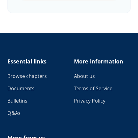
Footer
Essential links
More information
Browse chapters
About us
Documents
Terms of Service
Bulletins
Privacy Policy
Q&As
More from us