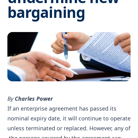
bargaining
By
Charles Power
If an enterprise agreement has passed its
nominal expiry date, it will continue to operate
unless terminated or replaced. However, any of