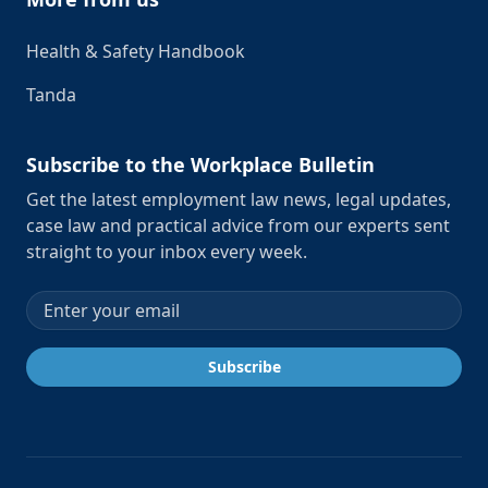
Health & Safety Handbook
Tanda
Subscribe to the Workplace Bulletin
Get the latest employment law news, legal updates,
case law and practical advice from our experts sent
straight to your inbox every week.
Email address
Subscribe