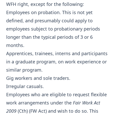
WFH right, except for the following:
Employees on probation. This is not yet
defined, and presumably could apply to
employees subject to probationary periods
longer than the typical periods of 3 or 6
months.
Apprentices, trainees, interns and participants
in a graduate program, on work experience or
similar program.
Gig workers and sole traders.
Irregular casuals.
Employees who are eligible to request flexible
work arrangements under the
Fair Work Act
2009
(Cth) (FW Act) and wish to do so. This