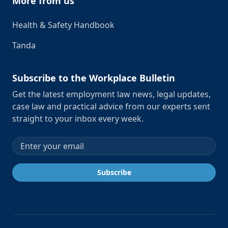
More from us
Health & Safety Handbook
Tanda
Subscribe to the Workplace Bulletin
Get the latest employment law news, legal updates,
case law and practical advice from our experts sent
straight to your inbox every week.
Email address
Subscribe