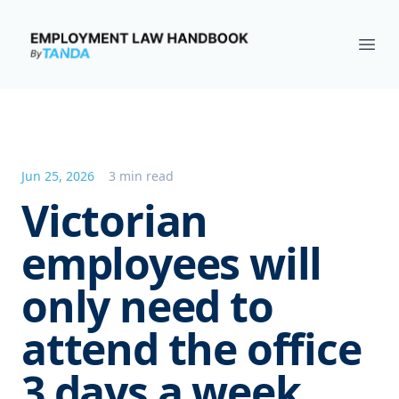
Employment Law Handbook
Ope
Jun 25, 2026
3 min read
Victorian
employees will
only need to
attend the office
3 days a week