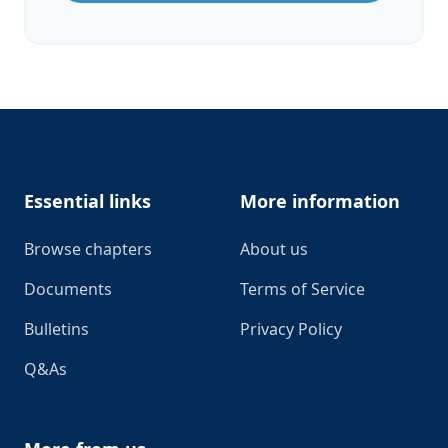
Footer
Essential links
More information
Browse chapters
About us
Documents
Terms of Service
Bulletins
Privacy Policy
Q&As