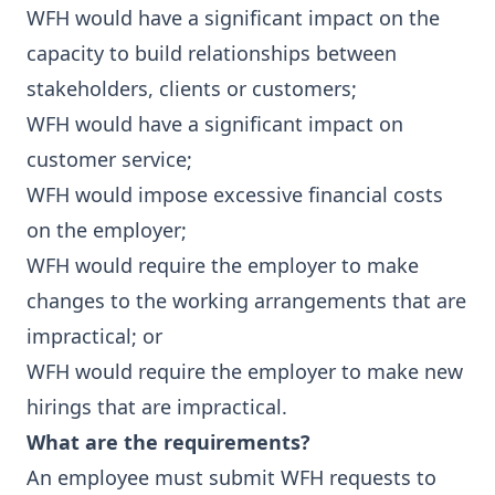
WFH would have a significant impact on the
capacity to build relationships between
stakeholders, clients or customers;
WFH would have a significant impact on
customer service;
WFH would impose excessive financial costs
on the employer;
WFH would require the employer to make
changes to the working arrangements that are
impractical; or
WFH would require the employer to make new
hirings that are impractical.
What are the requirements?
An employee must submit WFH requests to