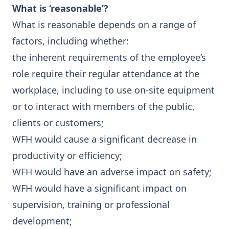
What is ‘reasonable’?
What is reasonable depends on a range of
factors, including whether:
the inherent requirements of the employee’s
role require their regular attendance at the
workplace, including to use on-site equipment
or to interact with members of the public,
clients or customers;
WFH would cause a significant decrease in
productivity or efficiency;
WFH would have an adverse impact on safety;
WFH would have a significant impact on
supervision, training or professional
development;