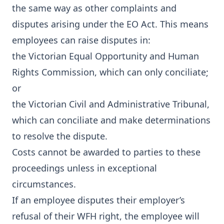
the same way as other complaints and
disputes arising under the EO Act. This means
employees can raise disputes in:
the Victorian Equal Opportunity and Human
Rights Commission, which can only conciliate;
or
the Victorian Civil and Administrative Tribunal,
which can conciliate and make determinations
to resolve the dispute.
Costs cannot be awarded to parties to these
proceedings unless in exceptional
circumstances.
If an employee disputes their employer’s
refusal of their WFH right, the employee will