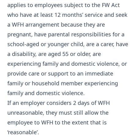
applies to employees subject to the FW Act
who have at least 12 months’ service and seek
a WFH arrangement because they are
pregnant, have parental responsibilities for a
school-aged or younger child, are a carer, have
a disability, are aged 55 or older, are
experiencing family and domestic violence, or
provide care or support to an immediate
family or household member experiencing
family and domestic violence.
If an employer considers 2 days of WFH
unreasonable, they must still allow the
employee to WFH to the extent that is
‘reasonable’.