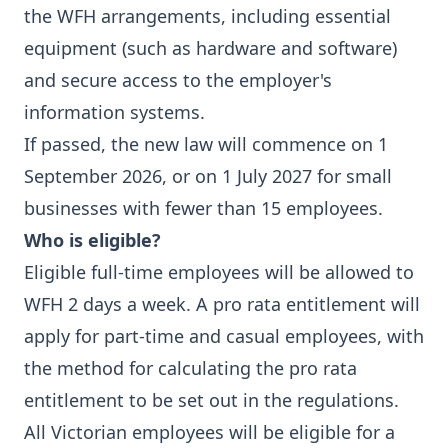
the WFH arrangements, including essential
equipment (such as hardware and software)
and secure access to the employer's
information systems.
If passed, the new law will commence on 1
September 2026, or on 1 July 2027 for small
businesses with fewer than 15 employees.
Who is eligible?
Eligible full-time employees will be allowed to
WFH 2 days a week. A pro rata entitlement will
apply for part-time and casual employees, with
the method for calculating the pro rata
entitlement to be set out in the regulations.
All Victorian employees will be eligible for a