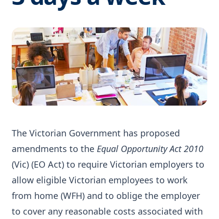
The Victorian Government has proposed
amendments to the
Equal Opportunity Act 2010
(Vic) (EO Act) to require Victorian employers to
allow eligible Victorian employees to work
from home (WFH) and to oblige the employer
to cover any reasonable costs associated with