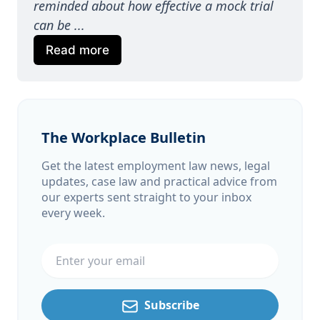
reminded about how effective a mock trial 
can be ...
Read more
The Workplace Bulletin
Get the latest employment law news, legal
updates, case law and practical advice from
our experts sent straight to your inbox
every week.
Email address
Subscribe