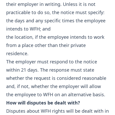
their employer in writing. Unless it is not
practicable to do so, the notice must specify:
the days and any specific times the employee
intends to WFH; and
the location, if the employee intends to work
from a place other than their private
residence.
The employer must respond to the notice
within 21 days. The response must state
whether the request is considered reasonable
and, if not, whether the employer will allow
the employee to WFH on an alternative basis.
How will disputes be dealt with?
Disputes about WFH rights will be dealt with in