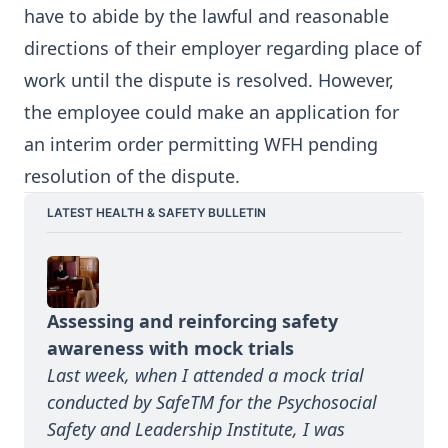
have to abide by the lawful and reasonable
directions of their employer regarding place of
work until the dispute is resolved. However,
the employee could make an application for
an interim order permitting WFH pending
resolution of the dispute.
LATEST HEALTH & SAFETY BULLETIN
Assessing and reinforcing safety 
awareness with mock trials
Last week, when I attended a mock trial 
conducted by SafeTM for the Psychosocial 
Safety and Leadership Institute, I was 