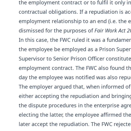
the employment contract or to fulfil it only 
contractual obligations. If a repudiation is 
employment relationship to an end (i.e. the 
dismissed for the purposes of
Fair Work Act 
In this case, the FWC ruled it was a fundame
the employee be employed as a Prison Superv
Supervisor to Senior Prison Officer constitut
employment contract. The FWC also found th
day the employee was notified was also repu
The employer argued that, when informed of
either accepting the repudiation and bringing
the dispute procedures in the enterprise agr
electing the latter, the employee affirmed th
later accept the repudiation. The FWC reject