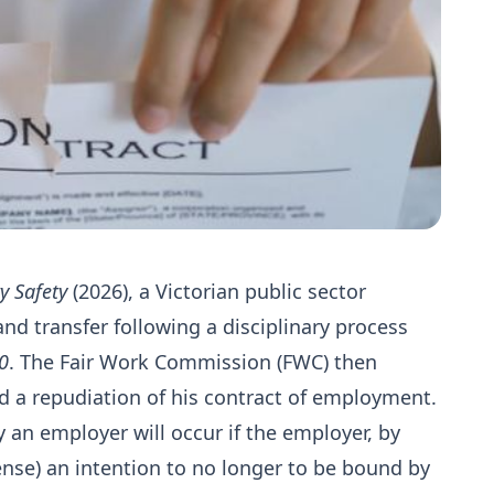
y Safety
(2026), a Victorian public sector
d transfer following a disciplinary process
0
. The Fair Work Commission (FWC) then
d a repudiation of his contract of employment.
 an employer will occur if the employer, by
ense) an intention to no longer to be bound by