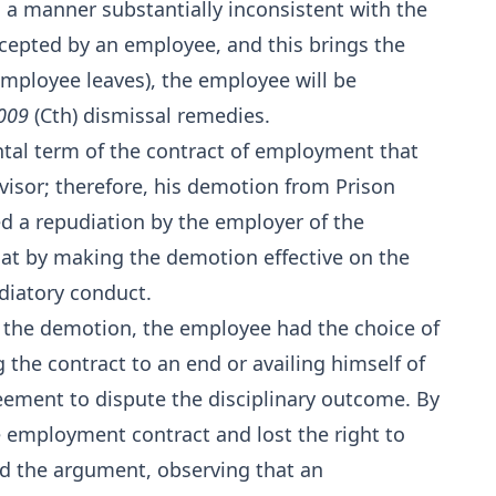
in a manner substantially inconsistent with the
accepted by an employee, and this brings the
employee leaves), the employee will be
2009
(Cth) dismissal remedies.
ntal term of the contract of employment that
isor; therefore, his demotion from Prison
ed a repudiation by the employer of the
at by making the demotion effective on the
diatory conduct.
 the demotion, the employee had the choice of
 the contract to an end or availing himself of
eement to dispute the disciplinary outcome. By
e employment contract and lost the right to
ed the argument, observing that an