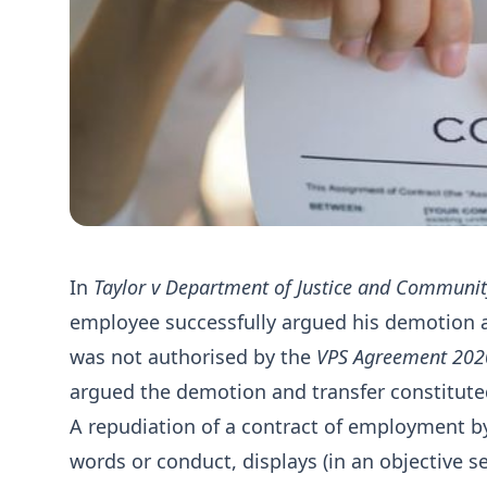
In
Taylor v Department of Justice and Communit
employee successfully argued his demotion an
was not authorised by the
VPS Agreement 202
argued the demotion and transfer constitute
A repudiation of a contract of employment by
words or conduct, displays (in an objective s