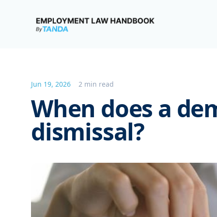
Employment Law Handbook
Jun 19, 2026
2 min read
When does a de
dismissal?