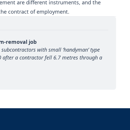
ment are different instruments, and the
 the contract of employment.
um-removal job
 subcontractors with small ‘handyman’ type 
after a contractor fell 6.7 metres through a 