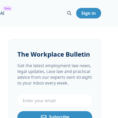
Beta
 AI
Sign in
The Workplace Bulletin
Get the latest employment law news,
legal updates, case law and practical
advice from our experts sent straight
to your inbox every week.
Email address
Subscribe