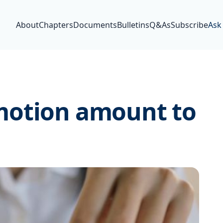
About
Chapters
Documents
Bulletins
Q&As
Subscribe
Ask
motion amount to