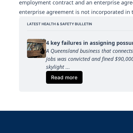
employment contract and an enterprise agree
enterprise agreement is not incorporated in
LATEST HEALTH & SAFETY BULLETIN
4 key failures in assigning poss
A Queensland business that connects
jobs was convicted and fined $90,000 
skylight ...
Read more
Footer