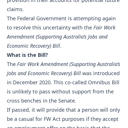
provision in their accounts for potential future
claims.
The Federal Government is attempting again
to resolve this uncertainty with the
Fair Work
Amendment (Supporting Australia’s Jobs and
Economic Recovery) Bill
.
What is the Bill?
The
Fair Work Amendment (Supporting Australia’s
Jobs and Economic Recovery) Bill
was introduced
in December 2020. This co-called Omnibus Bill
is unlikely to pass without support from the
cross benches in the Senate.
If passed, it will provide that a person will only
be a casual for FW Act purposes if they accept