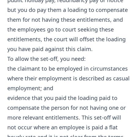
public holiday pay, redundancy pay or notice
but you do pay them a loading to compensate
them for not having these entitlements, and
the employees go to court seeking these
entitlements, the court will offset the loading
you have paid against this claim.
To allow the set-off, you need:
the claimant to be employed in circumstances
where their employment is described as casual
employment; and
evidence that you paid the loading paid to
compensate the person for not having one or
more relevant entitlements. This set-off will
not occur where an employee is paid a flat