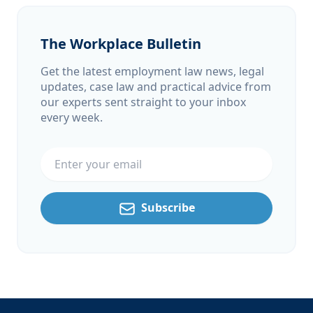
The Workplace Bulletin
Get the latest employment law news, legal
updates, case law and practical advice from
our experts sent straight to your inbox
every week.
Email address
Subscribe
Footer