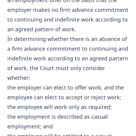
an employment offer on the basis that the
employer makes no firm advance commitment
to continuing and indefinite work according to
an agreed pattern of work.
In determining whether there is an absence of
a firm advance commitment to continuing and
indefinite work according to an agreed pattern
of work, the Court must only consider
whether:
the employer can elect to offer work, and the
employee can elect to accept or reject work;
the employee will work only as required;
the employment is described as casual
employment; and