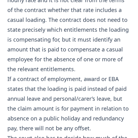
hourly rate and it is not clear from the terms
of the contract whether that rate includes a
casual loading. The contract does not need to
state precisely which entitlements the loading
is compensating for, but it must identify an
amount that is paid to compensate a casual
employee for the absence of one or more of
the relevant entitlements.
If a contract of employment, award or EBA
states that the loading is paid instead of paid
annual leave and personal/carer’s leave, but
the claim amount is for payment in relation to
absence on a public holiday and redundancy
pay, there will not be any offset.