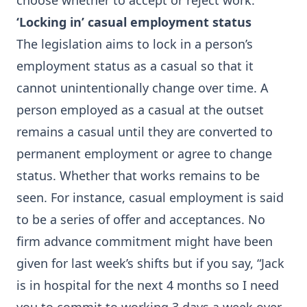
choose whether to accept or reject work.
‘Locking in’ casual employment status
The legislation aims to lock in a person’s
employment status as a casual so that it
cannot unintentionally change over time. A
person employed as a casual at the outset
remains a casual until they are converted to
permanent employment or agree to change
status. Whether that works remains to be
seen. For instance, casual employment is said
to be a series of offer and acceptances. No
firm advance commitment might have been
given for last week’s shifts but if you say, “Jack
is in hospital for the next 4 months so I need