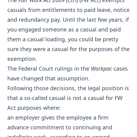
The
Fair Work Act 2009
(Cth) (FW Act) exempts
casuals from entitlements to paid leave, notice
and redundancy pay. Until the last few years, if
you engaged someone as a casual and paid
them a casual loading, you could be pretty
sure they were a casual for the purposes of the
exemption.
The Federal Court rulings in the
Workpac
cases
have changed that assumption.
Following those decisions, the legal position is
that a so-called casual is not a casual for FW
Act purposes where:
an employer gives the employee a firm
advance commitment to continuing and