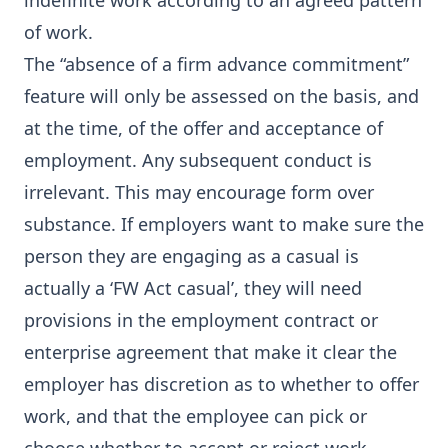
indefinite work according to an agreed pattern
of work.
The “absence of a firm advance commitment”
feature will only be assessed on the basis, and
at the time, of the offer and acceptance of
employment. Any subsequent conduct is
irrelevant. This may encourage form over
substance. If employers want to make sure the
person they are engaging as a casual is
actually a ‘FW Act casual’, they will need
provisions in the employment contract or
enterprise agreement that make it clear the
employer has discretion as to whether to offer
work, and that the employee can pick or