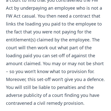
a court to find that you contravened the FW
Act by underpaying an employee who is not a
FW Act casual. You then need a contract that
links the loading you paid to the employee to
the fact that you were not paying for the
entitlement(s) claimed by the employee. The
court will then work out what part of the
loading paid you can set-off of against the
amount claimed. You may or may not be short
– so you won’t know what to provision for.
Moreover, this set-off won’t give you a defence.
You will still be liable to penalties and the
adverse publicity of a court finding you have
contravened a civil remedy provision.