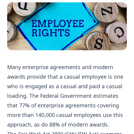
Many enterprise agreements and modern
awards provide that a casual employee is one
who is engaged as a casual and paid a casual
loading. The Federal Government estimates
that 77% of enterprise agreements covering
more than 140,000 casual employees use this
approach, as do 88% of modern awards.