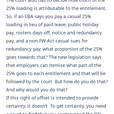
The court also has to decide how much of the
25% loading is attributable to the entitlement.
So, if an EBA says you pay a casual 25%
loading in lieu of paid leave, public holiday
pay, rosters days off, notice and redundancy
pay, and a non-FW Act casual sues for
redundancy pay, what proportion of the 25%
goes towards that? The new legislation says
that employers can itemise what part of the
25% goes to each entitlement and that will be
followed by the court. But how do you do that?
And why would you do that?
If this right of offset is intended to provide
certainty, it doesn’t. To get certainty, you need