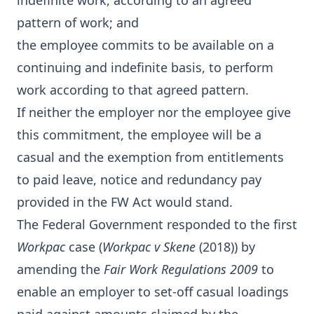
indefinite work, according to an agreed
pattern of work; and
the employee commits to be available on a
continuing and indefinite basis, to perform
work according to that agreed pattern.
If neither the employer nor the employee give
this commitment, the employee will be a
casual and the exemption from entitlements
to paid leave, notice and redundancy pay
provided in the FW Act would stand.
The Federal Government responded to the first
Workpac
case (
Workpac v Skene
(2018)) by
amending the
Fair Work Regulations 2009
to
enable an employer to set-off casual loadings