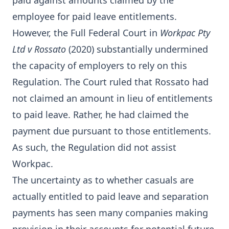
paid against amounts claimed by the
employee for paid leave entitlements.
However, the Full Federal Court in
Workpac Pty
Ltd v Rossato
(2020) substantially undermined
the capacity of employers to rely on this
Regulation. The Court ruled that Rossato had
not claimed an amount in lieu of entitlements
to paid leave. Rather, he had claimed the
payment due pursuant to those entitlements.
As such, the Regulation did not assist
Workpac.
The uncertainty as to whether casuals are
actually entitled to paid leave and separation
payments has seen many companies making