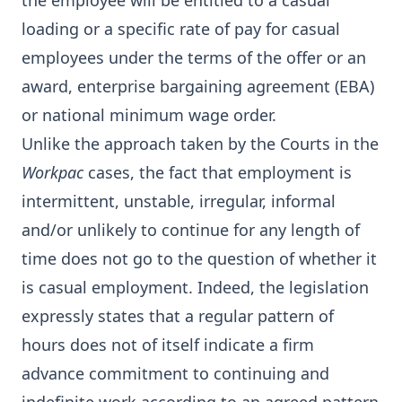
the employee will be entitled to a casual
loading or a specific rate of pay for casual
employees under the terms of the offer or an
award, enterprise bargaining agreement (EBA)
or national minimum wage order.
Unlike the approach taken by the Courts in the
Workpac
cases, the fact that employment is
intermittent, unstable, irregular, informal
and/or unlikely to continue for any length of
time does not go to the question of whether it
is casual employment. Indeed, the legislation
expressly states that a regular pattern of
hours does not of itself indicate a firm
advance commitment to continuing and