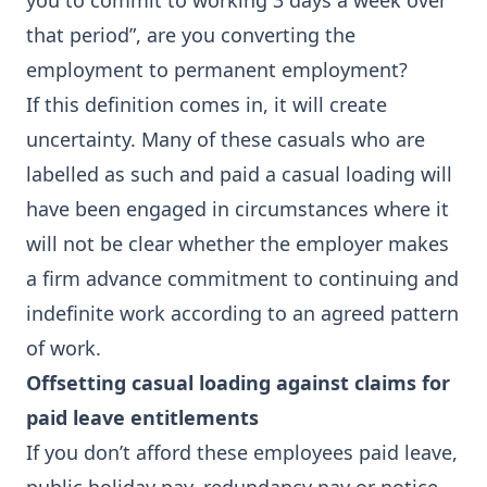
you to commit to working 3 days a week over
that period”, are you converting the
employment to permanent employment?
If this definition comes in, it will create
uncertainty. Many of these casuals who are
labelled as such and paid a casual loading will
have been engaged in circumstances where it
will not be clear whether the employer makes
a firm advance commitment to continuing and
indefinite work according to an agreed pattern
of work.
Offsetting casual loading against claims for
paid leave entitlements
If you don’t afford these employees paid leave,