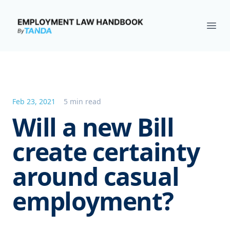
Employment Law Handbook
Ope
Feb 23, 2021
5 min read
Will a new Bill
create certainty
around casual
employment?