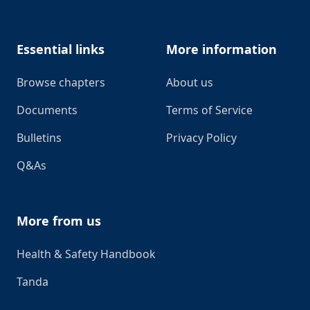
Essential links
More information
Browse chapters
About us
Documents
Terms of Service
Bulletins
Privacy Policy
Q&As
More from us
Health & Safety Handbook
Tanda