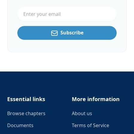
Email address
Subscribe
Footer
Essential links
More information
Browse chapters
About us
Documents
Terms of Service