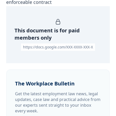
enforceable contract
This document is for paid
members only
https://docs.google.com/XXX-XXXX-XXX-X
The Workplace Bulletin
Get the latest employment law news, legal
updates, case law and practical advice from
our experts sent straight to your inbox
every week.