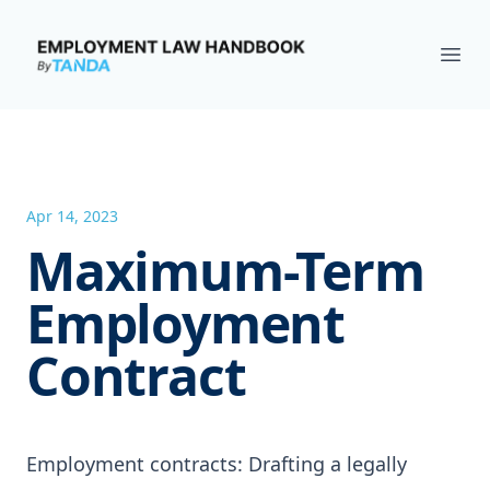
Employment Law Handbook
Ope
Apr 14, 2023
Maximum-Term
Employment
Contract
Employment contracts: Drafting a legally