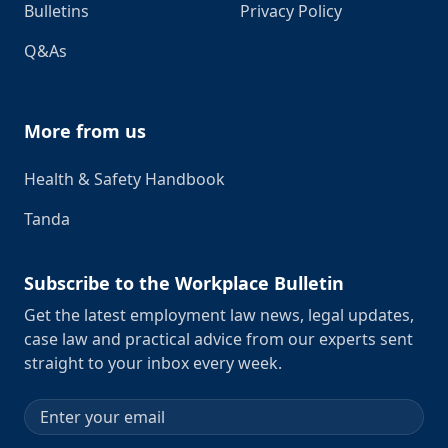
Bulletins
Privacy Policy
Q&As
More from us
Health & Safety Handbook
Tanda
Subscribe to the Workplace Bulletin
Get the latest employment law news, legal updates,
case law and practical advice from our experts sent
straight to your inbox every week.
Email address