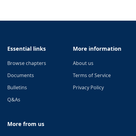
Footer
Essential links
More information
Browse chapters
About us
Documents
Terms of Service
Bulletins
Privacy Policy
Q&As
More from us