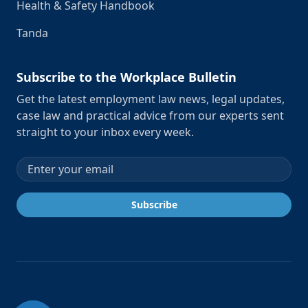
Health & Safety Handbook
Tanda
Subscribe to the Workplace Bulletin
Get the latest employment law news, legal updates,
case law and practical advice from our experts sent
straight to your inbox every week.
Email address
Subscribe