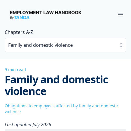
Employment Law Handbook
Ope
Chapters A-Z
Family and domestic violence
9 min read
Family and domestic
violence
Obligations to employees affected by family and domestic
violence
Last updated July 2026