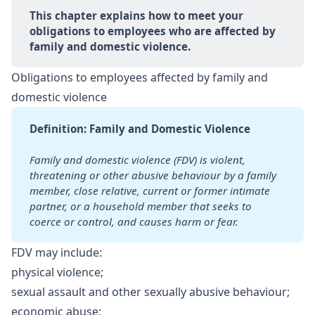
This chapter explains how to meet your 
obligations to employees who are affected by 
family and domestic violence.
Obligations to employees affected by family and
domestic violence
Definition: Family and Domestic Violence
Family and domestic violence (FDV) is violent, 
threatening or other abusive behaviour by a family 
member, close relative, current or former intimate 
partner, or a household member that seeks to 
coerce or control, and causes harm or fear.
FDV may include:
physical violence;
sexual assault and other sexually abusive behaviour;
economic abuse;