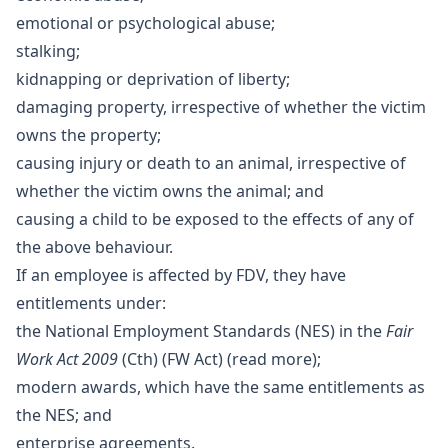
emotional or psychological abuse;
stalking;
kidnapping or deprivation of liberty;
damaging property, irrespective of whether the victim
owns the property;
causing injury or death to an animal, irrespective of
whether the victim owns the animal; and
causing a child to be exposed to the effects of any of
the above behaviour.
If an employee is affected by FDV, they have
entitlements under:
the National Employment Standards (NES) in the
Fair
Work Act 2009
(Cth) (FW Act) (
read more
);
modern awards, which have the same entitlements as
the NES; and
enterprise agreements.