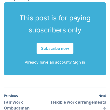
This post is for paying
subscribers only
Subscribe now
Already have an account?
Sign in
Previous
Next
Fair Work
Flexible work arrangements
Ombudsman
→