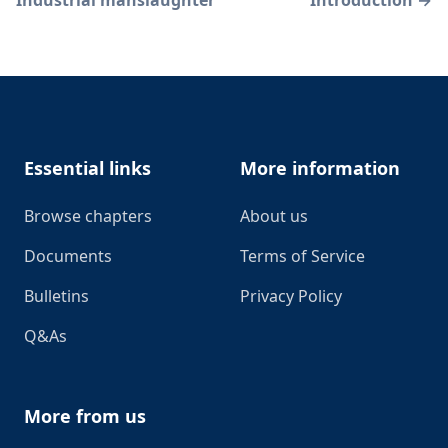
Footer
Essential links
More information
Browse chapters
About us
Documents
Terms of Service
Bulletins
Privacy Policy
Q&As
More from us