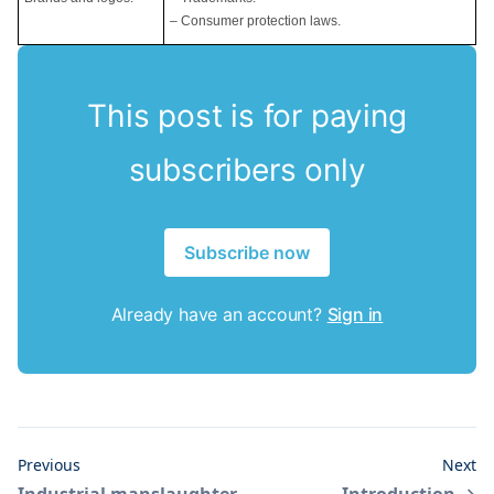
– Consumer protection laws.
This post is for paying
subscribers only
Subscribe now
Already have an account?
Sign in
Previous
Next
Industrial manslaughter
Introduction
→