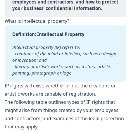
employees and contractors, and how to protect 
your business’ confidential information.
What is intellectual property?
Definition: Intellectual Property
Intellectual property (IP) refers to:
-
creations of the mind or intellect, such as a design 
or invention; and
-
literary or artistic works, such as a story, article, 
painting, photograph or logo.
IP rights will exist, whether or not the creations or
artistic works are capable of registration.
The following table outlines types of IP rights that
might arise from things created by your employees
and contractors, and examples of the legal protection
that may apply: