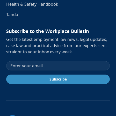
Health & Safety Handbook
Tanda
Subscribe to the Workplace Bulletin
Get the latest employment law news, legal updates,
case law and practical advice from our experts sent
straight to your inbox every week.
Email address
Subscribe