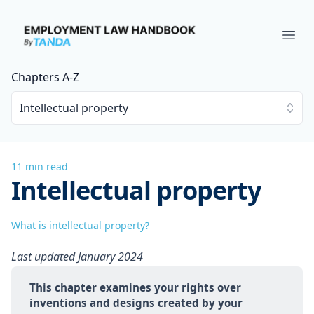
Employment Law Handbook
Ope
Chapters A-Z
Intellectual property
11 min read
Intellectual property
What is intellectual property?
Last updated January 2024
This chapter examines your rights over 
inventions and designs created by your 