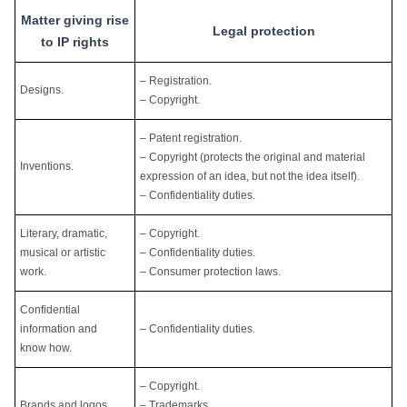
Matter giving rise
Legal protection
to IP rights
– Registration.
Designs.
– Copyright.
– Patent registration.
– Copyright (protects the original and material
Inventions.
expression of an idea, but not the idea itself).
– Confidentiality duties.
Literary, dramatic,
– Copyright.
musical or artistic
– Confidentiality duties.
work.
– Consumer protection laws.
Confidential
information and
– Confidentiality duties.
know how.
– Copyright.
Brands and logos.
– Trademarks.